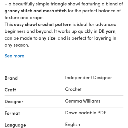
– a beautifully simple triangle shawl featuring a blend of
granny stitch and mesh stitch
for the perfect balance of
texture and drape.
easy shawl crochet pattern
This
is ideal for advanced
DK yarn
beginners and beyond. It works up quickly in
,
any size
can be made to
, and is perfect for layering in
any season.
Pattern Features:
🧵
See more
Written in US and UK terms
Make it as big or small as you like
Lightweight, drapey, and modern
Independent Designer
Brand
Great stashbuster using DK weight yarn
Crochet
Craft
Ad-free, printable PDF with clear instructions and
stitch tutorials + video tutorial
Gemma Williams
Designer
You’ll Need:
🧷
Downloadable PDF
Format
DK yarn (approx. 800yds for a generous size)
English
Language
4.5mm hook (or to suit your tension)