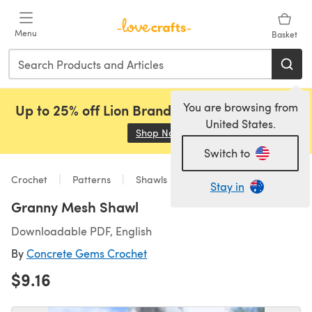
Skip to main content
Menu
Basket
You are browsing from
Up to 25% off Lion Brand, Sirdar and Rowan!
United States.
Shop Now
(opens in a new tab)
Switch to
Crochet
Patterns
Shawls
Stay in
Granny Mesh Shawl
Downloadable PDF, English
By
Concrete Gems Crochet
$9.16