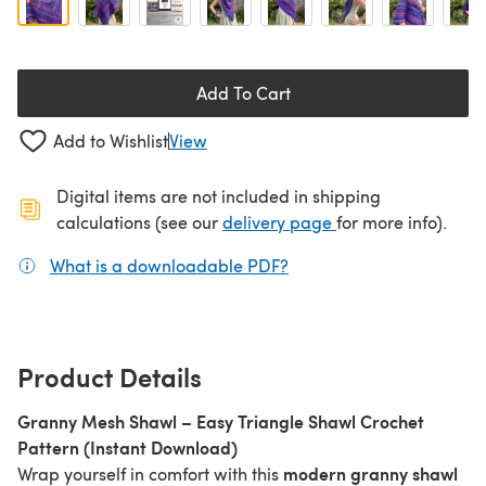
Add To Cart
Add to Wishlist
View
Digital items are not included in shipping
(opens in a new ta
calculations (see our
delivery page
for more info).
What is a downloadable PDF?
(opens in a new tab)
Product Details
Granny Mesh Shawl – Easy Triangle Shawl Crochet
Pattern (Instant Download)
modern granny shawl
Wrap yourself in comfort with this