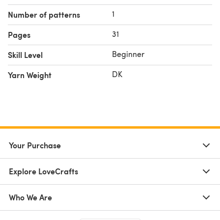
Yarn needle and scissors
1
Number of patterns
Skill Level:
🧶
Easy
31
Pages
✨ Whether you're looking for a relaxing project or a
granny mesh shawl
handmade gift, this
is a satisfying
Beginner
Skill Level
make you’ll reach for again and again.
DK
Yarn Weight
Your Purchase
Explore LoveCrafts
Who We Are