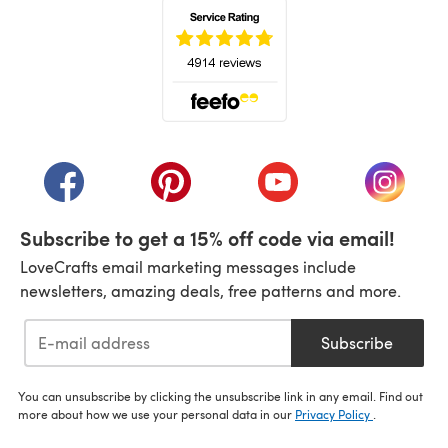
(opens in a new tab)
(opens in a new tab)
(opens in a new tab)
(opens in a new tab)
(opens i
Subscribe to get a 15% off code via email!
LoveCrafts email marketing messages include
newsletters, amazing deals, free patterns and more.
Subscribe
You can unsubscribe by clicking the unsubscribe link in any email. Find out
more about how we use your personal data in our
Privacy Policy
.