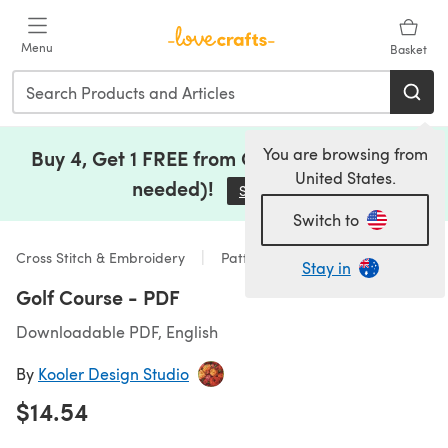
Skip to main content
Menu
Basket
You are browsing from
Buy 4, Get 1 FREE from Clearance (no code
United States.
needed)!
Save Now
(opens in a new tab)
Switch to
Cross Stitch & Embroidery
Patterns
Stay in
Golf Course - PDF
Downloadable PDF, English
By
Kooler Design Studio
$14.54