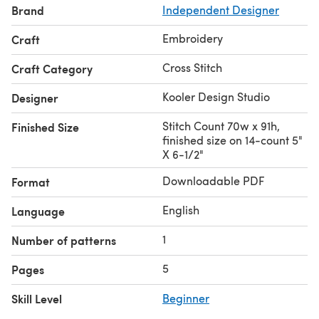
Brand
Independent Designer
Embroidery
Craft
Cross Stitch
Craft Category
Kooler Design Studio
Designer
Stitch Count 70w x 91h,
Finished Size
finished size on 14-count 5"
X 6-1/2"
Downloadable PDF
Format
English
Language
1
Number of patterns
5
Pages
Skill Level
Beginner