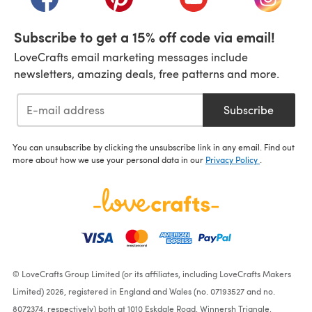
Subscribe to get a 15% off code via email!
LoveCrafts email marketing messages include
newsletters, amazing deals, free patterns and more.
Subscribe
You can unsubscribe by clicking the unsubscribe link in any email. Find out
more about how we use your personal data in our
Privacy Policy
.
© LoveCrafts Group Limited (or its affiliates, including LoveCrafts Makers
Limited) 2026, registered in England and Wales (no. 07193527 and no.
8072374, respectively) both at 1010 Eskdale Road, Winnersh Triangle,