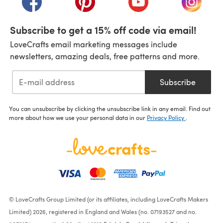
Subscribe to get a 15% off code via email!
LoveCrafts email marketing messages include
newsletters, amazing deals, free patterns and more.
Subscribe
You can unsubscribe by clicking the unsubscribe link in any email. Find out
more about how we use your personal data in our
Privacy Policy
.
© LoveCrafts Group Limited (or its affiliates, including LoveCrafts Makers
Limited) 2026, registered in England and Wales (no. 07193527 and no.