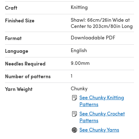
Knitting
Craft
Shawl: 66cm/26in Wide at
Finished Size
Center to 203cm/80in Long
Downloadable PDF
Format
English
Language
9.00mm
Needles Required
1
Number of patterns
Chunky
Yarn Weight
See Chunky Knitting
Patterns
See Chunky Crochet
Patterns
See Chunky Yarns