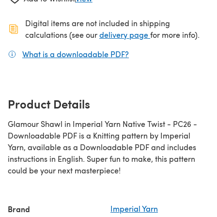
Digital items are not included in shipping
(opens in a new ta
calculations (see our
delivery page
for more info).
What is a downloadable PDF?
(opens in a new tab)
Product Details
Glamour Shawl in Imperial Yarn Native Twist - PC26 -
Downloadable PDF is a Knitting pattern by Imperial
Yarn, available as a Downloadable PDF and includes
instructions in English. Super fun to make, this pattern
could be your next masterpiece!
Brand
Imperial Yarn