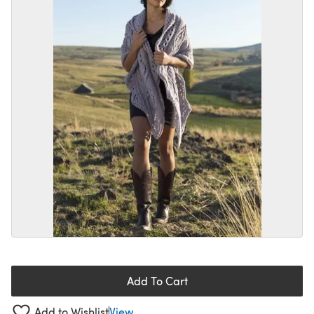
Add To Cart
Add to Wishlist
View