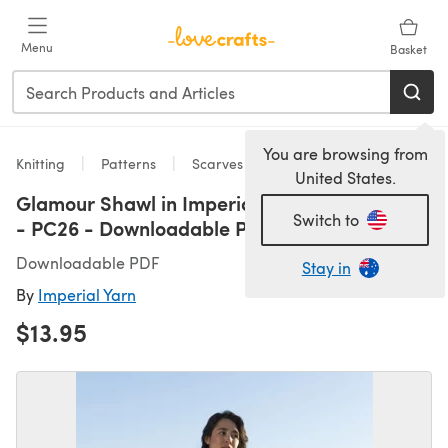
Skip to main content
Menu
Basket
You are browsing from
Knitting
Patterns
Scarves
United States.
Glamour Shawl in Imperial Yarn Native Twist
Switch to
- PC26 - Downloadable PDF
Downloadable PDF
Stay in
By
Imperial Yarn
$13.95