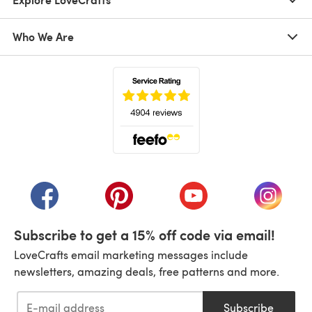
Who We Are
(opens in a new tab)
(opens in a new tab)
(opens in a new tab)
(opens in a new tab)
(opens i
Subscribe to get a 15% off code via email!
LoveCrafts email marketing messages include
newsletters, amazing deals, free patterns and more.
Subscribe