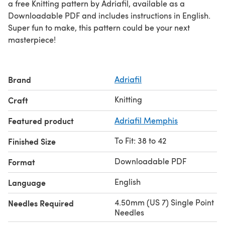
a free Knitting pattern by Adriafil, available as a
Downloadable PDF and includes instructions in English.
Super fun to make, this pattern could be your next
masterpiece!
Brand
Adriafil
Knitting
Craft
Featured product
Adriafil Memphis
To Fit: 38 to 42
Finished Size
Downloadable PDF
Format
English
Language
4.50mm (US 7) Single Point
Needles Required
Needles