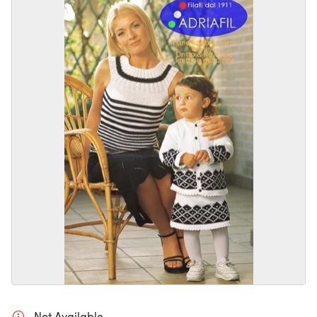
Not Available