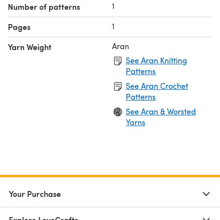
1
Number of patterns
1
Pages
Aran
Yarn Weight
See Aran Knitting
Patterns
See Aran Crochet
Patterns
See Aran & Worsted
Yarns
Your Purchase
Explore LoveCrafts