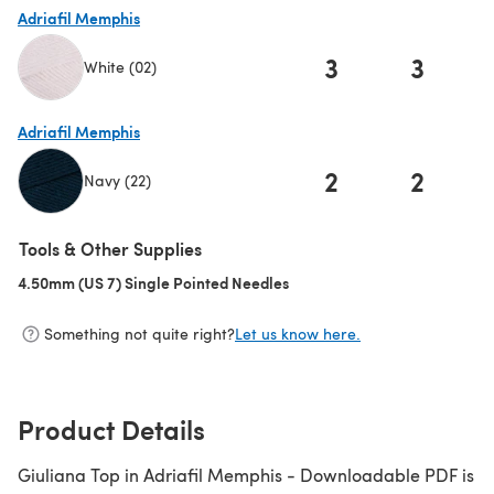
Adriafil Memphis
3
3
White (02)
(opens in a new tab)
Adriafil Memphis
2
2
Navy (22)
(opens in a new tab)
Tools & Other Supplies
4.50mm (US 7) Single Pointed Needles
(opens in a new tab)
Something not quite right?
Let us know here.
Product Details
Giuliana Top in Adriafil Memphis - Downloadable PDF is