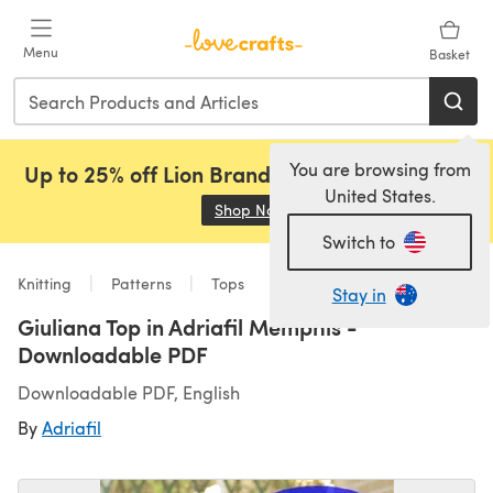
Skip to main content
Menu
Basket
You are browsing from
Up to 25% off Lion Brand, Sirdar and Rowan!
United States.
Shop Now
(opens in a new tab)
Switch to
Knitting
Patterns
Tops
Stay in
Giuliana Top in Adriafil Memphis -
Downloadable PDF
Downloadable PDF, English
By
Adriafil