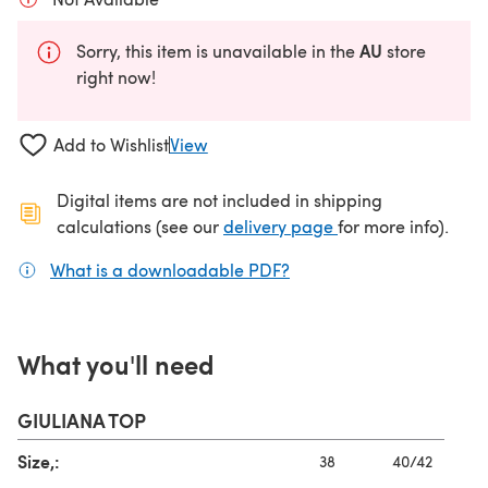
AU
Sorry, this item is unavailable in the
store
right now!
Add to Wishlist
View
Digital items are not included in shipping
(opens in a new ta
calculations (see our
delivery page
for more info).
What is a downloadable PDF?
(opens in a new tab)
What you'll need
GIULIANA TOP
Size,:
38
40/42