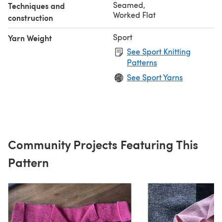
Seamed
,
Techniques and
Worked Flat
construction
Sport
Yarn Weight
See Sport Knitting
Patterns
See Sport Yarns
Community Projects Featuring This
Pattern