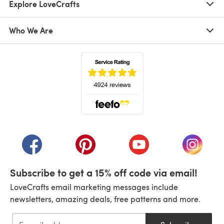
Explore LoveCrafts
Who We Are
(opens in a new tab)
(opens in a new tab)
(opens in a new tab)
(opens in a new tab)
(opens i
Subscribe to get a 15% off code via email!
LoveCrafts email marketing messages include
newsletters, amazing deals, free patterns and more.