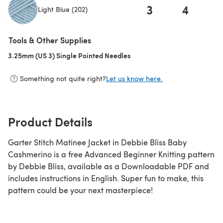
3
4
Light Blue (202)
(opens in a new tab)
Tools & Other Supplies
3.25mm (US 3) Single Pointed Needles
(opens in a new tab)
Something not quite right?
Let us know here.
Product Details
Garter Stitch Matinee Jacket in Debbie Bliss Baby
Cashmerino is a free Advanced Beginner Knitting pattern
by Debbie Bliss, available as a Downloadable PDF and
includes instructions in English. Super fun to make, this
pattern could be your next masterpiece!