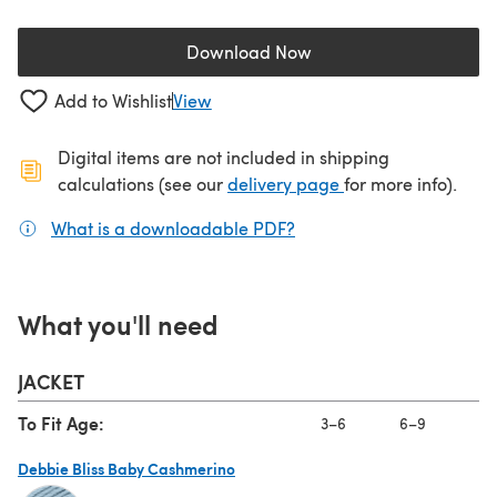
Download Now
(opens in a new tab)
Add to Wishlist
View
Digital items are not included in shipping
(opens in a new ta
calculations (see our
delivery page
for more info).
What is a downloadable PDF?
(opens in a new tab)
What you'll need
JACKET
To Fit Age:
3–6
6–9
9
Debbie Bliss Baby Cashmerino