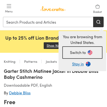
Skip to main content
Menu
Basket
You are browsing from
Up to 25% off Lion Brand, Sirdar and Rowan!
United States.
Shop Now
(opens in a new tab)
Switch to
Knitting
Patterns
Jackets
Stay in
Garter Stitch Matinee Jacket in Debbie Bliss
Baby Cashmerino
Downloadable PDF, English
By
Debbie Bliss
Free