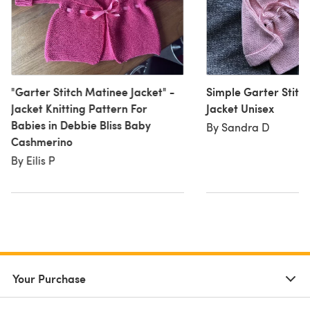
"Garter Stitch Matinee Jacket" -
Simple Garter Stitc
Jacket Knitting Pattern For
Jacket Unisex
Babies in Debbie Bliss Baby
By Sandra D
Cashmerino
By Eilis P
Your Purchase