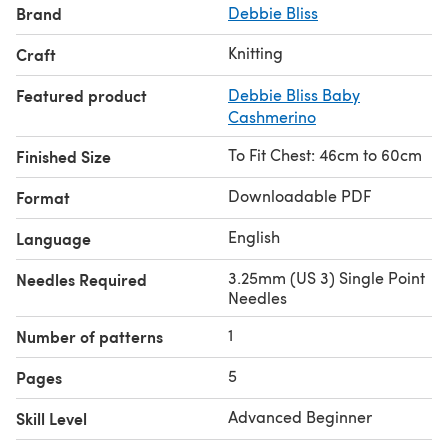
Brand
Debbie Bliss
Knitting
Craft
Featured product
Debbie Bliss Baby
Cashmerino
To Fit Chest: 46cm to 60cm
Finished Size
Downloadable PDF
Format
English
Language
3.25mm (US 3) Single Point
Needles Required
Needles
1
Number of patterns
5
Pages
Advanced Beginner
Skill Level