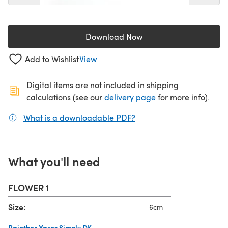
Download Now
(opens in a new tab)
Add to Wishlist
View
Digital items are not included in shipping
(opens in a new ta
calculations (see our
delivery page
for more info).
What is a downloadable PDF?
(opens in a new tab)
What you'll need
FLOWER 1
Size:
6cm
Paintbox Yarns Simply DK