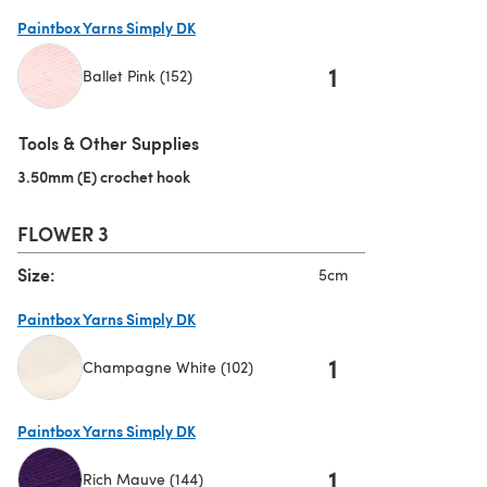
(opens in a new tab)
Paintbox Yarns Simply DK
1
Ballet Pink (152)
(opens in a new tab)
Tools & Other Supplies
3.50mm (E) crochet hook
(opens in a new tab)
FLOWER 3
Size:
5cm
Paintbox Yarns Simply DK
1
Champagne White (102)
(opens in a new tab)
Paintbox Yarns Simply DK
1
Rich Mauve (144)