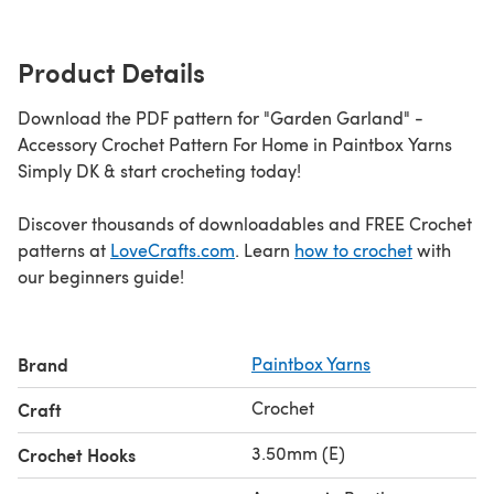
Product Details
Download the PDF pattern for "Garden Garland" -
Accessory Crochet Pattern For Home in Paintbox Yarns
Simply DK & start crocheting today!
Discover thousands of downloadables and FREE Crochet
patterns at
LoveCrafts.com
. Learn
how to crochet
with
our beginners guide!
Brand
Paintbox Yarns
Crochet
Craft
3.50mm (E)
Crochet Hooks