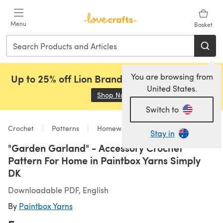
Skip to main content
Menu
Basket
You are browsing from
Up to 25% off Lion Brand, Sirdar and Rowan!
United States.
Shop Now
(opens in a new tab)
Switch to
Crochet
Patterns
Homeware
Stay in
"Garden Garland" - Accessory Crochet
Pattern For Home in Paintbox Yarns Simply
DK
Downloadable PDF, English
By
Paintbox Yarns