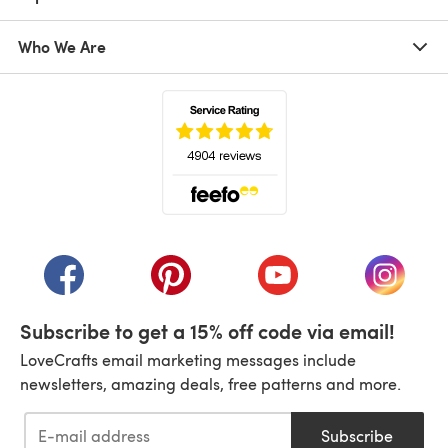
Who We Are
(opens in a new tab)
(opens in a new tab)
(opens in a new tab)
(opens in a new tab)
(opens i
Subscribe to get a 15% off code via email!
LoveCrafts email marketing messages include
newsletters, amazing deals, free patterns and more.
Subscribe