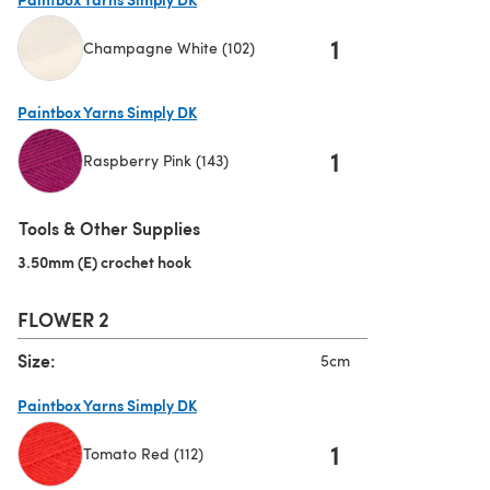
1
Champagne White (102)
(opens in a new tab)
Paintbox Yarns Simply DK
1
Raspberry Pink (143)
(opens in a new tab)
Tools & Other Supplies
3.50mm (E) crochet hook
(opens in a new tab)
FLOWER 2
Size:
5cm
Paintbox Yarns Simply DK
1
Tomato Red (112)