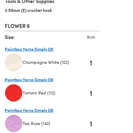
Tools & Other Supplies
3.50mm (E) crochet hook
(opens in a new tab)
FLOWER 6
Size:
8cm
Paintbox Yarns Simply DK
1
Champagne White (102)
(opens in a new tab)
Paintbox Yarns Simply DK
1
Tomato Red (112)
(opens in a new tab)
Paintbox Yarns Simply DK
1
Tea Rose (142)