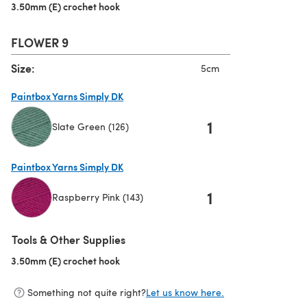
3.50mm (E) crochet hook
(opens in a new tab)
FLOWER 9
Size:
5cm
Paintbox Yarns Simply DK
1
Slate Green (126)
(opens in a new tab)
Paintbox Yarns Simply DK
1
Raspberry Pink (143)
(opens in a new tab)
Tools & Other Supplies
3.50mm (E) crochet hook
(opens in a new tab)
Something not quite right?
Let us know here.