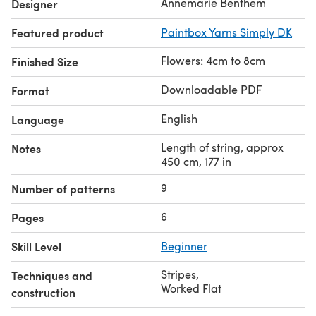
Annemarie Benthem
Designer
Featured product
Paintbox Yarns Simply DK
Flowers: 4cm to 8cm
Finished Size
Downloadable PDF
Format
English
Language
Length of string, approx
Notes
450 cm, 177 in
9
Number of patterns
6
Pages
Skill Level
Beginner
Stripes
,
Techniques and
Worked Flat
construction