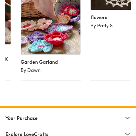
flowers
By Patty S
y DK
Garden Garland
By Dawn
Your Purchase
Explore LoveCrafts