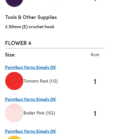
(opens in a new tab)
Tools & Other Supplies
3.50mm (E) crochet hook
(opens in a new tab)
FLOWER 4
Size:
6cm
Paintbox Yarns Simply DK
1
Tomato Red (112)
(opens in a new tab)
Paintbox Yarns Simply DK
1
Ballet Pink (152)
(opens in a new tab)
Paintbox Yarns Simply DK