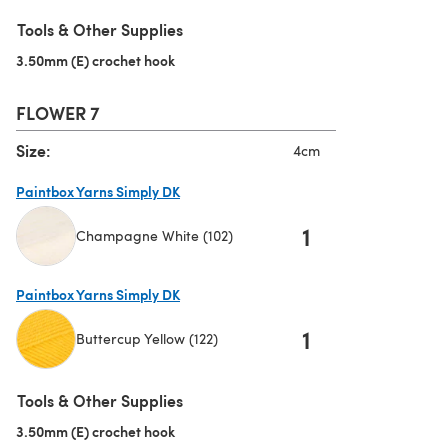
(opens in a new tab)
Tools & Other Supplies
3.50mm (E) crochet hook
(opens in a new tab)
FLOWER 7
Size:
4cm
Paintbox Yarns Simply DK
1
Champagne White (102)
(opens in a new tab)
Paintbox Yarns Simply DK
1
Buttercup Yellow (122)
(opens in a new tab)
Tools & Other Supplies
3.50mm (E) crochet hook
(opens in a new tab)