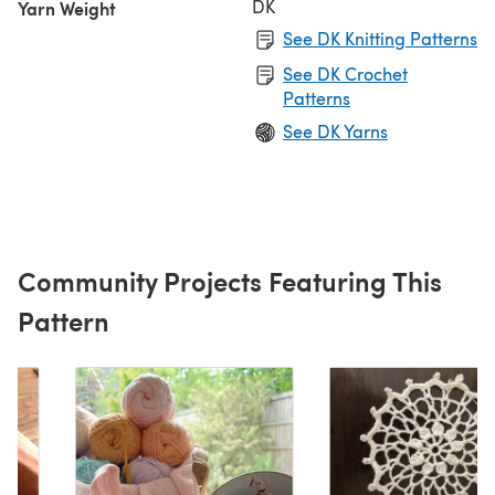
DK
Yarn Weight
See DK Knitting Patterns
See DK Crochet
Patterns
See DK Yarns
Community Projects Featuring This
Pattern