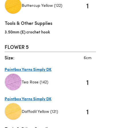
1
Buttercup Yellow (122)
(opens in a new tab)
Tools & Other Supplies
3.50mm (E) crochet hook
(opens in a new tab)
FLOWER 5
Size:
6cm
Paintbox Yarns Simply DK
1
Tea Rose (142)
(opens in a new tab)
Paintbox Yarns Simply DK
1
Daffodil Yellow (121)
(opens in a new tab)