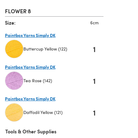
FLOWER 8
Size:
6cm
Paintbox Yarns Simply DK
1
Buttercup Yellow (122)
(opens in a new tab)
Paintbox Yarns Simply DK
1
Tea Rose (142)
(opens in a new tab)
Paintbox Yarns Simply DK
1
Daffodil Yellow (121)
(opens in a new tab)
Tools & Other Supplies