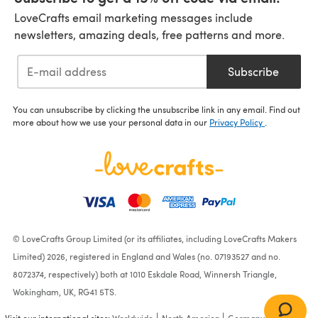
LoveCrafts email marketing messages include
newsletters, amazing deals, free patterns and more.
Subscribe
You can unsubscribe by clicking the unsubscribe link in any email. Find out
more about how we use your personal data in our
Privacy Policy
.
© LoveCrafts Group Limited (or its affiliates, including LoveCrafts Makers
Limited) 2026, registered in England and Wales (no. 07193527 and no.
8072374, respectively) both at 1010 Eskdale Road, Winnersh Triangle,
Wokingham, UK, RG41 5TS.