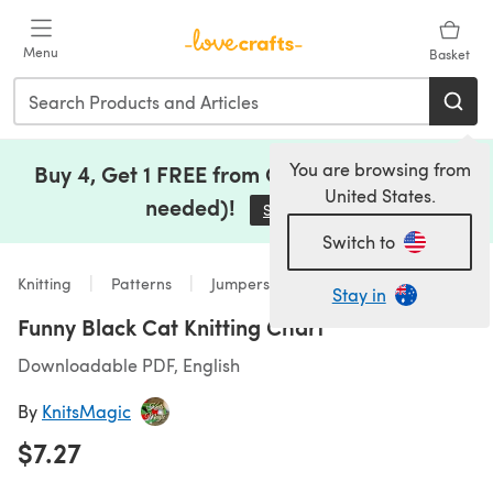
Skip to main content
Menu
Basket
You are browsing from
Buy 4, Get 1 FREE from Clearance (no code
United States.
needed)!
Save Now
(opens in a new tab)
Switch to
Knitting
Patterns
Jumpers
Stay in
Funny Black Cat Knitting Chart
Downloadable PDF, English
By
KnitsMagic
$7.27