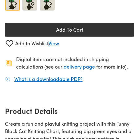
Add To Cart
Add to Wishlist
View
Digital items are not included in shipping
(opens in a new ta
calculations (see our
delivery page
for more info).
What is a downloadable PDF?
(opens in a new tab)
Product Details
Create a fun and playful knitting project with this Funny
Black Cat Knitting Chart, featuring big green eyes and a
charming silhouette! This quick and easy pattern is