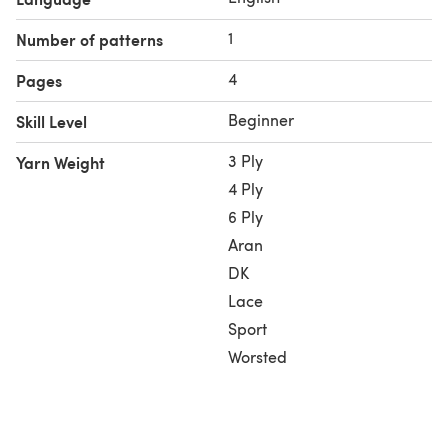
Colors:
Black – for the cat’s silhouette.
1
Number of patterns
Green – for the large, glowing eyes.
Ivory – for background contrast.
4
Pages
Beginner
Skill Level
3 Ply
Yarn Weight
4 Ply
6 Ply
Aran
DK
Lace
Sport
Worsted