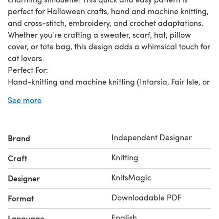
perfect for Halloween crafts, hand and machine knitting,
and cross-stitch, embroidery, and crochet adaptations.
Whether you're crafting a sweater, scarf, hat, pillow
cover, or tote bag, this design adds a whimsical touch for
cat lovers.
Perfect For:
Hand-knitting and machine knitting (Intarsia, Fair Isle, or
Duplicate Stitch).
See more
Cross-stitch, embroidery, or crochet adaptations.
Fast and simple Halloween decorations, spooky-themed
gifts, and fall-inspired crafts.
Independent Designer
Brand
Crafting sweaters, scarves, hats, blankets, tote bags, and
home décor.
Knitting
Craft
A unique gift idea for cat lovers, Halloween fans, and pet
enthusiasts.
KnitsMagic
Designer
Chart Details:
Downloadable PDF
Format
Width: 40 stitches.
Height: 84 rows.
English
Language