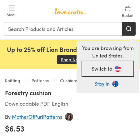
Skip to main content
Menu
Basket
You are browsing from
Up to 25% off Lion Brand, Sirdar and Rowan!
United States.
Shop Now
(opens in a new tab)
Switch to
Knitting
Patterns
Cushions
Stay in
Forestry cushion
Downloadable PDF, English
By
MotherOfPurlPatterns
$6.53