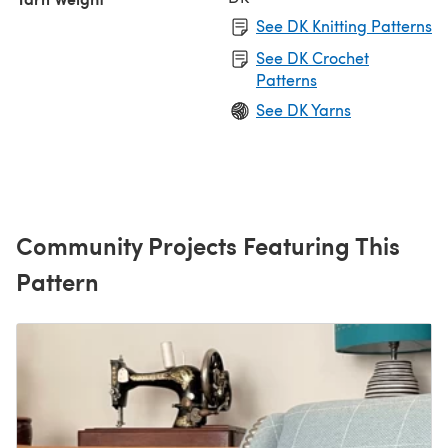
See DK Knitting Patterns
See DK Crochet
Patterns
See DK Yarns
Community Projects Featuring This
Pattern