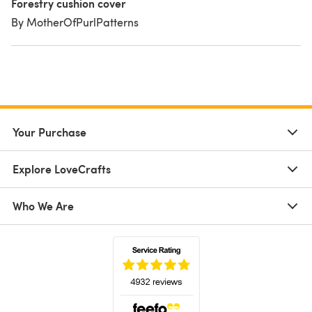
Forestry cushion cover
By MotherOfPurlPatterns
Your Purchase
Explore LoveCrafts
Who We Are