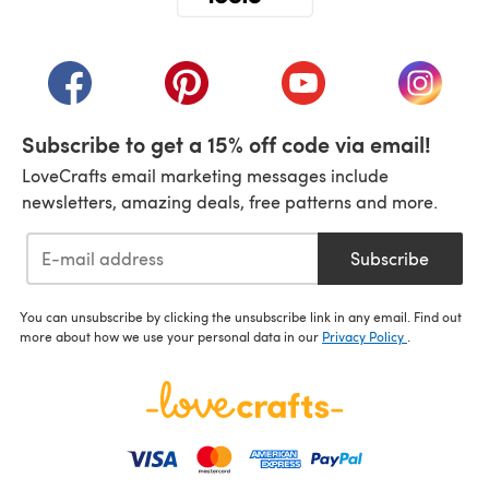
(opens in a new tab)
(opens in a new tab)
(opens in a new tab)
(opens in a new tab)
(opens i
Subscribe to get a 15% off code via email!
LoveCrafts email marketing messages include
newsletters, amazing deals, free patterns and more.
Subscribe
You can unsubscribe by clicking the unsubscribe link in any email. Find out
more about how we use your personal data in our
Privacy Policy
.