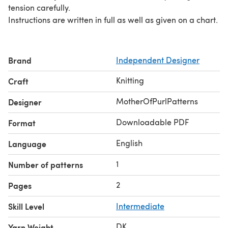
tension carefully.
Instructions are written in full as well as given on a chart.
Brand
Independent Designer
Knitting
Craft
MotherOfPurlPatterns
Designer
Downloadable PDF
Format
English
Language
1
Number of patterns
2
Pages
Skill Level
Intermediate
DK
Yarn Weight