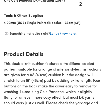
King Cole Panache DK - Chestnut (2064)
2
Tools & Other Supplies
4.00mm (US 6) Single Pointed Needles – 33cm (13")
(opens in a new 
Something not quite right?
Let us know here.
Product Details
This double knit cushion features a traditional cabled
pattern, suitable for a range of interior styles. Instructions
are given for a 16" (40cm) cushion but the design will
stretch to an 18" (45cm) pad by adding extra length. Four
buttons on the back make the cover easy to remove for
washing. I used King Cole Panache, which is slightly
fluffy for an even more cosy effect, but most DK yarns
should work just as well. Please check the yardage and