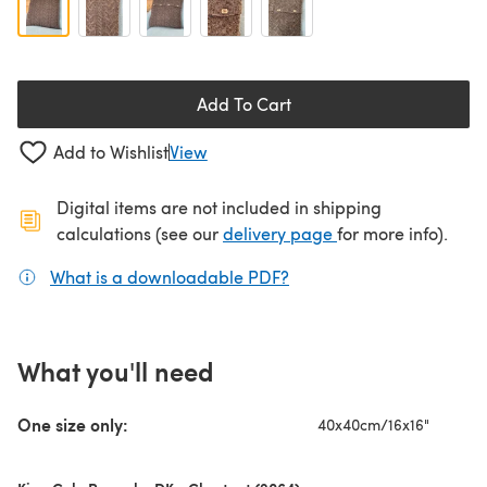
Add To Cart
Add to Wishlist
View
Digital items are not included in shipping
(opens in a new ta
calculations (see our
delivery page
for more info).
What is a downloadable PDF?
(opens in a new tab)
What you'll need
One size only:
40x40cm/16x16"