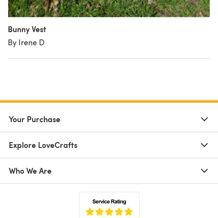
Bunny Vest
By Irene D
Your Purchase
Explore LoveCrafts
Who We Are