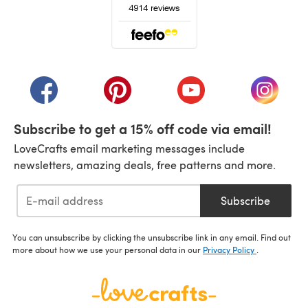
(opens in a new tab)
(opens in a new tab)
(opens in a new tab)
(opens in a new tab)
(opens i
Subscribe to get a 15% off code via email!
LoveCrafts email marketing messages include
newsletters, amazing deals, free patterns and more.
Subscribe
You can unsubscribe by clicking the unsubscribe link in any email. Find out
more about how we use your personal data in our
Privacy Policy
.