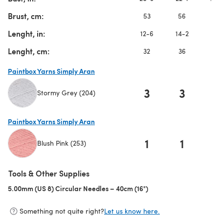
Brust, cm:
53
56
5
Lenght, in:
12-6
14-2
1
Lenght, cm:
32
36
3
Paintbox Yarns Simply Aran
3
3
Stormy Grey (204)
(opens in a new tab)
Paintbox Yarns Simply Aran
1
1
Blush Pink (253)
(opens in a new tab)
Tools & Other Supplies
5.00mm (US 8) Circular Needles – 40cm (16")
(opens in a new tab)
Something not quite right?
Let us know here.