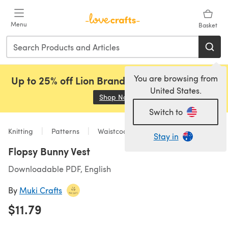
Skip to main content
Menu
Basket
You are browsing from
Up to 25% off Lion Brand, Sirdar and Rowan!
United States.
Shop Now
(opens in a new tab)
Switch to
Knitting
Patterns
Waistcoats
Stay in
Flopsy Bunny Vest
Downloadable PDF, English
By
Muki Crafts
$11.79