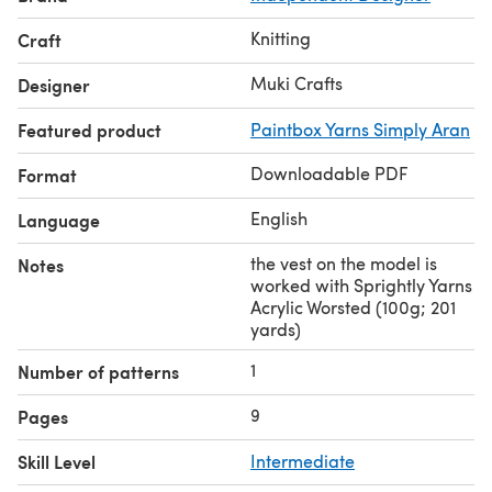
Knitting
Craft
Muki Crafts
Designer
Featured product
Paintbox Yarns Simply Aran
Downloadable PDF
Format
English
Language
the vest on the model is
Notes
worked with Sprightly Yarns
Acrylic Worsted (100g; 201
yards)
1
Number of patterns
9
Pages
Skill Level
Intermediate