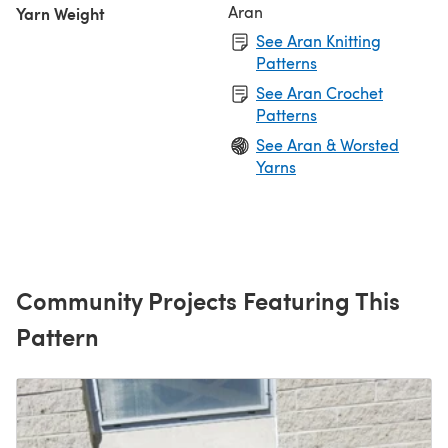
Aran
Yarn Weight
See Aran Knitting
Patterns
See Aran Crochet
Patterns
See Aran & Worsted
Yarns
Community Projects Featuring This
Pattern