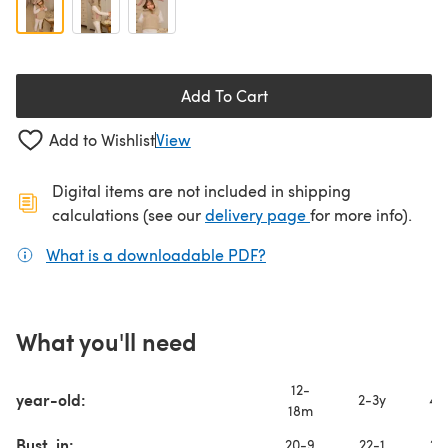
Add To Cart
Add to Wishlist
View
Digital items are not included in shipping
(opens in a new ta
calculations (see our
delivery page
for more info).
What is a downloadable PDF?
(opens in a new tab)
What you'll need
12-
year-old:
2-3y
4-
18m
Bust, in:
20-9
22-1
22