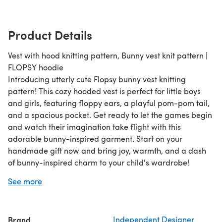
Product Details
Vest with hood knitting pattern, Bunny vest knit pattern |
FLOPSY hoodie
Introducing utterly cute Flopsy bunny vest knitting
pattern! This cozy hooded vest is perfect for little boys
and girls, featuring floppy ears, a playful pom-pom tail,
and a spacious pocket. Get ready to let the games begin
and watch their imagination take flight with this
adorable bunny-inspired garment. Start on your
handmade gift now and bring joy, warmth, and a dash
of bunny-inspired charm to your child's wardrobe!
You get a FREE gift pattern with this design!
See more
Brand
Independent Designer