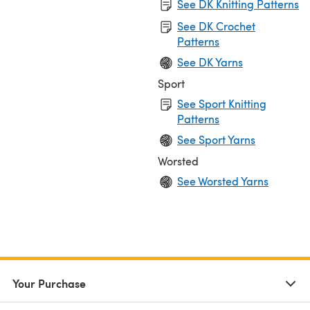
See DK Knitting Patterns
See DK Crochet
Patterns
See DK Yarns
Sport
See Sport Knitting
Patterns
See Sport Yarns
Worsted
See Worsted Yarns
Your Purchase