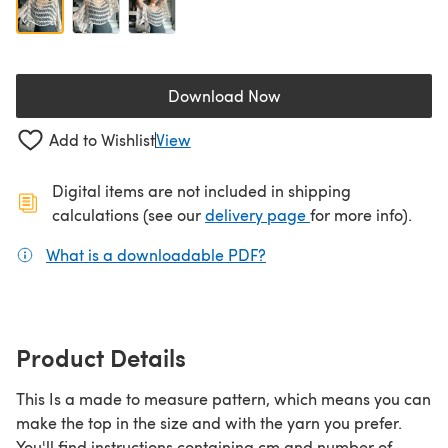
Download Now
(opens in a new tab)
Add to Wishlist
View
Digital items are not included in shipping
(opens in a new ta
calculations (see our
delivery page
for more info).
What is a downloadable PDF?
(opens in a new tab)
Product Details
This Is a made to measure pattern, which means you can
make the top in the size and with the yarn you prefer.
You'll find instructions containing cm and number of