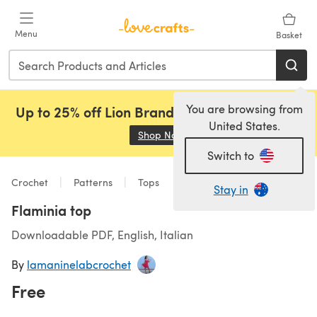
Skip to main content
Menu
Basket
You are browsing from
Up to 25% off Lion Brand, Sirdar and Rowan!
United States.
Shop Now
(opens in a new tab)
Switch to
Crochet
Patterns
Tops
Stay in
Flaminia top
Downloadable PDF, English, Italian
By
lamaninelabcrochet
Free