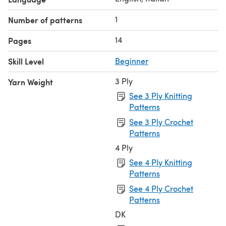
1
Number of patterns
14
Pages
Skill Level
Beginner
3 Ply
Yarn Weight
See 3 Ply Knitting
Patterns
See 3 Ply Crochet
Patterns
4 Ply
See 4 Ply Knitting
Patterns
See 4 Ply Crochet
Patterns
DK