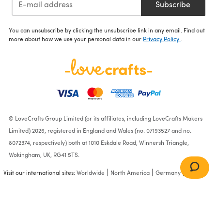
Subscribe
You can unsubscribe by clicking the unsubscribe link in any email. Find out
more about how we use your personal data in our
Privacy Policy
.
© LoveCrafts Group Limited (or its affiliates, including LoveCrafts Makers
Limited) 2026, registered in England and Wales (no. 07193527 and no.
8072374, respectively) both at 1010 Eskdale Road, Winnersh Triangle,
Wokingham, UK, RG41 5TS.
Visit our international sites:
Worldwide
North America
Germany
France