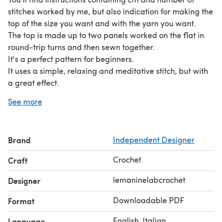
stitches worked by me, but also indication for making the
top of the size you want and with the yarn you want.
The top is made up to two panels worked on the flat in
round-trip turns and then sewn together.
It's a perfect pattern for beginners.
It uses a simple, relaxing and meditative stitch, but with
a great effect.
Fod mine, size M crop top version elbow-length sleeves, I
See more
used about 150 gr of Fingering 4 Ply super fine weight
yarn and hook n. 3,5 mm.
Brand
Independent Designer
Crochet
Craft
lemaninelabcrochet
Designer
Downloadable PDF
Format
English, Italian
Language