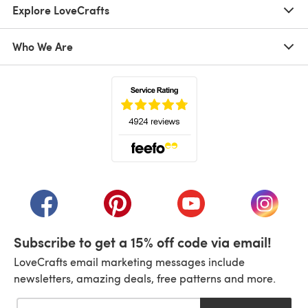
Explore LoveCrafts
Who We Are
(opens in a new tab)
(opens in a new tab)
(opens in a new tab)
(opens in a new tab)
(opens i
Subscribe to get a 15% off code via email!
LoveCrafts email marketing messages include
newsletters, amazing deals, free patterns and more.