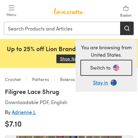
Skip to main content
Menu
Basket
You are browsing from
Up to 25% off Lion Brand, Sirdar and Rowan!
United States.
Shop Now
(opens in a new tab)
Switch to
Crochet
Patterns
Boleros
Stay in
Filigree Lace Shrug
Downloadable PDF, English
By
Adrienne L
$7.10