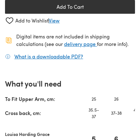
Add To Cart
Add to Wishlist
View
Digital items are not included in shipping
(opens in a new ta
calculations (see our
delivery page
for more info).
What is a downloadable PDF?
(opens in a new tab)
What you'll need
To Fit Upper Arm, cm:
25
26
2
35.5-
40.
Cross back, cm:
37-38
37
4
Louisa Harding Grace
5
6