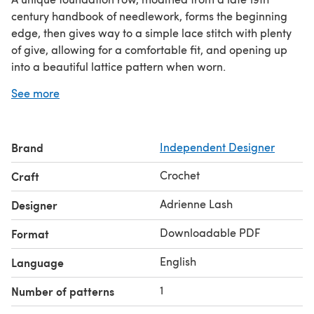
century handbook of needlework, forms the beginning
edge, then gives way to a simple lace stitch with plenty
of give, allowing for a comfortable fit, and opening up
into a beautiful lattice pattern when worn.
The shrug works up quickly in DK or Sport weight, and
See more
several opportunities for customization are included -
two neck/waistband options, and four ways to finish the
sleeves.
Brand
Independent Designer
Yarn estimates include the shortest amount for the XS
size, up to the longest amount needed for the XXL.
Crochet
Craft
Adrienne Lash
Designer
Downloadable PDF
Format
English
Language
1
Number of patterns