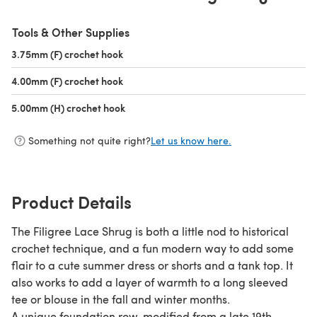
Tools & Other Supplies
3.75mm (F) crochet hook
(opens in a new tab)
4.00mm (F) crochet hook
(opens in a new tab)
5.00mm (H) crochet hook
(opens in a new tab)
Something not quite right?
Let us know here.
Product Details
The Filigree Lace Shrug is both a little nod to historical
crochet technique, and a fun modern way to add some
flair to a cute summer dress or shorts and a tank top. It
also works to add a layer of warmth to a long sleeved
tee or blouse in the fall and winter months.
A unique foundation row, modified from a late 19th