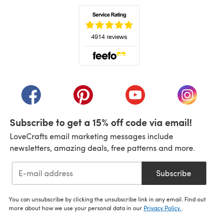
(opens in a new tab)
(opens in a new tab)
(opens in a new tab)
(opens in a new tab)
(opens i
Subscribe to get a 15% off code via email!
LoveCrafts email marketing messages include
newsletters, amazing deals, free patterns and more.
Subscribe
You can unsubscribe by clicking the unsubscribe link in any email. Find out
more about how we use your personal data in our
Privacy Policy
.