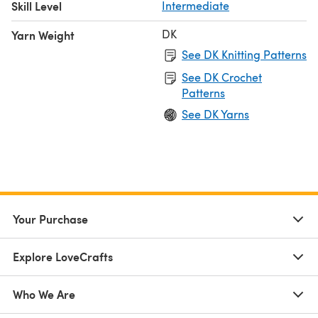
Skill Level
Intermediate
DK
Yarn Weight
See DK Knitting Patterns
See DK Crochet
Patterns
See DK Yarns
Your Purchase
Explore LoveCrafts
Who We Are