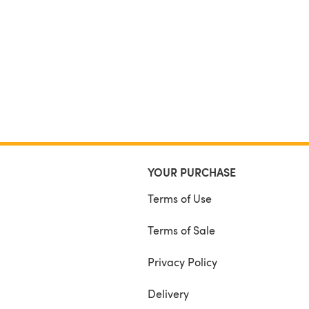
YOUR PURCHASE
Terms of Use
Terms of Sale
Privacy Policy
Delivery