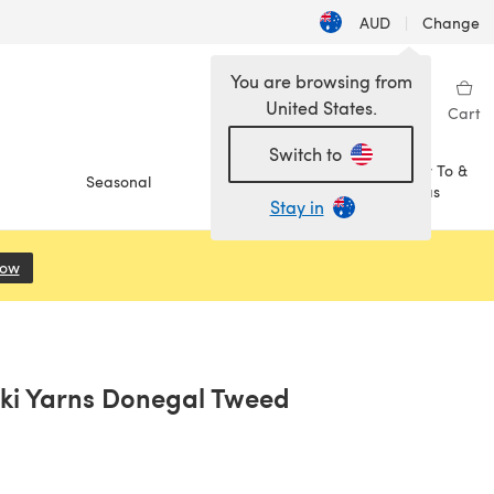
AUD
|
Change
You are browsing from
United States.
Sign in
Wishlist
My Library
Cart
Switch to
How To &
Seasonal
Sale
Ideas
Stay in
Now
(opens in a new tab)
hki Yarns Donegal Tweed