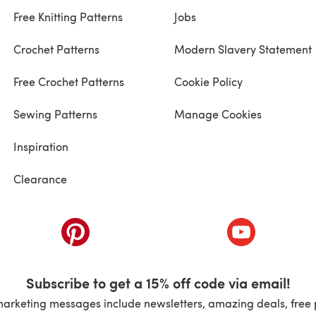
Free Knitting Patterns
Jobs
Crochet Patterns
Modern Slavery Statement
Free Crochet Patterns
Cookie Policy
Sewing Patterns
Manage Cookies
Inspiration
Clearance
ab)
(opens in a new tab)
(opens in a ne
Subscribe to get a 15% off code via email!
marketing messages include newsletters, amazing deals, free 