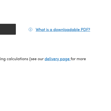
What is a downloadable PDF?
(opens in a
(opens in a new tab)
ping calculations (see our
delivery page
for more