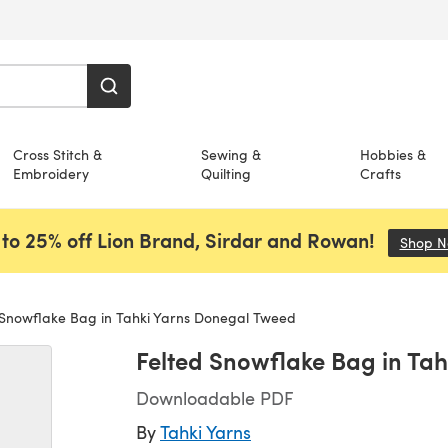
Cross Stitch &
Sewing &
Hobbies &
Embroidery
Quilting
Crafts
to 25% off Lion Brand, Sirdar and Rowan!
Shop 
 Snowflake Bag in Tahki Yarns Donegal Tweed
Felted Snowflake Bag in Ta
Downloadable PDF
By
Tahki Yarns