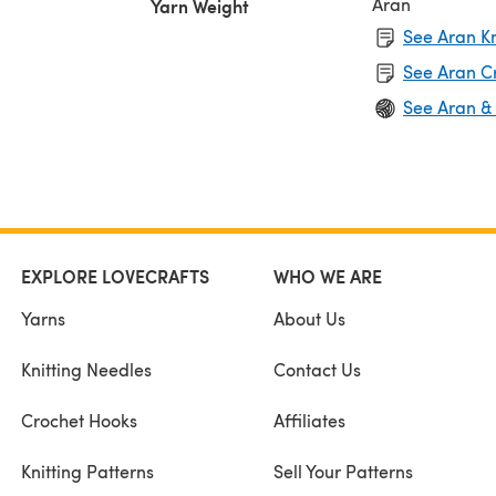
Aran
Yarn Weight
See Aran Kn
See Aran C
See Aran &
EXPLORE LOVECRAFTS
WHO WE ARE
Yarns
About Us
Knitting Needles
Contact Us
Crochet Hooks
Affiliates
Knitting Patterns
Sell Your Patterns