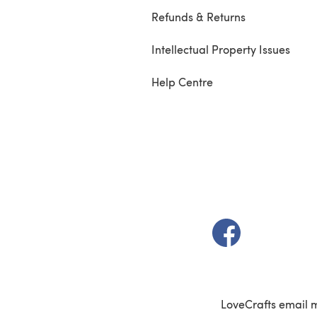
Refunds & Returns
Intellectual Property Issues
Help Centre
(opens in a new t
LoveCrafts email 