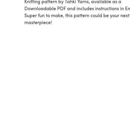
Knitting pattern by Tahki Yarns, available as a
Downloadable PDF and includes instructions in En
Super fun to make, this pattern could be your next
masterpiece!