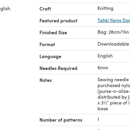
Knitting
glish.
Craft
Featured product
Tahki Yarns D
Bag: 28cm/11in
Finished Size
Downloadable
Format
English
Language
6mm
Needles Required
Sewing needle 
Notes
purchased nylo
(purse-n-alize
distributed by J
x 3½” piece of 
base
1
Number of patterns