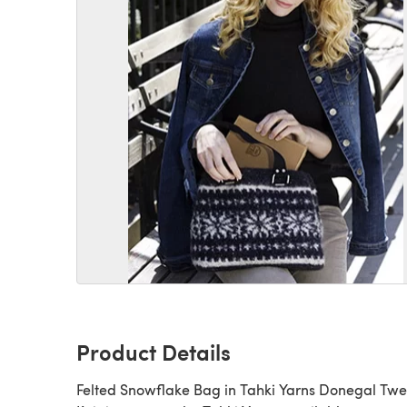
Product Details
Felted Snowflake Bag in Tahki Yarns Donegal Twe