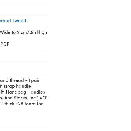
onegal Tweed
 Wide to 21cm/8in High
 PDF
and thread • 1 pair
n strap handle
-it! Handbag Handles
o-Ann Stores, Inc.) • 11”
¼” thick EVA foam for