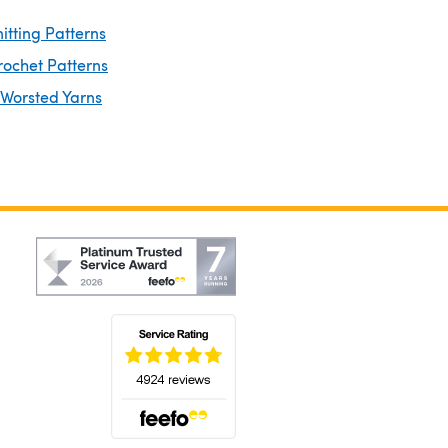
itting Patterns
rochet Patterns
 Worsted Yarns