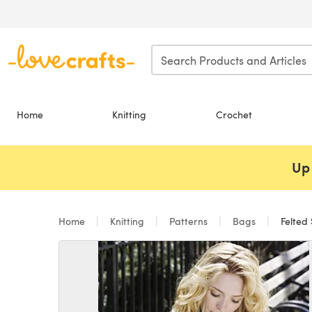
Skip to main content
Home
Knitting
Crochet
Up 
Home
Knitting
Patterns
Bags
Felted