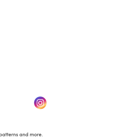
(opens in a new tab)
w tab)
(opens in a new tab)
patterns and more.