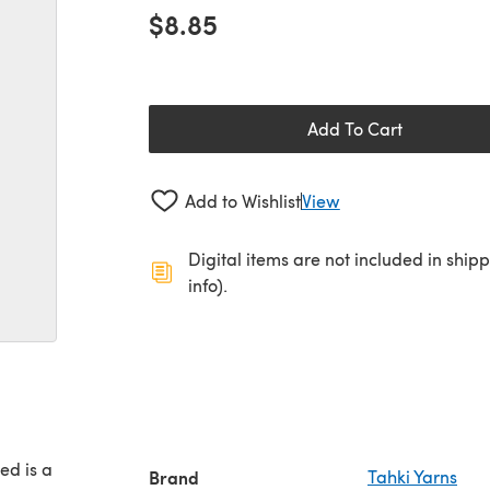
$8.85
Add To Cart
Add to Wishlist
View
Digital items are not included in ship
info).
ed is a
Brand
Tahki Yarns