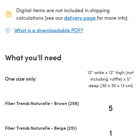
Digital items are not included in shipping
(opens in a new ta
calculations (see our
delivery page
for more info).
What is a downloadable PDF?
(opens in a new tab)
What you'll need
12” wide x 12” high (not
One size only:
including ruffle) x 5”
deep (30 x 30 x 13 cm)
Fiber Trends Naturelle - Brown (258)
5
Fiber Trends Naturelle - Beige (251)
1