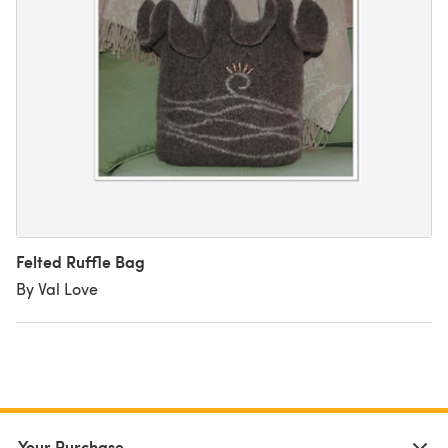
Felted Ruffle Bag
By Val Love
Your Purchase