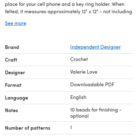
place for your cell phone and a key ring holder. When
felted, it measures approximately 12" x 12" - not including
the ruffle. Its long handles turn it into the perfect
See more
shoulder tote for grand occasions or projects that you
want to take on the road.
Brand
Independent Designer
Crochet
Craft
Valerie Love
Designer
Downloadable PDF
Format
English
Language
10 beads for finishing -
Notes
optional
1
Number of patterns