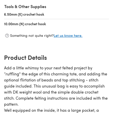
Tools & Other Supplies
6.50mm (K) crochet hook
(opens in a new tab)
10.00mm (N) crochet hook
(opens in a new tab)
Something not quite right?
Let us know here.
Product Details
Add a little whimsy to your next felted project by
“ruffling" the edge of this charming tote, and adding the
optional flirtation of beads and top stitching - stitch
guide included. This unusual bag is easy to accomplish
with DK weight wool and the simple double crochet
stitch. Complete felting instructions are included with the
pattern.
Well equipped on the inside, it has a large pocket, a