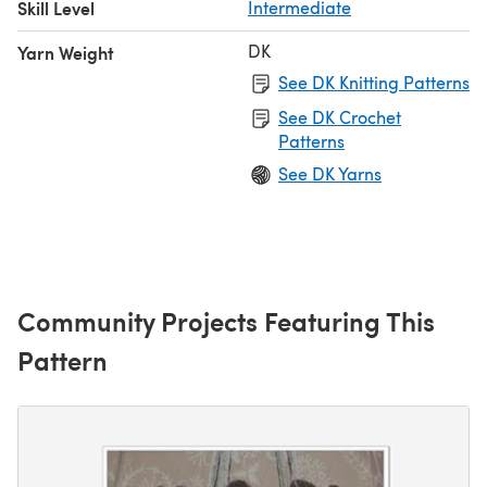
Skill Level
Intermediate
DK
Yarn Weight
See DK Knitting Patterns
See DK Crochet
Patterns
See DK Yarns
Community Projects Featuring This
Pattern