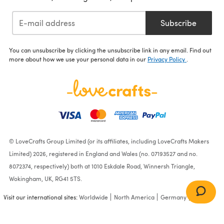
Subscribe
You can unsubscribe by clicking the unsubscribe link in any email. Find out
more about how we use your personal data in our
Privacy Policy
.
© LoveCrafts Group Limited (or its affiliates, including LoveCrafts Makers
Limited) 2026, registered in England and Wales (no. 07193527 and no.
8072374, respectively) both at 1010 Eskdale Road, Winnersh Triangle,
Wokingham, UK, RG41 5TS.
Visit our international sites:
Worldwide
North America
Germany
France