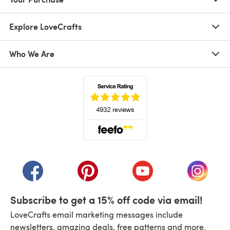
Explore LoveCrafts
Who We Are
(opens in a new tab)
(opens in a new tab)
(opens in a new tab)
(opens in a new tab)
(opens i
Subscribe to get a 15% off code via email!
LoveCrafts email marketing messages include
newsletters, amazing deals, free patterns and more.