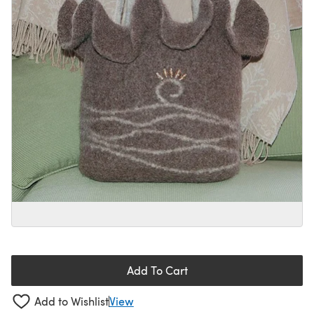
Add To Cart
Add to Wishlist
View