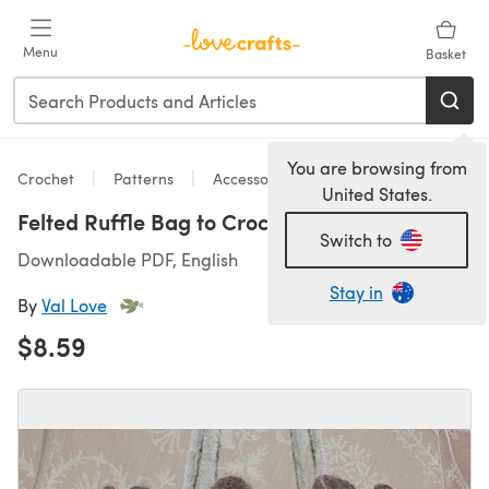
Skip to main content
Menu
Basket
You are browsing from
Crochet
Patterns
Accessories
United States.
Felted Ruffle Bag to Crochet
Switch to
Downloadable PDF, English
Stay in
By
Val Love
$8.59