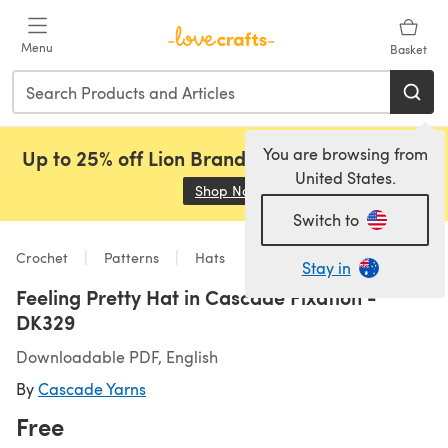
Skip to main content
Menu
Basket
You are browsing from
Up to 25% off Lion Brand, Sirdar and Rowan!
United States.
Shop Now
(opens in a new tab)
Switch to
Crochet
Patterns
Hats
Stay in
Feeling Pretty Hat in Cascade Fixation -
DK329
Downloadable PDF, English
By
Cascade Yarns
Free