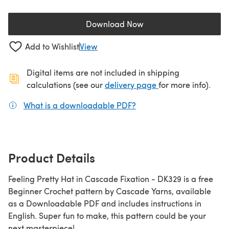
Download Now
(opens in a new tab)
Add to Wishlist
View
Digital items are not included in shipping
(opens in a new ta
calculations (see our
delivery page
for more info).
What is a downloadable PDF?
(opens in a new tab)
Product Details
Feeling Pretty Hat in Cascade Fixation - DK329 is a free
Beginner Crochet pattern by Cascade Yarns, available
as a Downloadable PDF and includes instructions in
English. Super fun to make, this pattern could be your
next masterpiece!