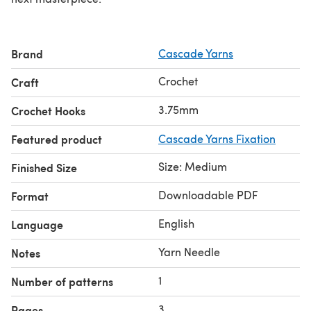
Brand
Cascade Yarns
Crochet
Craft
3.75mm
Crochet Hooks
Featured product
Cascade Yarns Fixation
Size: Medium
Finished Size
Downloadable PDF
Format
English
Language
Yarn Needle
Notes
1
Number of patterns
3
Pages