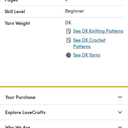
Beginner
Skill Level
DK
Yarn Weight
See DK Knitting Patterns
See DK Crochet
Patterns
See DK Yarns
Your Purchase
Explore LoveCrafts
Who We Are