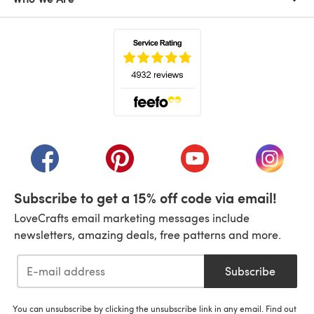
(opens in a new tab)
(opens in a new tab)
(opens in a new tab)
(opens in a new tab)
(opens i
Subscribe to get a 15% off code via email!
LoveCrafts email marketing messages include
newsletters, amazing deals, free patterns and more.
Subscribe
You can unsubscribe by clicking the unsubscribe link in any email. Find out