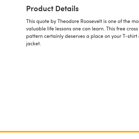
Product Details
This quote by Theodore Roosevelt is one of the mo
valuable life lessons one can learn. This free cross 
pattern certainly deserves a place on your T-shirt 
jacket.