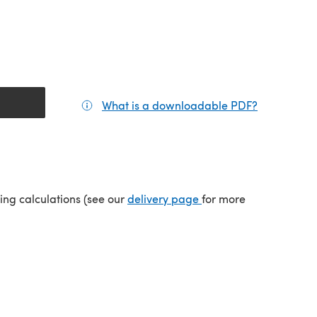
What is a downloadable PDF?
(opens in a
tab)
(opens in a new tab)
ping calculations (see our
delivery page
for more