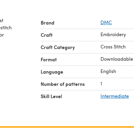
st
Brand
DMC
stitch
Embroidery
or
Craft
Cross Stitch
Craft Category
Downloadable
Format
English
Language
1
Number of patterns
Skill Level
Intermediate