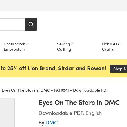
Cross Stitch &
Sewing &
Hobbies &
Embroidery
Quilting
Crafts
to 25% off Lion Brand, Sirdar and Rowan!
Shop 
Eyes On The Stars in DMC - PAT0841 - Downloadable PDF
Eyes On The Stars in DMC 
Downloadable PDF, English
By
DMC