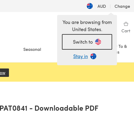
AUD
|
Change
You are browsing from
United States.
Sign in
Wishlist
My Library
Cart
Switch to
How To &
Seasonal
Sale
Ideas
Stay in
Now
(opens in a new tab)
- PAT0841 - Downloadable PDF