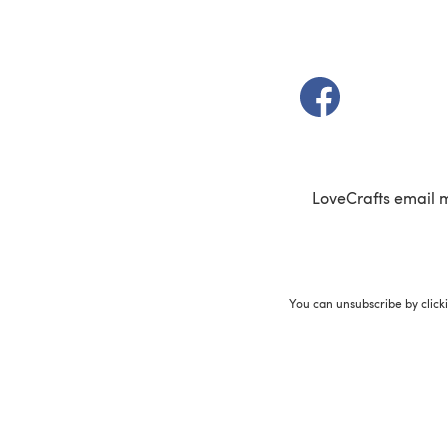
(opens in a new t
LoveCrafts email 
You can unsubscribe by click