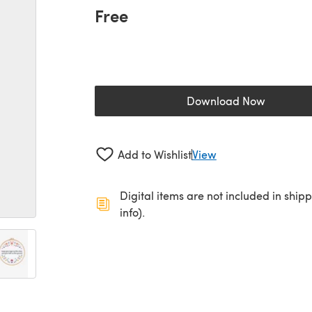
Free
Download Now
(opens in a new 
Add to Wishlist
View
Digital items are not included in ship
info).