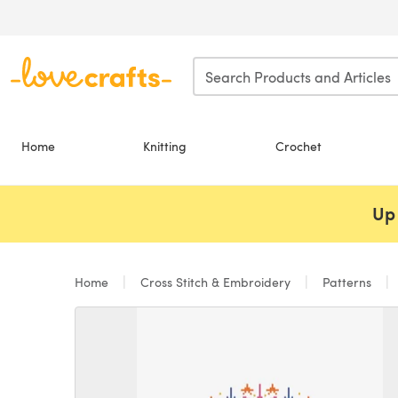
Skip to main content
Home
Knitting
Crochet
Up 
Home
Cross Stitch & Embroidery
Patterns