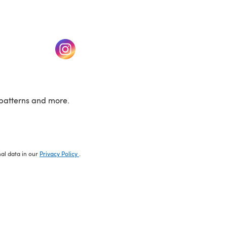
w tab)
(opens in a new tab)
patterns and more.
nal data in our
Privacy Policy
.