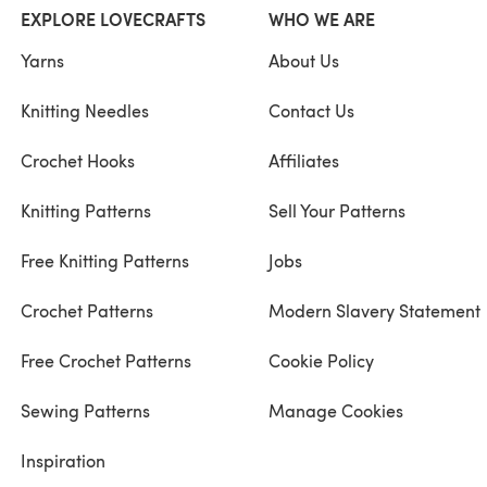
EXPLORE LOVECRAFTS
WHO WE ARE
Yarns
About Us
Knitting Needles
Contact Us
Crochet Hooks
Affiliates
Knitting Patterns
Sell Your Patterns
Free Knitting Patterns
Jobs
Crochet Patterns
Modern Slavery Statement
Free Crochet Patterns
Cookie Policy
Sewing Patterns
Manage Cookies
Inspiration