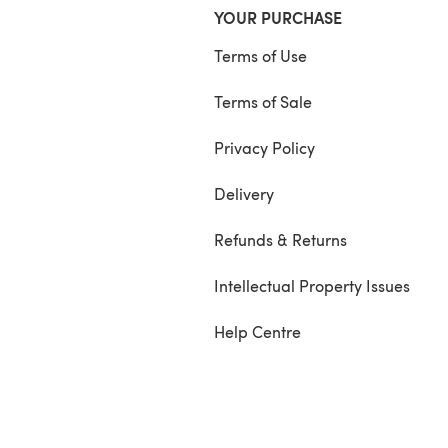
YOUR PURCHASE
Terms of Use
Terms of Sale
Privacy Policy
Delivery
Refunds & Returns
Intellectual Property Issues
Help Centre