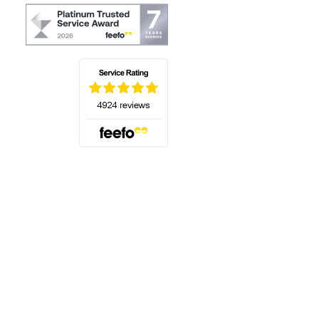
(opens in a new tab)