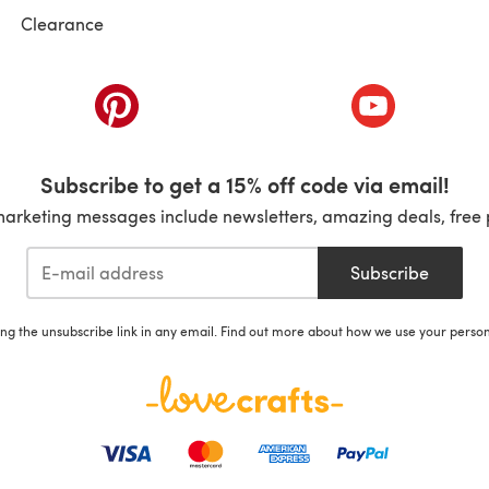
Clearance
ab)
(opens in a new tab)
(opens in a ne
Subscribe to get a 15% off code via email!
marketing messages include newsletters, amazing deals, free 
Subscribe
ing the unsubscribe link in any email. Find out more about how we use your perso