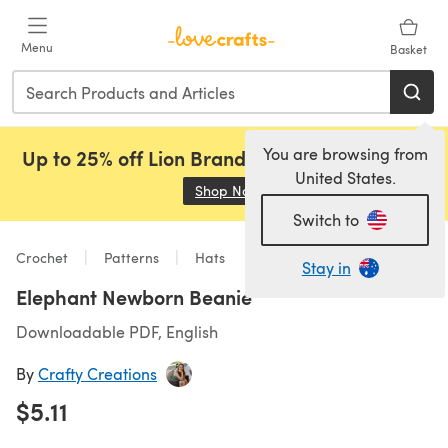
Skip to main content
Menu
Basket
You are browsing from
Up to 25% off Lion Brand, Sirdar and Rowan!
United States.
Shop Now
(opens in a new tab)
Switch to
Crochet
Patterns
Hats
Stay in
Elephant Newborn Beanie
Downloadable PDF, English
By
Crafty Creations
$5.11