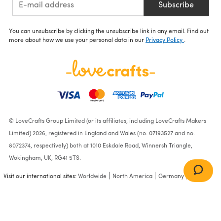
Subscribe
You can unsubscribe by clicking the unsubscribe link in any email. Find out
more about how we use your personal data in our
Privacy Policy
.
© LoveCrafts Group Limited (or its affiliates, including LoveCrafts Makers
Limited) 2026, registered in England and Wales (no. 07193527 and no.
8072374, respectively) both at 1010 Eskdale Road, Winnersh Triangle,
Wokingham, UK, RG41 5TS.
Visit our international sites:
Worldwide
North America
Germany
France