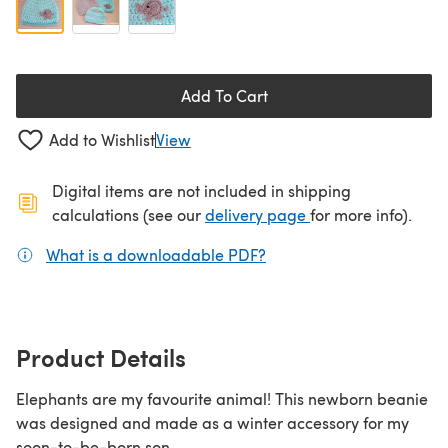
Add To Cart
Add to Wishlist
View
Digital items are not included in shipping
(opens in a new ta
calculations (see our
delivery page
for more info).
What is a downloadable PDF?
(opens in a new tab)
Product Details
Elephants are my favourite animal! This newborn beanie
was designed and made as a winter accessory for my
soon-to-be-born son.