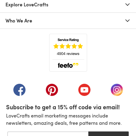
Explore LoveCrafts
Who We Are
(opens in a new tab)
(opens in a new tab)
(opens in a new tab)
(opens in a new tab)
(opens i
Subscribe to get a 15% off code via email!
LoveCrafts email marketing messages include
newsletters, amazing deals, free patterns and more.