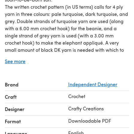
The written crochet pattern (in US terms) calls for 4 ply
yarn in three colours: pale turquoise, dark turquoise, and
grey. Double strands of turquoise yarn are used (along
with a 6.00 mm crochet hook) for the beanie, and a
single strand of grey yarn is used (with a 3.00 mm
crochet hook) to make the elephant appliqué. A very
small amount of black DK yarn is needed with which to
embroider the eye of the elephant.
See more
The only additional material required is a darning
needle, with which to weave in the ends.
The pattern provides instructions for a ‘newborn’ size
Brand
Independent Designer
beanie (please note: this is only a guide; individual head
size may vary).
Crochet
Craft
Crafty Creations
Designer
Downloadable PDF
Format
English
Language