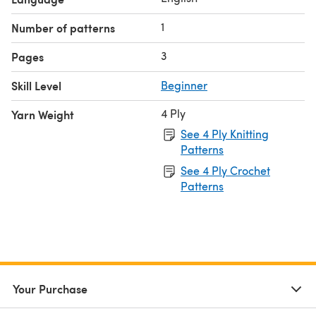
1
Number of patterns
3
Pages
Skill Level
Beginner
4 Ply
Yarn Weight
See 4 Ply Knitting
Patterns
See 4 Ply Crochet
Patterns
Your Purchase