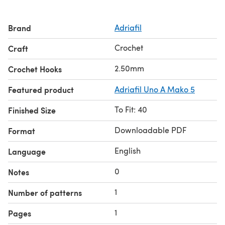
Brand
Adriafil
Crochet
Craft
2.50mm
Crochet Hooks
Featured product
Adriafil Uno A Mako 5
To Fit: 40
Finished Size
Downloadable PDF
Format
English
Language
0
Notes
1
Number of patterns
1
Pages