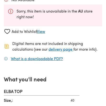
AU
Sorry, this item is unavailable in the
store
right now!
Add to Wishlist
View
Digital items are not included in shipping
(opens in a new ta
calculations (see our
delivery page
for more info).
What is a downloadable PDF?
(opens in a new tab)
What you'll need
ELBA TOP
Size,:
40