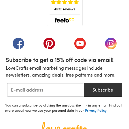
(opens in a new tab)
(opens in a new tab)
(opens in a new tab)
(opens in a new tab)
(opens i
Subscribe to get a 15% off code via email!
LoveCrafts email marketing messages include
newsletters, amazing deals, free patterns and more.
Subscribe
You can unsubscribe by clicking the unsubscribe link in any email. Find out
more about how we use your personal data in our
Privacy Policy
.