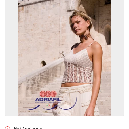
Not Available