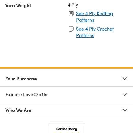
4 Ply
Yarn Weight
See 4 Ply Knitting
Patterns
See 4 Ply Crochet
Patterns
Your Purchase
Explore LoveCrafts
Who We Are