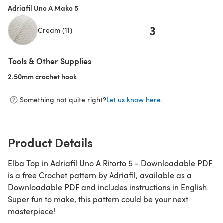
Adriafil Uno A Mako 5
3
Cream (11)
Tools & Other Supplies
2.50mm crochet hook
(opens in a new tab)
Something not quite right?
Let us know here.
Product Details
Elba Top in Adriafil Uno A Ritorto 5 - Downloadable PDF
is a free Crochet pattern by Adriafil, available as a
Downloadable PDF and includes instructions in English.
Super fun to make, this pattern could be your next
masterpiece!