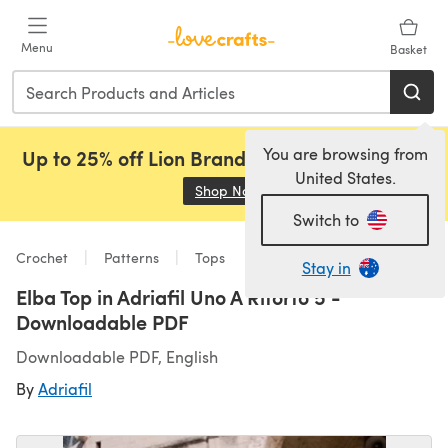
Skip to main content
Menu
Basket
You are browsing from
Up to 25% off Lion Brand, Sirdar and Rowan!
United States.
Shop Now
(opens in a new tab)
Switch to
Crochet
Patterns
Tops
Stay in
Elba Top in Adriafil Uno A Ritorto 5 -
Downloadable PDF
Downloadable PDF, English
By
Adriafil