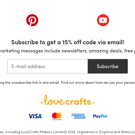
ab)
(opens in a new tab)
(opens in a ne
Subscribe to get a 15% off code via email!
marketing messages include newsletters, amazing deals, free 
Subscribe
ing the unsubscribe link in any email. Find out more about how we use your perso
ates, including LoveCrafts Makers Limited) 2026, registered in England and Wales (n