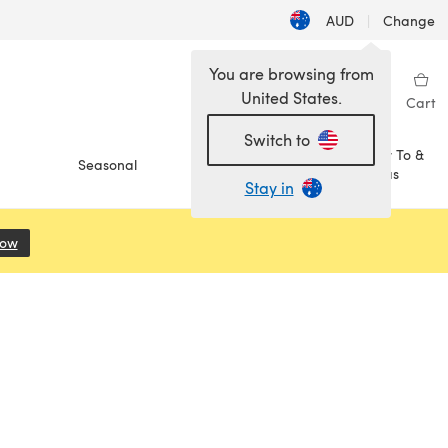
AUD
|
Change
You are browsing from
United States.
Sign in
Wishlist
My Library
Cart
Switch to
How To &
Seasonal
Sale
Ideas
Stay in
Now
(opens in a new tab)