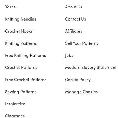
Yarns
About Us
Knitting Needles
Contact Us
Crochet Hooks
Affiliates
Knitting Patterns
Sell Your Patterns
Free Knitting Patterns
Jobs
Crochet Patterns
Modern Slavery Statement
Free Crochet Patterns
Cookie Policy
Sewing Patterns
Manage Cookies
Inspiration
Clearance