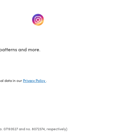
w tab)
(opens in a new tab)
patterns and more.
nal data in our
Privacy Policy
.
o. 07193527 and no. 8072374, respectively)