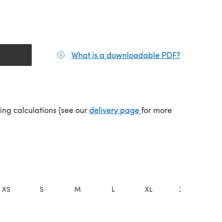
What is a downloadable PDF?
(opens in a
(opens in a new tab)
ping calculations (see our
delivery page
for more
XS
S
M
L
XL
2XL
3X