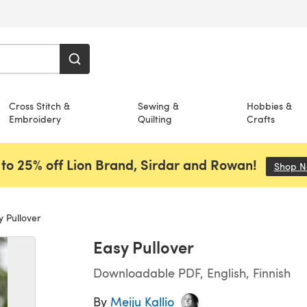
Cross Stitch &
Sewing &
Hobbies &
Embroidery
Quilting
Crafts
to 25% off Lion Brand, Sirdar and Rowan!
Shop 
 Pullover
Easy Pullover
Downloadable PDF, English, Finnish
By
Meiju Kallio