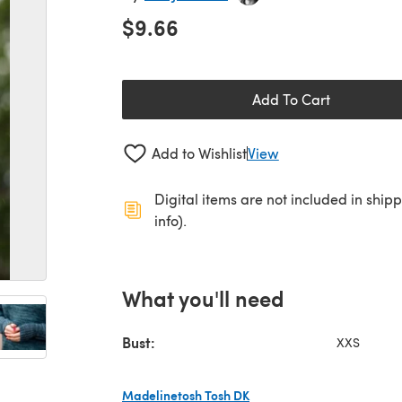
$9.66
Add To Cart
Add to Wishlist
View
Digital items are not included in ship
info).
What you'll need
Bust:
XXS
Madelinetosh Tosh DK