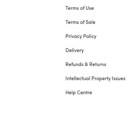
Terms of Use
Terms of Sale
Privacy Policy
Delivery
Refunds & Returns
Intellectual Property Issues
Help Centre