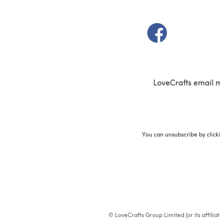
(opens in a new t
LoveCrafts email 
You can unsubscribe by click
© LoveCrafts Group Limited (or its affili