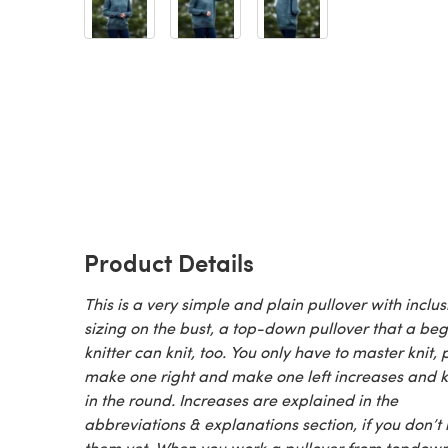
Product Details
This is a very simple and plain pullover with inclus
sizing on the bust, a top-down pullover that a be
knitter can knit, too. You only have to master knit, p
make one right and make one left increases and k
in the round. Increases are explained in the
abbreviations & explanations section, if you don’t
them yet. When you work a pullover from topdow