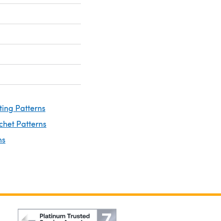
ting Patterns
chet Patterns
ns