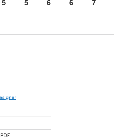
5
5
6
6
7
7
tab)
esigner
 PDF