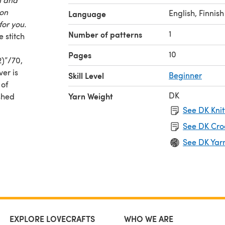
 on
English, Finnish
Language
for you.
1
Number of patterns
 stitch
10
Pages
2)”/70,
ver is
Skill Level
Beginner
 of
DK
Yarn Weight
shed
6, 60,
See DK Knit
66) cm
See DK Cro
See DK Yar
EXPLORE LOVECRAFTS
WHO WE ARE