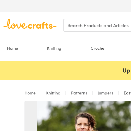
Skip to main content
Home
Knitting
Crochet
Up 
Home
Knitting
Patterns
Jumpers
Easy