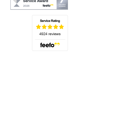
(opens in a new tab)