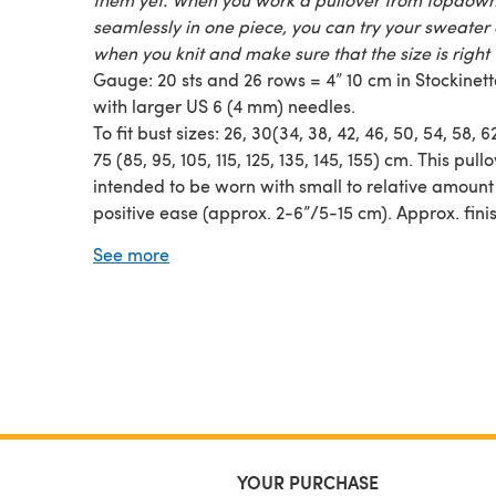
seamlessly in one piece, you can try your sweater
when you knit and make sure that the size is right 
Gauge: 20 sts and 26 rows = 4” 10 cm in Stockinette
with larger US 6 (4 mm) needles.
To fit bust sizes: 26, 30(34, 38, 42, 46, 50, 54, 58, 6
75 (85, 95, 105, 115, 125, 135, 145, 155) cm. This pullo
intended to be worn with small to relative amount
positive ease (approx. 2-6”/5-15 cm). Approx. fini
garment measurements: 34, 37(40, 45, 48, 52.75, 5
See more
61.5, 65.5)”/88, 94(102, 114, 122, 134, 142, 152, 156, 1
on bust, see picture for other measurements.
YOUR PURCHASE