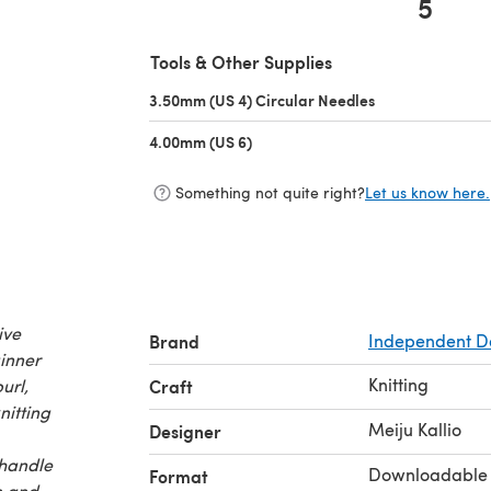
5
(opens in a new tab)
Tools & Other Supplies
3.50mm (US 4) Circular Needles
(opens in a new 
4.00mm (US 6)
(opens in a new tab)
Something not quite right?
Let us know here.
ive
Brand
Independent D
ginner
Knitting
url,
Craft
nitting
Meiju Kallio
Designer
 handle
Downloadable
Format
n and