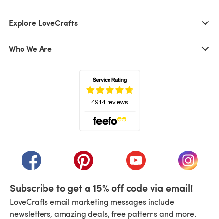
Explore LoveCrafts
Who We Are
(opens in a new tab)
(opens in a new tab)
(opens in a new tab)
(opens in a new tab)
(opens i
Subscribe to get a 15% off code via email!
LoveCrafts email marketing messages include
newsletters, amazing deals, free patterns and more.