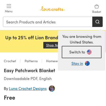
Skip to main content
Menu
Basket
You are browsing from
Up to 25% off Lion Brand, Sirdar and Rowan!
United States.
Shop Now
(opens in a new tab)
Switch to
Crochet
Patterns
Homeware
Stay in
Easy Patchwork Blanket
Downloadable PDF, English
By
Luna Crochet Designs
Free