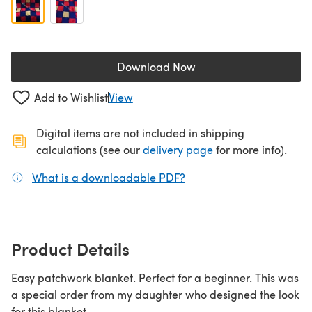
Download Now
(opens in a new tab)
Add to Wishlist
View
Digital items are not included in shipping
(opens in a new ta
calculations (see our
delivery page
for more info).
What is a downloadable PDF?
(opens in a new tab)
Product Details
Easy patchwork blanket. Perfect for a beginner. This was
a special order from my daughter who designed the look
for this blanket.