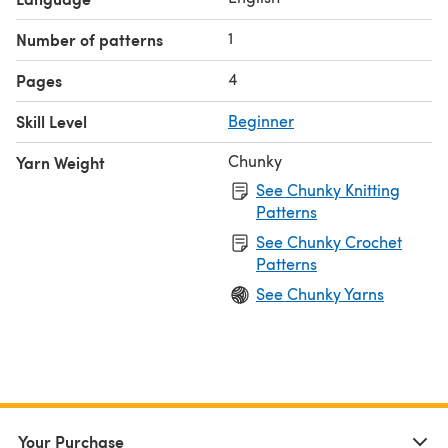
1
Number of patterns
4
Pages
Skill Level
Beginner
Chunky
Yarn Weight
See Chunky Knitting
Patterns
See Chunky Crochet
Patterns
See Chunky Yarns
Your Purchase