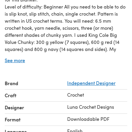
Level of difficulty: Beginner All you need to be able to do
is slip knot, slip stitch, chain, single crochet. Pattern is
written in US crochet terms. You will need: 6.5 mm
crochet hook, yarn needle, scissors, three (or more)
different shades of chunky yarn. I used King Cole Big
Value Chunky: 300 g yellow (7 squares), 600 g red (14
squares) and 800 g navy (14 squares and sides). My
tension is 13 stitches/ 15 rows = 10 x 10 cm. Each square
See more
will be 20 x 20 cm. Finished blanket will be about 104 x
146 cm.
Brand
Independent Designer
Crochet
Craft
Luna Crochet Designs
Designer
Downloadable PDF
Format
English
Language