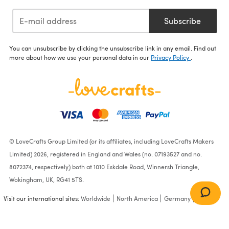
Subscribe
You can unsubscribe by clicking the unsubscribe link in any email. Find out
more about how we use your personal data in our
Privacy Policy
.
© LoveCrafts Group Limited (or its affiliates, including LoveCrafts Makers
Limited) 2026, registered in England and Wales (no. 07193527 and no.
8072374, respectively) both at 1010 Eskdale Road, Winnersh Triangle,
Wokingham, UK, RG41 5TS.
Visit our international sites:
Worldwide
North America
Germany
France