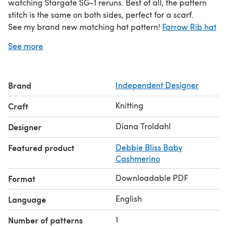
watching Stargate SG-1 reruns. Best of all, the pattern
stitch is the same on both sides, perfect for a scarf.
See my brand new matching hat pattern!
Farrow Rib hat
and Scarf Set
See more
Brand
Independent Designer
Knitting
Craft
Diana Troldahl
Designer
Featured product
Debbie Bliss Baby
Cashmerino
Downloadable PDF
Format
English
Language
1
Number of patterns