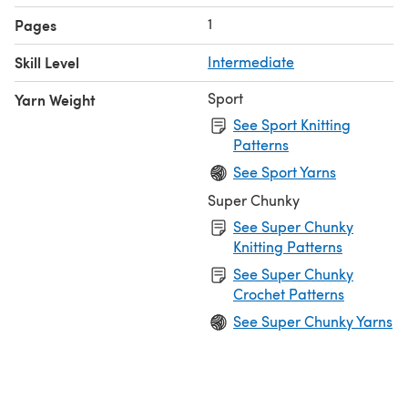
1
Pages
Skill Level
Intermediate
Sport
Yarn Weight
See Sport Knitting
Patterns
See Sport Yarns
Super Chunky
See Super Chunky
Knitting Patterns
See Super Chunky
Crochet Patterns
See Super Chunky Yarns