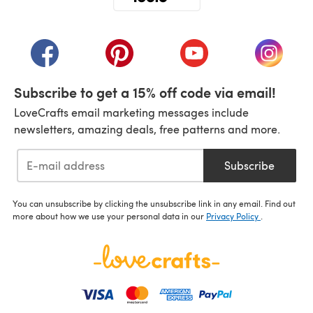
(opens in a new tab)
(opens in a new tab)
(opens in a new tab)
(opens in a new tab)
(opens i
Subscribe to get a 15% off code via email!
LoveCrafts email marketing messages include
newsletters, amazing deals, free patterns and more.
Subscribe
You can unsubscribe by clicking the unsubscribe link in any email. Find out
more about how we use your personal data in our
Privacy Policy
.