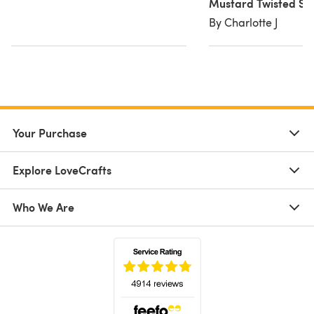
Mustard Twisted Sn
By Charlotte J
Your Purchase
Explore LoveCrafts
Who We Are