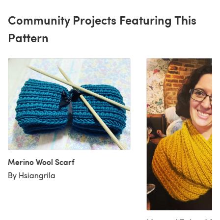
Community Projects Featuring This
Pattern
Merino Wool Scarf
By Hsiangrila