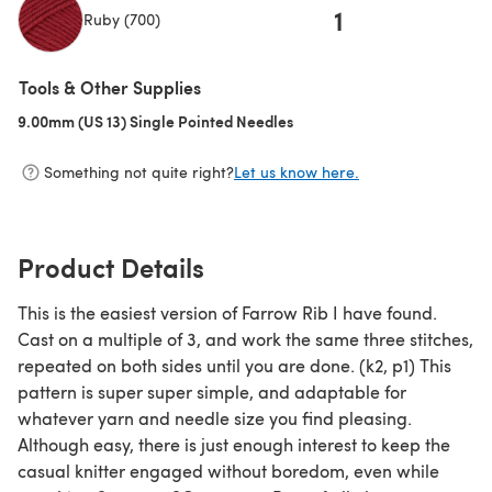
1
Ruby (700)
(opens in a new tab)
Tools & Other Supplies
9.00mm (US 13) Single Pointed Needles
(opens in a new tab)
Something not quite right?
Let us know here.
Product Details
This is the easiest version of Farrow Rib I have found.
Cast on a multiple of 3, and work the same three stitches,
repeated on both sides until you are done. (k2, p1) This
pattern is super super simple, and adaptable for
whatever yarn and needle size you find pleasing.
Although easy, there is just enough interest to keep the
casual knitter engaged without boredom, even while