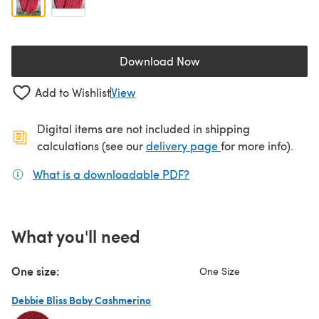
Download Now
(opens in a new tab)
Add to Wishlist
View
Digital items are not included in shipping
(opens in a new ta
calculations (see our
delivery page
for more info).
What is a downloadable PDF?
(opens in a new tab)
What you'll need
One size:
One Size
Debbie Bliss Baby Cashmerino