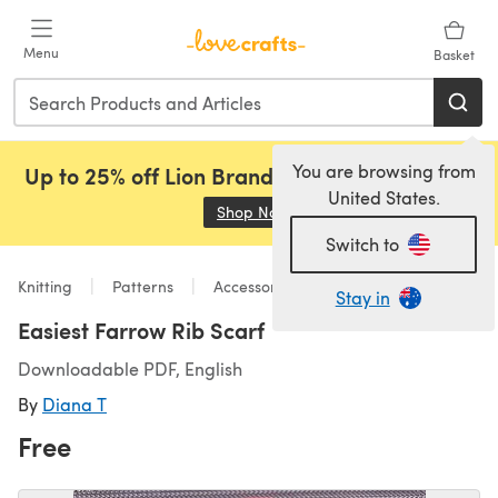
Skip to main content
Menu
Basket
You are browsing from
Up to 25% off Lion Brand, Sirdar and Rowan!
United States.
Shop Now
(opens in a new tab)
Switch to
Knitting
Patterns
Accessories
Stay in
Easiest Farrow Rib Scarf
Downloadable PDF, English
By
Diana T
Free