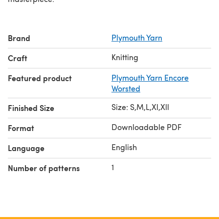
Brand
Plymouth Yarn
Knitting
Craft
Featured product
Plymouth Yarn Encore
Worsted
Size: S,M,L,Xl,Xll
Finished Size
Downloadable PDF
Format
English
Language
1
Number of patterns