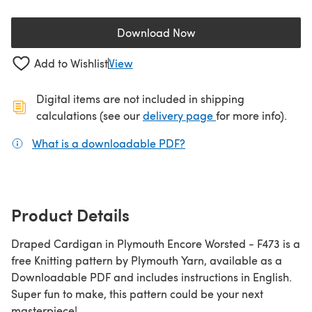
Download Now
(opens in a new tab)
Add to Wishlist
View
Digital items are not included in shipping
(opens in a new ta
calculations (see our
delivery page
for more info).
What is a downloadable PDF?
(opens in a new tab)
Product Details
Draped Cardigan in Plymouth Encore Worsted - F473 is a
free Knitting pattern by Plymouth Yarn, available as a
Downloadable PDF and includes instructions in English.
Super fun to make, this pattern could be your next
masterpiece!