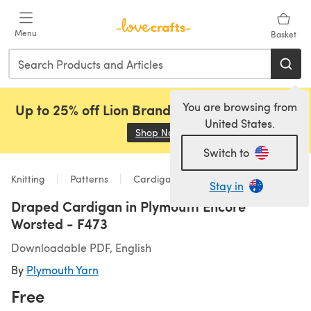
Skip to main content
Menu
Basket
You are browsing from
Up to 25% off Lion Brand, Sirdar and Rowan!
United States.
Shop Now
(opens in a new tab)
Switch to
Knitting
Patterns
Cardigans
Stay in
Draped Cardigan in Plymouth Encore
Worsted - F473
Downloadable PDF, English
By
Plymouth Yarn
Free