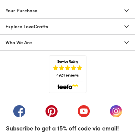
Your Purchase
Explore LoveCrafts
Who We Are
(opens in a new tab)
(opens in a new tab)
(opens in a new tab)
(opens in a new tab)
(opens i
Subscribe to get a 15% off code via email!