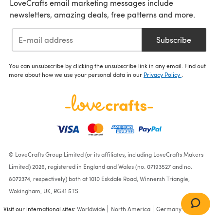
LoveCrafts email marketing messages include
newsletters, amazing deals, free patterns and more.
Subscribe
You can unsubscribe by clicking the unsubscribe link in any email. Find out
more about how we use your personal data in our
Privacy Policy
.
© LoveCrafts Group Limited (or its affiliates, including LoveCrafts Makers
Limited) 2026, registered in England and Wales (no. 07193527 and no.
8072374, respectively) both at 1010 Eskdale Road, Winnersh Triangle,
Wokingham, UK, RG41 5TS.
Visit our international sites:
Worldwide
North America
Germany
France