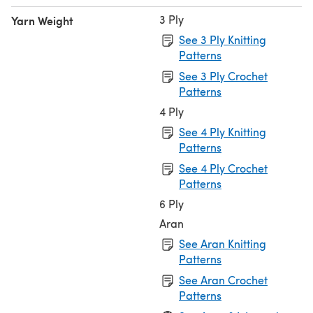
3 Ply
Yarn Weight
See 3 Ply Knitting
Patterns
See 3 Ply Crochet
Patterns
4 Ply
See 4 Ply Knitting
Patterns
See 4 Ply Crochet
Patterns
6 Ply
Aran
See Aran Knitting
Patterns
See Aran Crochet
Patterns