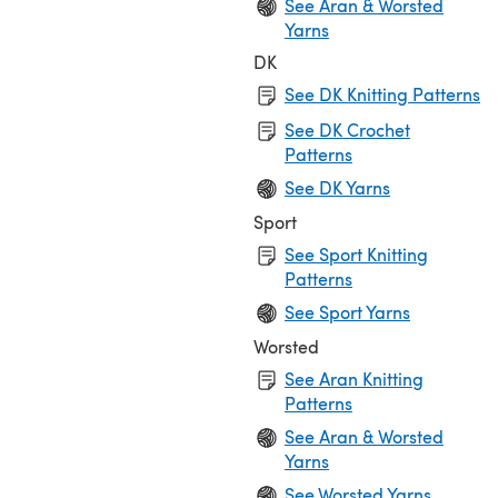
See Aran & Worsted
Yarns
DK
See DK Knitting Patterns
See DK Crochet
Patterns
See DK Yarns
Sport
See Sport Knitting
Patterns
See Sport Yarns
Worsted
See Aran Knitting
Patterns
See Aran & Worsted
Yarns
See Worsted Yarns