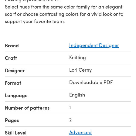
Select hues from the same color family for an elegant
scarf or choose contrasting colors for a vivid look or to
support your favorite team.
Brand
Independent Designer
Knitting
Craft
Lori Cerny
Designer
Downloadable PDF
Format
English
Language
1
Number of patterns
2
Pages
Skill Level
Advanced