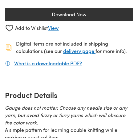
Download Now
(opens in a new tab)
Add to Wishlist
View
Digital items are not included in shipping
(opens in a new ta
calculations (see our
delivery page
for more info).
What is a downloadable PDF?
(opens in a new tab)
Product Details
Gauge does not matter. Choose any needle size or any
yarn, but avoid fuzzy or furry yarns which will obscure
the color work.
A simple pattern for learning double knitting while
making a practical item.