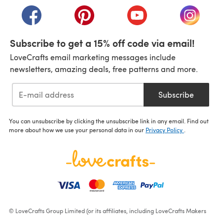
(opens in a new tab)
(opens in a new tab)
(opens in a new tab)
(opens i
Subscribe to get a 15% off code via email!
LoveCrafts email marketing messages include
newsletters, amazing deals, free patterns and more.
Subscribe
You can unsubscribe by clicking the unsubscribe link in any email. Find out
more about how we use your personal data in our
Privacy Policy
.
© LoveCrafts Group Limited (or its affiliates, including LoveCrafts Makers