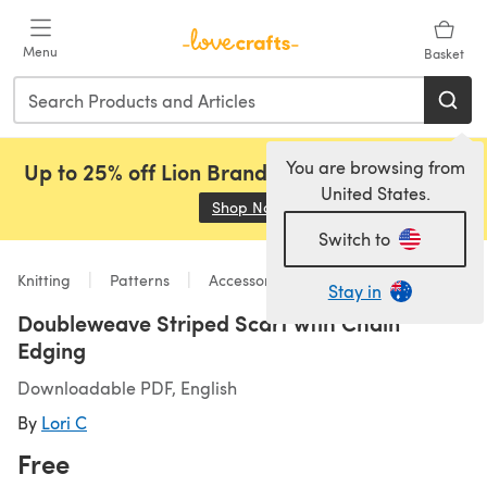
Skip to main content
Menu
Basket
You are browsing from
Up to 25% off Lion Brand, Sirdar and Rowan!
United States.
Shop Now
(opens in a new tab)
Switch to
Knitting
Patterns
Accessories
Stay in
Doubleweave Striped Scarf wtih Chain
Edging
Downloadable PDF, English
By
Lori C
Free