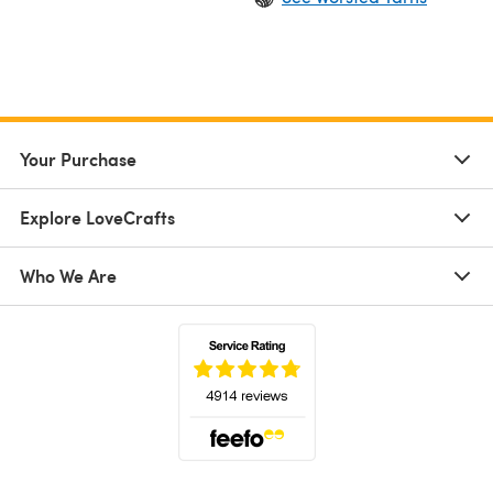
Your Purchase
Explore LoveCrafts
Who We Are
(opens in a new tab)