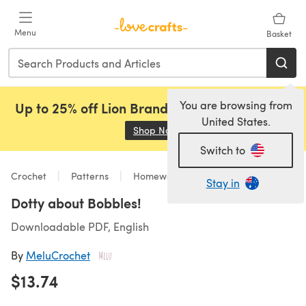
Skip to main content
Menu
Basket
You are browsing from
Up to 25% off Lion Brand, Sirdar and Rowan!
United States.
Shop Now
(opens in a new tab)
Switch to
Crochet
Patterns
Homeware
Stay in
Dotty about Bobbles!
Downloadable PDF, English
By
MeluCrochet
$13.74