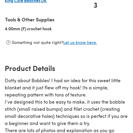
King Cole Beaches DK
3
(opens in a new tab)
Tools & Other Supplies
4.00mm (F) crochet hook
(opens in a new tab)
Something not quite right?
Let us know here.
Product Details
Dotty about Bobbles! I had an idea for this sweet little
blanket and it just flew off my hook! Its a simple,
repeating pattern with tons of texture.
I’ve designed this to be easy to make, it uses the bobble
stitch (small raised bumps) and filet crochet (creating
small decorative holes) techniques so is perfect if you are
a beginner and want to give them a try.
There are lots of photos and explanation as you go