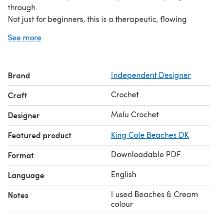
through.
Not just for beginners, this is a therapeutic, flowing
pattern that is great for mindful crocheting and tv!
See more
Materials
4mm hook 300g DK yarn, I used King Cole Beaches in
‘Beaches & Cream’ colourway.
Brand
Independent Designer
Yarn Needle
Size
Crochet
Craft
Finished blanket measures approx 77cm x 80cm, ideal
for a baby blanket or lap blanket. Instructions are given
Melu Crochet
Designer
to alter the size of the blanket.
Featured product
King Cole Beaches DK
UK and US terminology instructions included in download
Downloadable PDF
Format
English
Language
I used Beaches & Cream
Notes
colour