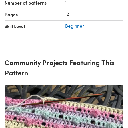
1
Number of patterns
12
Pages
Skill Level
Beginner
Community Projects Featuring This
Pattern