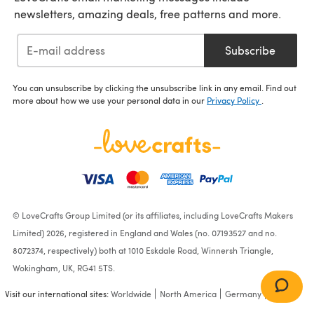
newsletters, amazing deals, free patterns and more.
Subscribe
You can unsubscribe by clicking the unsubscribe link in any email. Find out
more about how we use your personal data in our
Privacy Policy
.
© LoveCrafts Group Limited (or its affiliates, including LoveCrafts Makers
Limited) 2026, registered in England and Wales (no. 07193527 and no.
8072374, respectively) both at 1010 Eskdale Road, Winnersh Triangle,
Wokingham, UK, RG41 5TS.
Visit our international sites:
Worldwide
North America
Germany
France