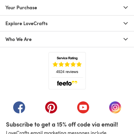
Your Purchase
Explore LoveCrafts
Who We Are
(opens in a new tab)
(opens in a new tab)
(opens in a new tab)
(opens in a new tab)
(opens i
Subscribe to get a 15% off code via email!
LoveCrafts email marketing messages include