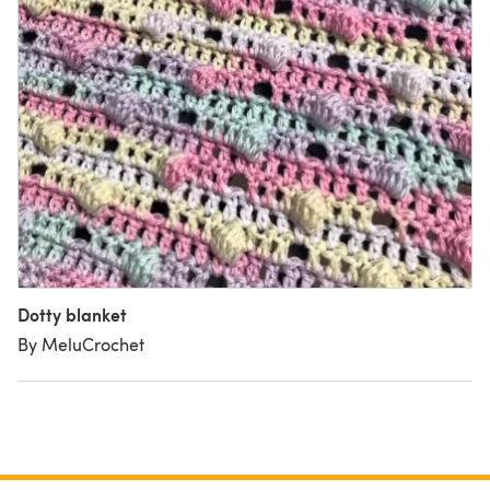
Dotty blanket
By MeluCrochet