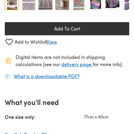
Add To Cart
Add to Wishlist
View
Digital items are not included in shipping
(opens in a new ta
calculations (see our
delivery page
for more info).
What is a downloadable PDF?
(opens in a new tab)
What you'll need
One size only:
77cm x 80cm