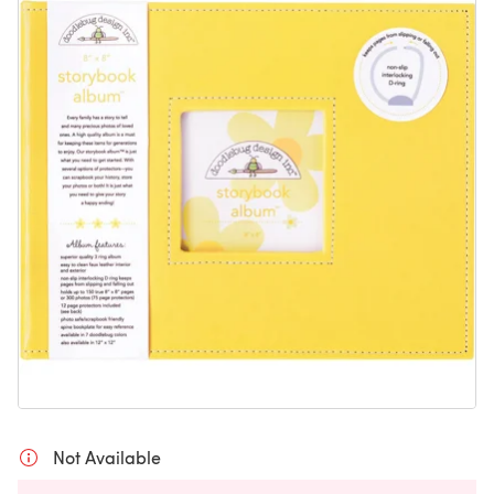
Not Available