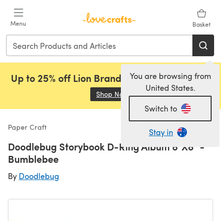
Skip to main content
Menu
Basket
You are browsing from
Up to 25% off Lion Brand, Sirdar and Rowan!
United States.
Shop Now
(opens in a new tab)
Switch to
Paper Craft
Stay in
Doodlebug Storybook D-Ring Album 8"X8" -
Bumblebee
By
Doodlebug