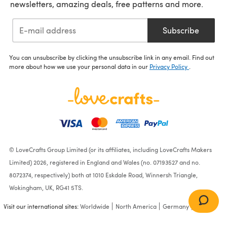
newsletters, amazing deals, free patterns and more.
Subscribe
You can unsubscribe by clicking the unsubscribe link in any email. Find out
more about how we use your personal data in our
Privacy Policy
.
© LoveCrafts Group Limited (or its affiliates, including LoveCrafts Makers
Limited) 2026, registered in England and Wales (no. 07193527 and no.
8072374, respectively) both at 1010 Eskdale Road, Winnersh Triangle,
Wokingham, UK, RG41 5TS.
Visit our international sites:
Worldwide
North America
Germany
France
Doodlebug Storybook D-