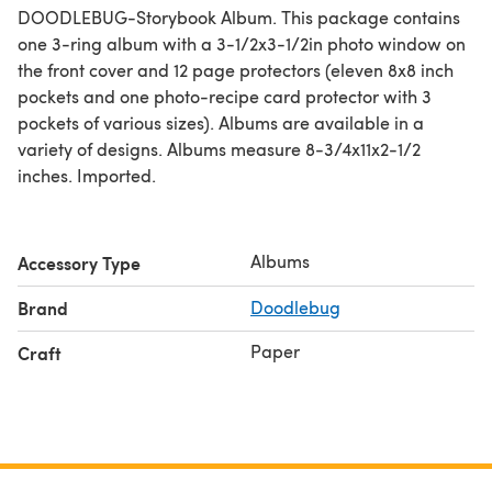
DOODLEBUG-Storybook Album. This package contains
one 3-ring album with a 3-1/2x3-1/2in photo window on
the front cover and 12 page protectors (eleven 8x8 inch
pockets and one photo-recipe card protector with 3
pockets of various sizes). Albums are available in a
variety of designs. Albums measure 8-3/4x11x2-1/2
inches. Imported.
Albums
Accessory Type
Brand
Doodlebug
Paper
Craft