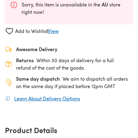
AU
Sorry, this item is unavailable in the
store
right now!
Add to Wishlist
View
Awesome Delivery
Returns
Within 30 days of delivery for a full
refund of the cost of the goods.
Same day dispatch
We aim to dispatch all orders
on the same day if placed before 12pm GMT
Learn About Delivery Options
(opens in a new tab)
Product Details