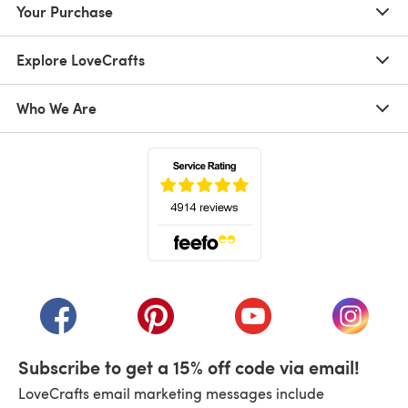
Your Purchase
Explore LoveCrafts
Who We Are
(opens in a new tab)
(opens in a new tab)
(opens in a new tab)
(opens in a new tab)
(opens i
Subscribe to get a 15% off code via email!
LoveCrafts email marketing messages include