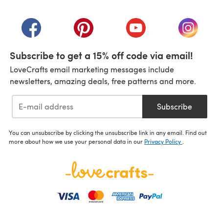
(opens in a new tab)
(opens in a new tab)
(opens in a new tab)
(opens in a new tab)
(opens i
Subscribe to get a 15% off code via email!
LoveCrafts email marketing messages include
newsletters, amazing deals, free patterns and more.
Subscribe
You can unsubscribe by clicking the unsubscribe link in any email. Find out
more about how we use your personal data in our
Privacy Policy
.