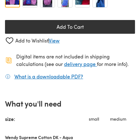
Add To Cart
Add to Wishlist
View
Digital items are not included in shipping
(opens in a new ta
calculations (see our
delivery page
for more info).
What is a downloadable PDF?
(opens in a new tab)
What you'll need
size:
small
medium
Wendy Supreme Cotton DK - Aqua