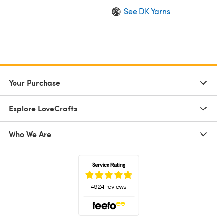
See DK Yarns
Your Purchase
Explore LoveCrafts
Who We Are