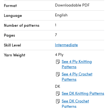
Downloadable PDF
Format
English
Language
1
Number of patterns
7
Pages
Skill Level
Intermediate
4 Ply
Yarn Weight
See 4 Ply Knitting
Patterns
See 4 Ply Crochet
Patterns
DK
See DK Knitting Patterns
See DK Crochet
Patterns