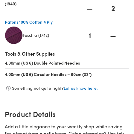
(1940)
—
2
Patons 100% Cotton 4 Ply
1
—
Fuschia (1742)
(opens in a new tab)
Tools & Other Supplies
4.00mm (US 6) Double Pointed Needles
(opens in a new tab)
4.00mm (US 6) Circular Needles – 80cm (32")
(opens in a new tab)
Something not quite right?
Let us know here.
Product Details
Add a little elegance to your weekly shop while saving
the planet from plastic bags. Going glamping? Use this