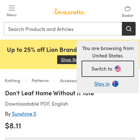
Skip to main content
Menu
Basket
You are browsing from
Up to 25% off Lion Brand, Sirdar and Rowan!
United States.
Shop Now
(opens in a new tab)
Switch to
Knitting
Patterns
Accessories
Stay in
Don't Leaf Home Without It Tote
Downloadable PDF, English
By
Sunshine S
$8.11