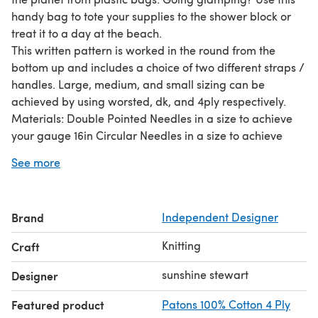
handy bag to tote your supplies to the shower block or
treat it to a day at the beach.
This written pattern is worked in the round from the
bottom up and includes a choice of two different straps /
handles. Large, medium, and small sizing can be
achieved by using worsted, dk, and 4ply respectively.
Materials: Double Pointed Needles in a size to achieve
your gauge 16in Circular Needles in a size to achieve
your gauge Stitch Marker Crochet hook or tapestry
See more
needle for weaving in ends Approx 250g or less Cotton in
your choice of color and weight.
Brand
Independent Designer
Knitting
Craft
sunshine stewart
Designer
Featured product
Patons 100% Cotton 4 Ply