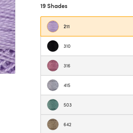
19 Shades
211
310
316
415
503
642