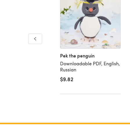
ur-Mix Baby Blanket
loadable PDF, English
Pek the penguin
Downloadable PDF, English,
Russian
$9.82
63