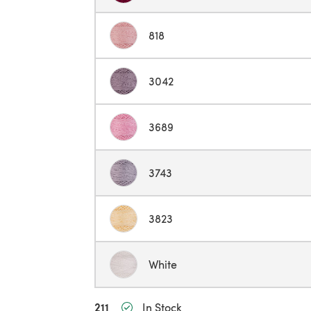
818
3042
3689
3743
3823
White
211
In Stock