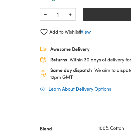
+
−
Add to Wishlist
View
Awesome Delivery
Returns
Within 30 days of delivery for
Same day dispatch
We aim to dispat
12pm GMT
Learn About Delivery Options
(opens in
100% Cotton
Blend