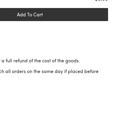
Add To Cart
 a full refund of the cost of the goods.
ch all orders on the same day if placed before
 a new tab)