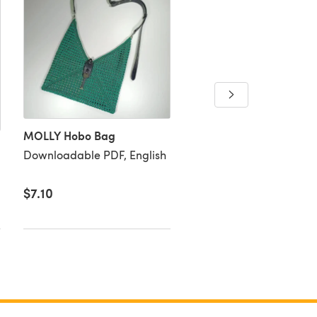
Colour-Mix Baby Blank
Downloadable PDF, Eng
MOLLY Hobo Bag
Downloadable PDF, English
$7.10
$5.63