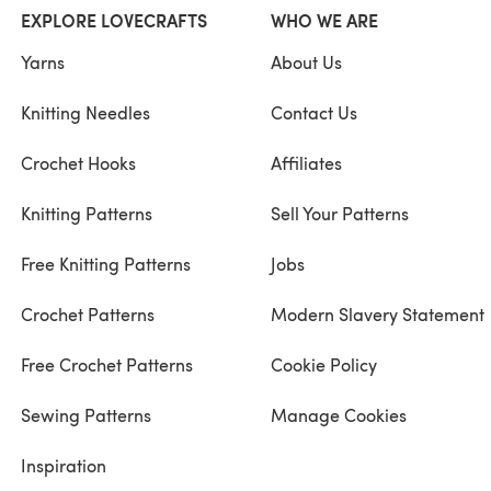
EXPLORE LOVECRAFTS
WHO WE ARE
Yarns
About Us
Knitting Needles
Contact Us
Crochet Hooks
Affiliates
Knitting Patterns
Sell Your Patterns
Free Knitting Patterns
Jobs
Crochet Patterns
Modern Slavery Statement
Free Crochet Patterns
Cookie Policy
Sewing Patterns
Manage Cookies
Inspiration