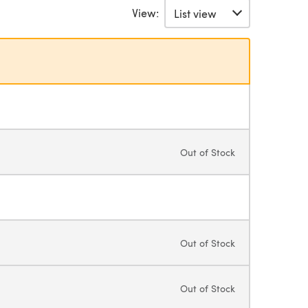
View:
Out of Stock
Out of Stock
Out of Stock