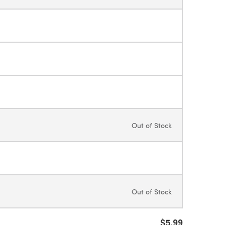
Out of Stock
Out of Stock
$5.99