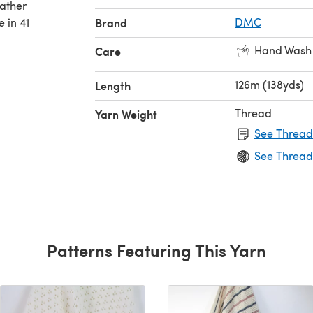
rather
 in 41
Brand
DMC
Hand Wash
Care
126m (138yds)
Length
Thread
Yarn Weight
See Thread
See Thread
Patterns Featuring This Yarn