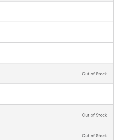
Out of Stock
Out of Stock
Out of Stock