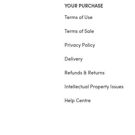
YOUR PURCHASE
Terms of Use
Terms of Sale
Privacy Policy
Delivery
Refunds & Returns
Intellectual Property Issues
Help Centre