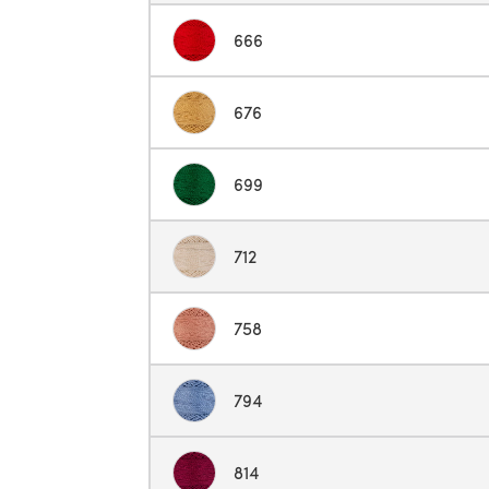
666
676
699
712
758
794
814