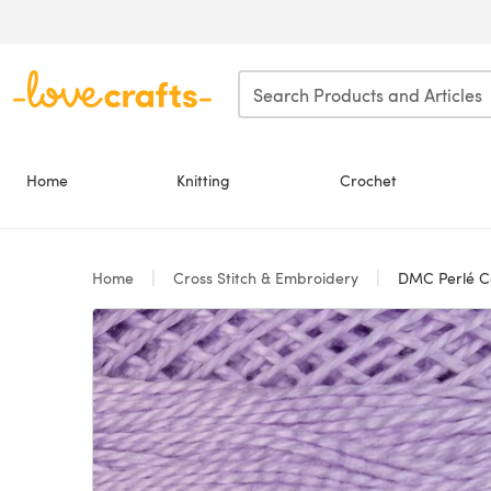
Skip to main content
Home
Knitting
Crochet
Home
Cross Stitch & Embroidery
DMC Perlé Co