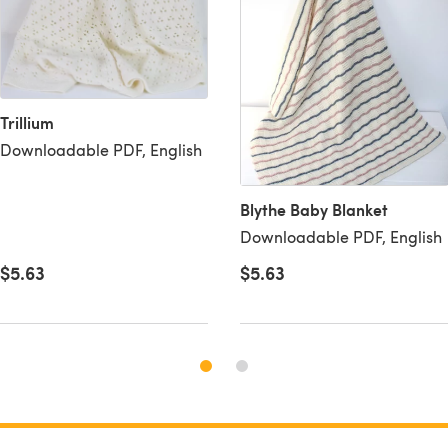
Trillium
Downloadable PDF, English
Blythe Baby Blanket
Downloadable PDF, English
$5.63
$5.63