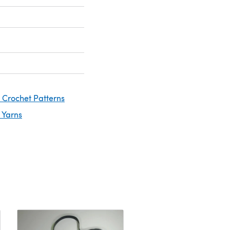
 Crochet Patterns
 Yarns