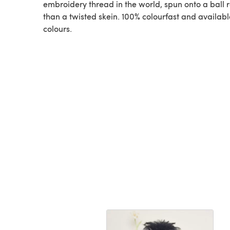
embroidery thread in the world, spun onto a ball 
than a twisted skein. 100% colourfast and available
colours.