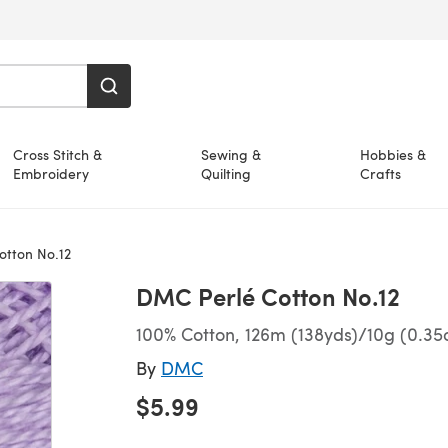
Cross Stitch &
Sewing &
Hobbies &
Embroidery
Quilting
Crafts
tton No.12
DMC Perlé Cotton No.12
100% Cotton, 126m (138yds)/10g (0.35
By
DMC
$5.99