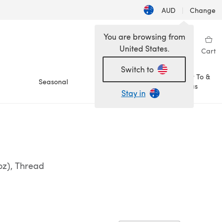
AUD
|
Change
You are browsing from
United States.
Sign in
Wishlist
My Library
Cart
Switch to
How To &
Seasonal
Sale
Ideas
Stay in
oz), Thread