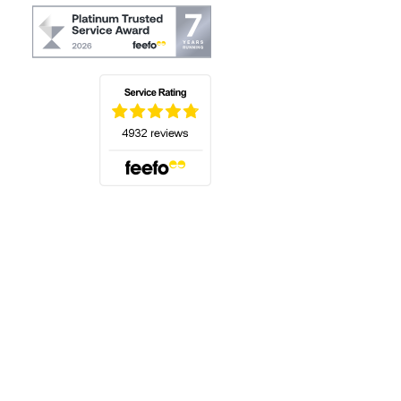
(opens in a new tab)