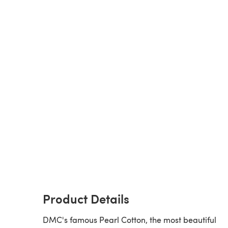
Product Details
DMC's famous Pearl Cotton, the most beautiful