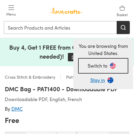
Skip to main content
Menu
Basket
You are browsing from
Buy 4, Get 1 FREE from Clearance (no code
United States.
needed)!
Save Now
(opens in a new tab)
Switch to
Cross Stitch & Embroidery
Patterns
Stay in
DMC Bag - PAT1400 - Downloadable PDF
Downloadable PDF, English, French
By
DMC
Free