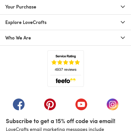
Your Purchase
Explore LoveCrafts
Who We Are
(opens in a new tab)
(opens in a new tab)
(opens in a new tab)
(opens in a new tab)
(opens i
Subscribe to get a 15% off code via email!
LoveCrafts email marketing messages include