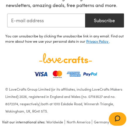
newsletters, amazing deals, free patterns and more.
Subscribe
You can unsubscribe by clicking the unsubscribe link in any email. Find out
more about how we use your personal data in our
Privacy Policy
.
© LoveCrafts Group Limited (or its affiliates, including LoveCrafts Makers
Limited) 2026, registered in England and Wales (no. 07193527 and no.
8072374, respectively) both at 1010 Eskdale Road, Winnersh Triangle,
Wokingham, UK, RG41 5TS.
Visit our international sites:
Worldwide
North America
Germany
France