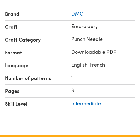
Brand
DMC
Embroidery
Craft
Punch Needle
Craft Category
Downloadable PDF
Format
English, French
Language
1
Number of patterns
8
Pages
Skill Level
Intermediate