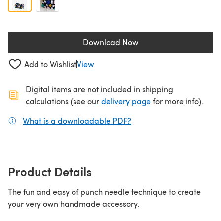
Download Now
(opens in a new tab)
Add to Wishlist
View
Digital items are not included in shipping
(opens in a new ta
calculations (see our
delivery page
for more info).
What is a downloadable PDF?
(opens in a new tab)
Product Details
The fun and easy of punch needle technique to create
your very own handmade accessory.