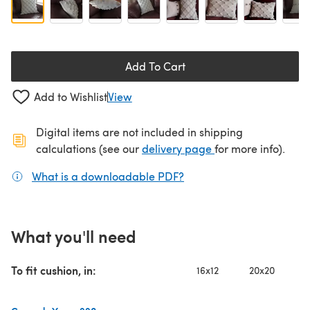
Add To Cart
Add to Wishlist
View
Digital items are not included in shipping
(opens in a new ta
calculations (see our
delivery page
for more info).
What is a downloadable PDF?
(opens in a new tab)
What you'll need
To fit cushion, in:
16x12
20x20