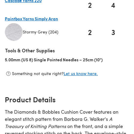
Cascade Yarns 220
2
4
(opens in a new tab)
Paintbox Yarns Simply Aran
2
3
Stormy Grey (204)
(opens in a new tab)
Tools & Other Supplies
5.00mm (US 8) Single Pointed Needles – 25cm (10")
(opens in a new 
Something not quite right?
Let us know here.
Product Details
The Diamonds & Bobbles Cushion Cover features an
elegant stitch pattern from Barbara G. Walker's
A
Treasury of Knitting Patterns
on the front, and a simple
reversed stocking stitch on the back. The envelope-style