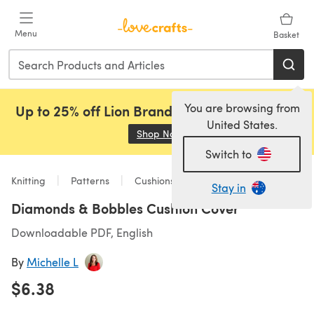
Skip to main content
Menu
Basket
You are browsing from
Up to 25% off Lion Brand, Sirdar and Rowan!
United States.
Shop Now
(opens in a new tab)
Switch to
Knitting
Patterns
Cushions
Stay in
Diamonds & Bobbles Cushion Cover
Downloadable PDF, English
By
Michelle L
$6.38