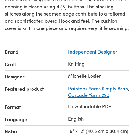
opening is closed using 4 (8) buttons. The stocking
stitches along the seamed edge contribute to a tailored
and sophisticated overall look and feel. The cushion
cover is knit in one piece and requires very little seaming.
Brand
Independent Designer
Knitting
Craft
Michelle Losier
Designer
Featured product
Paintbox Yarns Simply Aran
,
Cascade Yarns 220
Downloadable PDF
Format
English
Language
16" x 12" (40.6 cm x 30.4 cm)
Notes