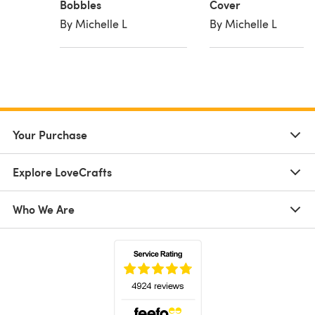
Bobbles
Cover
By Michelle L
By Michelle L
Your Purchase
Explore LoveCrafts
Who We Are