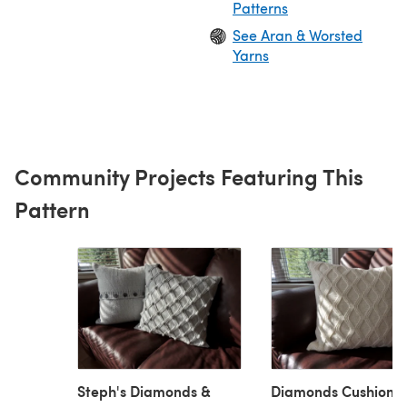
Patterns
See Aran & Worsted
Yarns
Community Projects Featuring This
Pattern
Steph's Diamonds &
Diamonds Cushion