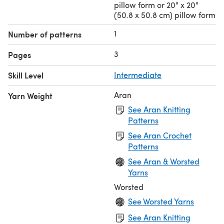
pillow form or 20" x 20"
(50.8 x 50.8 cm) pillow form
1
Number of patterns
3
Pages
Skill Level
Intermediate
Aran
Yarn Weight
See Aran Knitting
Patterns
See Aran Crochet
Patterns
See Aran & Worsted
Yarns
Worsted
See Worsted Yarns
See Aran Knitting