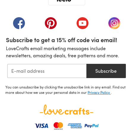
(opens in a new tab)
(opens in a new tab)
(opens in a new tab)
(opens in a new tab)
(opens i
Subscribe to get a 15% off code via email!
LoveCrafts email marketing messages include
newsletters, amazing deals, free patterns and more.
Subscribe
You can unsubscribe by clicking the unsubscribe link in any email. Find out
more about how we use your personal data in our
Privacy Policy
.