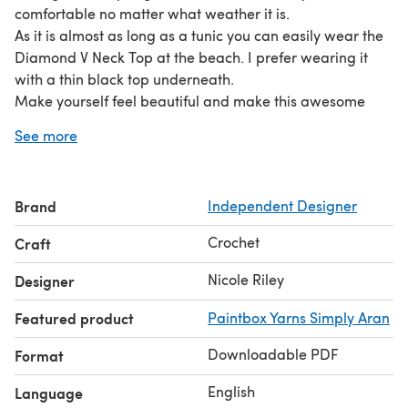
comfortable no matter what weather it is.
As it is almost as long as a tunic you can easily wear the
Diamond V Neck Top at the beach. I prefer wearing it
with a thin black top underneath.
Make yourself feel beautiful and make this awesome
Diamond V Neck Top for yourself or even as a gift for
See more
someone else.
Brand
Independent Designer
Crochet
Craft
Nicole Riley
Designer
Featured product
Paintbox Yarns Simply Aran
Downloadable PDF
Format
English
Language