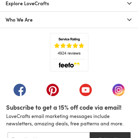
Explore LoveCrafts
Who We Are
(opens in a new tab)
(opens in a new tab)
(opens in a new tab)
(opens in a new tab)
(opens i
Subscribe to get a 15% off code via email!
LoveCrafts email marketing messages include
newsletters, amazing deals, free patterns and more.