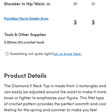
Shoulder to Hip/Waist, in:
20
22
2
Paintbox Yarns Simply Aran
3
3
(opens in a new tab)
Tools & Other Supplies
5.00mm (H) crochet hook
(opens in a new tab)
Something not quite right?
Let us know here.
Product Details
The Diamond V Neck Top is made from 2 rectangles and
can easily be adjusted around the waist to make it more
loose or tighter to emphasize your figure. This filet type
of crochet pattern provides the perfect warmth and cool
feeling for the spring and summer to make you feel