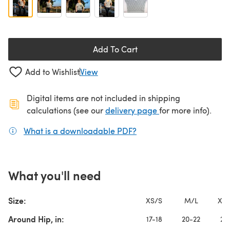
Add To Cart
Add to Wishlist
View
Digital items are not included in shipping
(opens in a new ta
calculations (see our
delivery page
for more info).
What is a downloadable PDF?
(opens in a new tab)
What you'll need
Size:
XS/S
M/L
XL/
Around Hip, in:
17-18
20-22
24