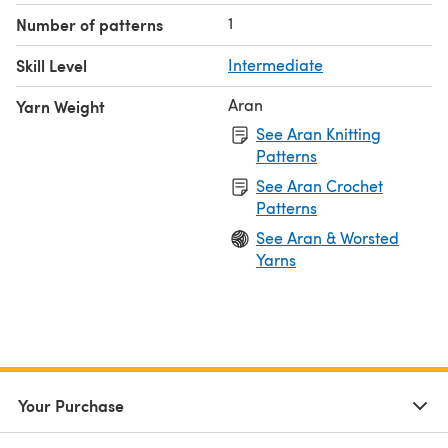
1
Number of patterns
Skill Level
Intermediate
Aran
Yarn Weight
See Aran Knitting
Patterns
See Aran Crochet
Patterns
See Aran & Worsted
Yarns
Your Purchase