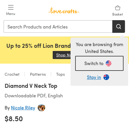
Skip to main content
Menu
Basket
You are browsing from
Up to 25% off Lion Brand, Sirdar and Rowan!
United States.
Shop Now
(opens in a new tab)
Switch to
Crochet
Patterns
Tops
Stay in
Diamond V Neck Top
Downloadable PDF, English
By
Nicole Riley
$8.50