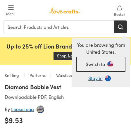
Skip to main content
Menu
Basket
You are browsing from
Up to 25% off Lion Brand, Sirdar and Rowan!
United States.
Shop Now
(opens in a new tab)
Switch to
Knitting
Patterns
Waistcoats
Stay in
Diamond Bobble Vest
Downloadable PDF, English
By
LooseLoop
$9.53