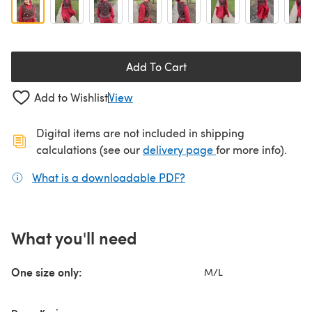
Add To Cart
Add to Wishlist
View
Digital items are not included in shipping
(opens in a new ta
calculations (see our
delivery page
for more info).
What is a downloadable PDF?
(opens in a new tab)
What you'll need
One size only:
M/L