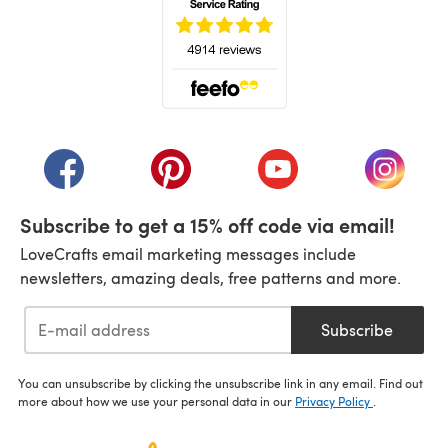
(opens in a new tab)
(opens in a new tab)
(opens in a new tab)
(opens in a new tab)
(opens i
Subscribe to get a 15% off code via email!
LoveCrafts email marketing messages include
newsletters, amazing deals, free patterns and more.
Subscribe
You can unsubscribe by clicking the unsubscribe link in any email. Find out
more about how we use your personal data in our
Privacy Policy
.