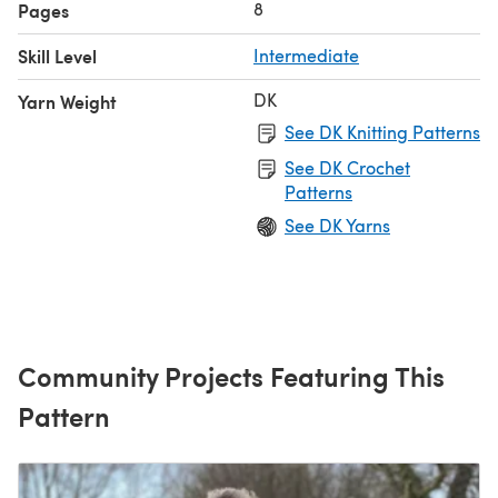
8
Pages
Skill Level
Intermediate
DK
Yarn Weight
See DK Knitting Patterns
See DK Crochet
Patterns
See DK Yarns
Community Projects Featuring This
Pattern