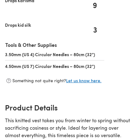
Drops Karisma
9
Drops kid silk
3
Tools & Other Supplies
3.50mm (US 4) Circular Needles – 80cm (32")
(opens in a new tab)
4.50mm (US 7) Circular Needles – 80cm (32")
(opens in a new tab)
Something not quite right?
Let us know here.
Product Details
This knitted vest takes you from winter to spring without
sacrificing cosiness or style. Ideal for layering over
almost everything, this timeless piece is so versatile.