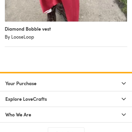
Diamond Bobble vest
By LooseLoop
Your Purchase
Explore LoveCrafts
Who We Are