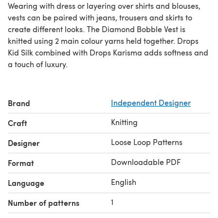
Wearing with dress or layering over shirts and blouses,
vests can be paired with jeans, trousers and skirts to
create different looks. The Diamond Bobble Vest is
knitted using 2 main colour yarns held together. Drops
Kid Silk combined with Drops Karisma adds softness and
a touch of luxury.
Brand
Independent Designer
Knitting
Craft
Loose Loop Patterns
Designer
Downloadable PDF
Format
English
Language
1
Number of patterns