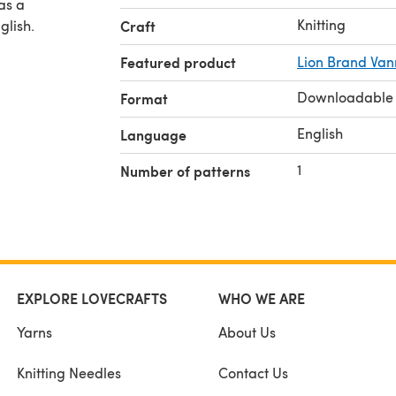
Knitting
glish.
Craft
Featured product
Lion Brand Van
Downloadable
Format
English
Language
1
Number of patterns
EXPLORE LOVECRAFTS
WHO WE ARE
Yarns
About Us
Knitting Needles
Contact Us