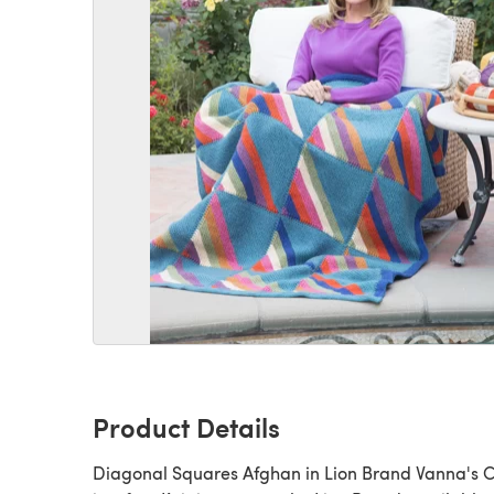
Product Details
Diagonal Squares Afghan in Lion Brand Vanna's 