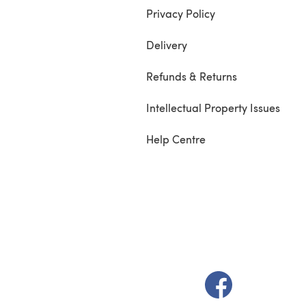
Privacy Policy
Delivery
Refunds & Returns
Intellectual Property Issues
Help Centre
(opens in a new t