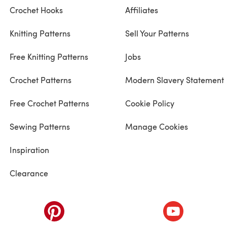
Crochet Hooks
Affiliates
Knitting Patterns
Sell Your Patterns
Free Knitting Patterns
Jobs
Crochet Patterns
Modern Slavery Statement
Free Crochet Patterns
Cookie Policy
Sewing Patterns
Manage Cookies
Inspiration
Clearance
ab)
(opens in a new tab)
(opens in a ne