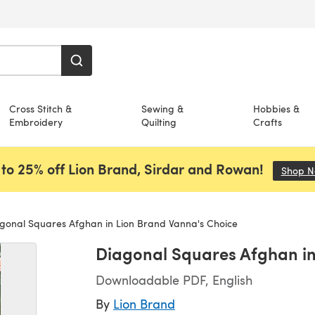
Cross Stitch &
Sewing &
Hobbies &
Embroidery
Quilting
Crafts
to 25% off Lion Brand, Sirdar and Rowan!
Shop 
gonal Squares Afghan in Lion Brand Vanna's Choice
Diagonal Squares Afghan in
Downloadable PDF, English
By
Lion Brand