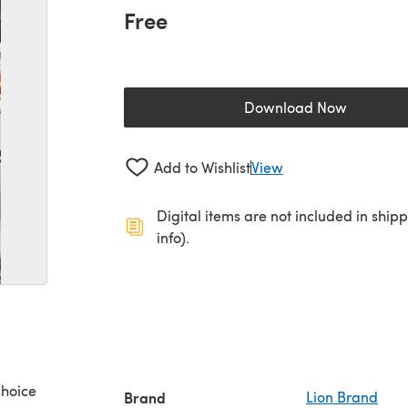
Free
Download Now
(opens in a new 
Add to Wishlist
View
Digital items are not included in ship
info).
Choice
Brand
Lion Brand