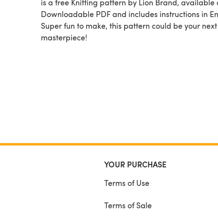
is a free Knitting pattern by Lion Brand, available as a
Downloadable PDF and includes instructions in En
Super fun to make, this pattern could be your next
masterpiece!
YOUR PURCHASE
Terms of Use
Terms of Sale