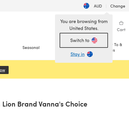
AUD
|
Change
You are browsing from
United States.
Sign in
Wishlist
My Library
Cart
Switch to
How To &
Seasonal
Sale
Ideas
Stay in
Now
(opens in a new tab)
 Lion Brand Vanna's Choice