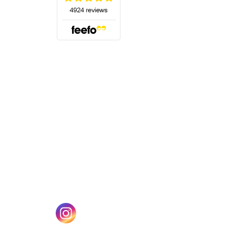
(opens in a new tab)
w tab)
(opens in a new tab)