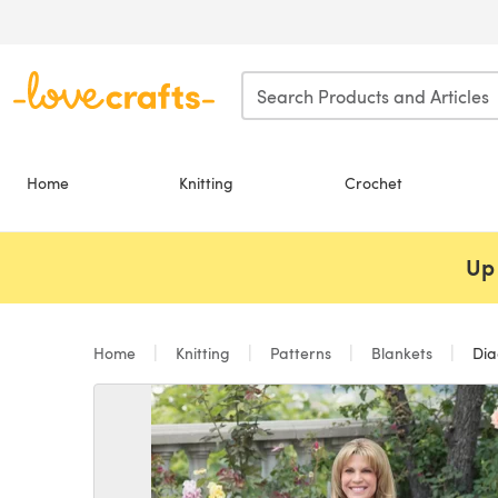
Skip to main content
Home
Knitting
Crochet
Up 
Home
Knitting
Patterns
Blankets
Dia