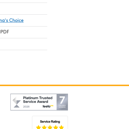
na's Choice
 PDF