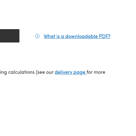
What is a downloadable PDF?
(opens in a
tab)
(opens in a new tab)
ping calculations (see our
delivery page
for more