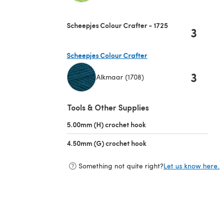
(opens in a new tab)
Scheepjes Colour Crafter - 1725
3
Scheepjes Colour Crafter
3
Alkmaar (1708)
(opens in a new tab)
Tools & Other Supplies
5.00mm (H) crochet hook
(opens in a new tab)
4.50mm (G) crochet hook
(opens in a new tab)
Something not quite right?
Let us know here.