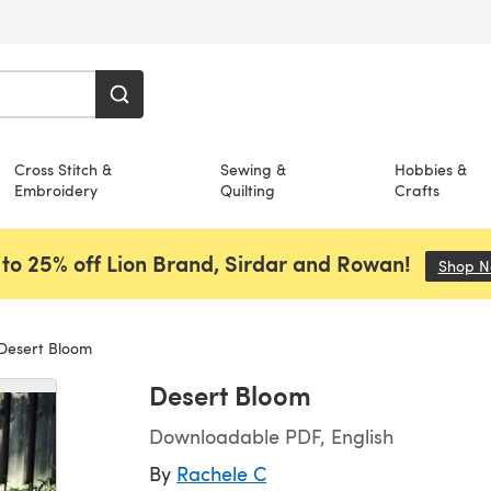
Cross Stitch &
Sewing &
Hobbies &
Embroidery
Quilting
Crafts
to 25% off Lion Brand, Sirdar and Rowan!
Shop 
Desert Bloom
Desert Bloom
Downloadable PDF, English
By
Rachele C