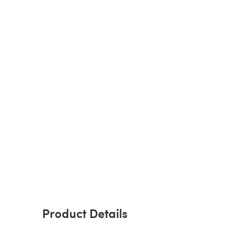
Product Details