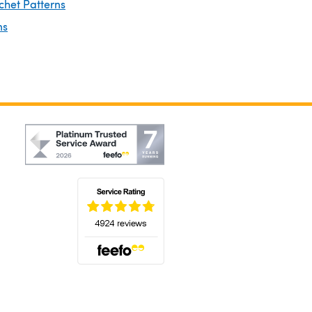
chet Patterns
ns
(opens in a new tab)