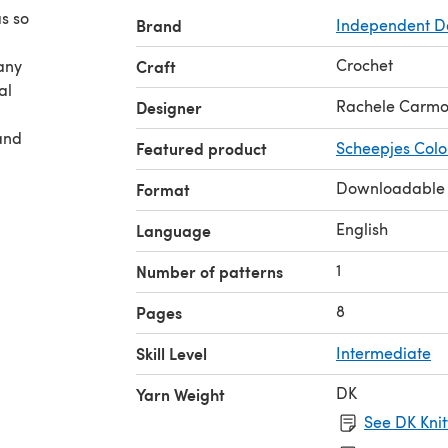
as so
Brand
Independent D
Crochet
any
Craft
al
Rachele Carm
Designer
and
Featured product
Scheepjes Colo
Downloadable
Format
English
Language
1
Number of patterns
8
Pages
Skill Level
Intermediate
DK
Yarn Weight
See DK Knit