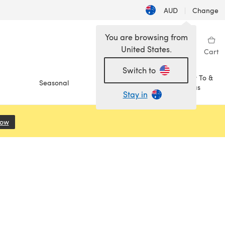
AUD
|
Change
You are browsing from
United States.
Sign in
Wishlist
My Library
Cart
Switch to
How To &
Seasonal
Sale
Ideas
Stay in
Now
(opens in a new tab)