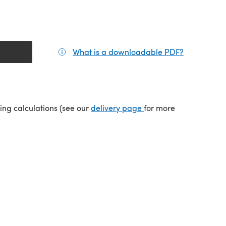
What is a downloadable PDF?
(opens in a
(opens in a new tab)
ping calculations (see our
delivery page
for more