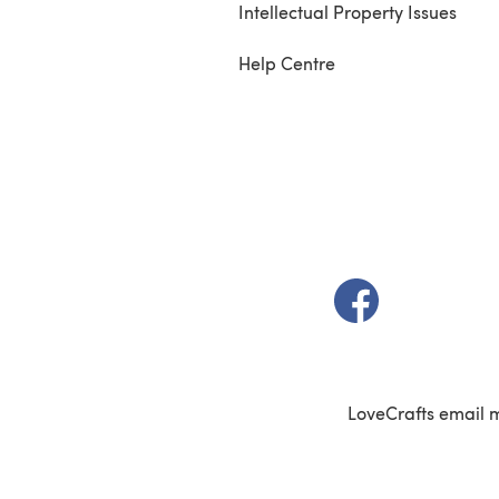
Intellectual Property Issues
Help Centre
(opens in a new t
LoveCrafts email 