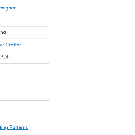
esigner
ona
ur Crafter
 PDF
ting Patterns