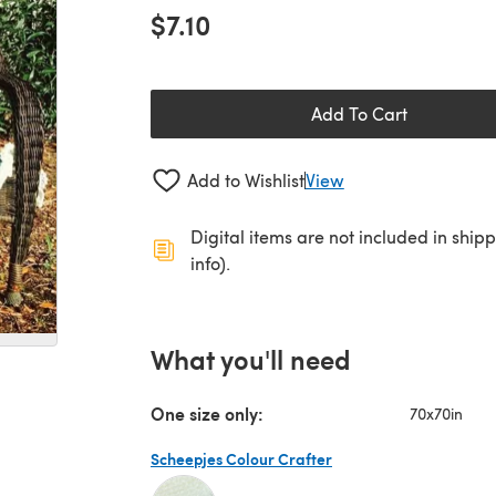
$7.10
Add To Cart
Add to Wishlist
View
Digital items are not included in ship
info).
What you'll need
One size only:
70x70in
Scheepjes Colour Crafter