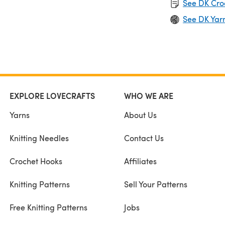
See DK Cro
See DK Yar
EXPLORE LOVECRAFTS
WHO WE ARE
Yarns
About Us
Knitting Needles
Contact Us
Crochet Hooks
Affiliates
Knitting Patterns
Sell Your Patterns
Free Knitting Patterns
Jobs