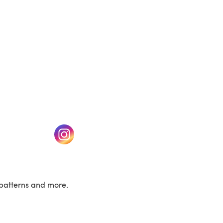
w tab)
(opens in a new tab)
patterns and more.