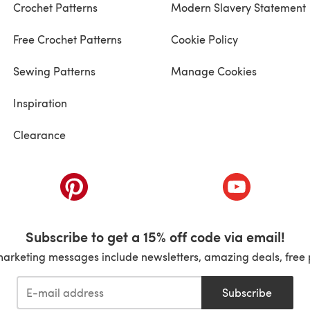
Crochet Patterns
Modern Slavery Statement
Free Crochet Patterns
Cookie Policy
Sewing Patterns
Manage Cookies
Inspiration
Clearance
ab)
(opens in a new tab)
(opens in a ne
Subscribe to get a 15% off code via email!
marketing messages include newsletters, amazing deals, free 
Subscribe