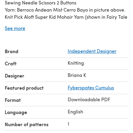
Sewing Needle Scissors 2 Buttons
Yarn: Berroco Andean Mist Cerro Bayo in picture above.
Knit Pick Aloft Super Kid Mohair Yarn (shown in Fairy Tale
in listing) OR any lace weight 0 yarn or match gauge.
See more
Skill Level: Easy
All of my patterns are put through rigorous testing to
ensure quality and satisfaction.
Brand
Independent Designer
Knitting
Craft
Briana K
Designer
Featured product
Fyberspates Cumulus
Downloadable PDF
Format
English
Language
1
Number of patterns