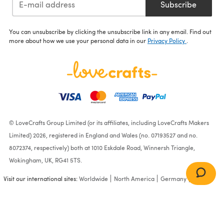
Subscribe
You can unsubscribe by clicking the unsubscribe link in any email. Find out
more about how we use your personal data in our
Privacy Policy
.
© LoveCrafts Group Limited (or its affiliates, including LoveCrafts Makers
Limited) 2026, registered in England and Wales (no. 07193527 and no.
8072374, respectively) both at 1010 Eskdale Road, Winnersh Triangle,
Wokingham, UK, RG41 5TS.
Visit our international sites:
Worldwide
North America
Germany
France