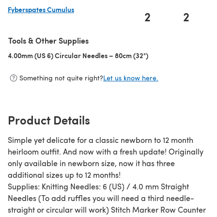
Fyberspates Cumulus
2
2
(opens in a new tab)
Tools & Other Supplies
4.00mm (US 6) Circular Needles – 80cm (32")
(opens in a new tab)
Something not quite right?
Let us know here.
Product Details
Simple yet delicate for a classic newborn to 12 month
heirloom outfit. And now with a fresh update! Originally
only available in newborn size, now it has three
additional sizes up to 12 months!
Supplies: Knitting Needles: 6 (US) / 4.0 mm Straight
Needles (To add ruffles you will need a third needle-
straight or circular will work) Stitch Marker Row Counter