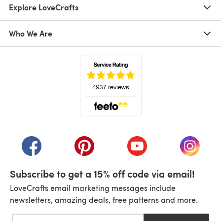
Explore LoveCrafts
Who We Are
(opens in a new tab)
(opens in a new tab)
(opens in a new tab)
(opens in a new tab)
(opens i
Subscribe to get a 15% off code via email!
LoveCrafts email marketing messages include
newsletters, amazing deals, free patterns and more.