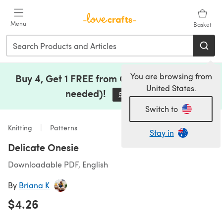
Skip to main content
Menu
Basket
You are browsing from
Buy 4, Get 1 FREE from Clearance (no code
United States.
needed)!
Save Now
(opens in a new tab)
Switch to
Knitting
Patterns
Stay in
Delicate Onesie
Downloadable PDF, English
By
Briana K
$4.26