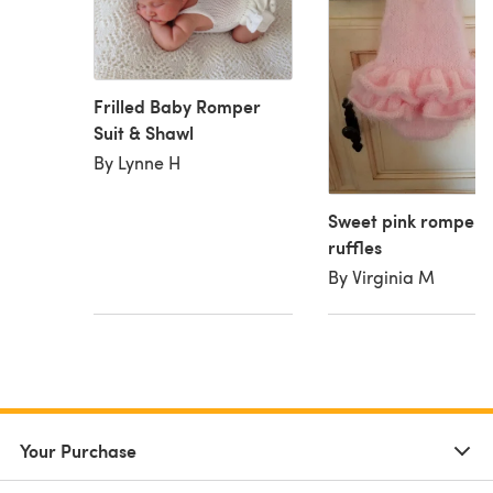
Frilled Baby Romper
Suit & Shawl
By Lynne H
Sweet pink romper 
ruffles
By Virginia M
Your Purchase