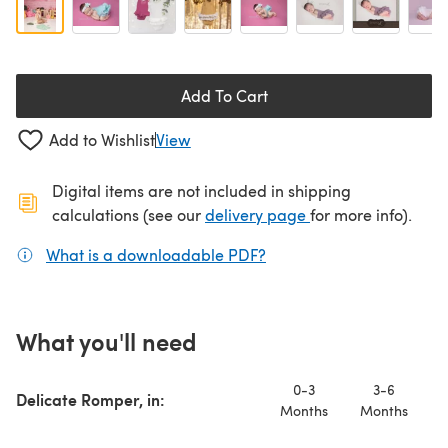
Add To Cart
Add to Wishlist
View
Digital items are not included in shipping
(opens in a new ta
calculations (see our
delivery page
for more info).
What is a downloadable PDF?
(opens in a new tab)
What you'll need
0-3
3-6
Delicate Romper, in:
Months
Months
M