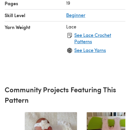
19
Pages
Skill Level
Beginner
Lace
Yarn Weight
See Lace Crochet
Patterns
See Lace Yarns
Community Projects Featuring This
Pattern