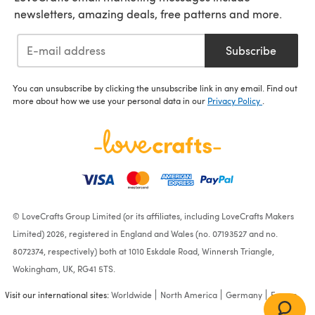
newsletters, amazing deals, free patterns and more.
Subscribe
You can unsubscribe by clicking the unsubscribe link in any email. Find out
more about how we use your personal data in our
Privacy Policy
.
© LoveCrafts Group Limited (or its affiliates, including LoveCrafts Makers
Limited) 2026, registered in England and Wales (no. 07193527 and no.
8072374, respectively) both at 1010 Eskdale Road, Winnersh Triangle,
Wokingham, UK, RG41 5TS.
Visit our international sites:
Worldwide
North America
Germany
France