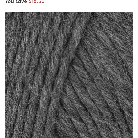
You save
$18.50