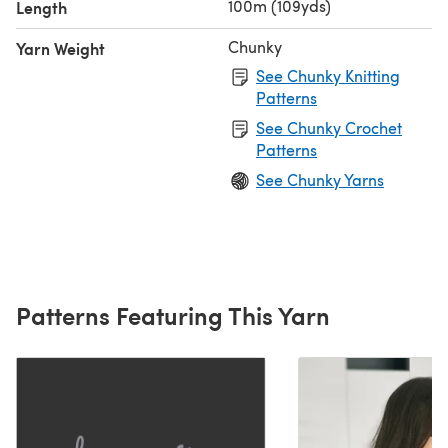
100m (109yds)
Length
Chunky
Yarn Weight
See Chunky Knitting
Patterns
See Chunky Crochet
Patterns
See Chunky Yarns
Patterns Featuring This Yarn