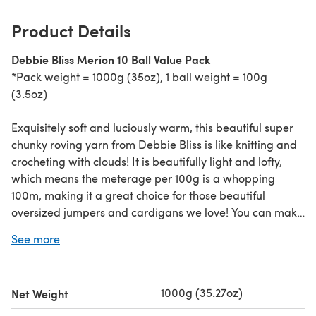
Product Details
Debbie Bliss Merion 10 Ball Value Pack
*Pack weight = 1000g (35oz), 1 ball weight = 100g
(3.5oz)
Exquisitely soft and luciously warm, this beautiful super
chunky roving yarn from Debbie Bliss is like knitting and
crocheting with clouds! It is beautifully light and lofty,
which means the meterage per 100g is a whopping
100m, making it a great choice for those beautiful
oversized jumpers and cardigans we love! You can make
a hat from just one ball, and you'll love the delicious
See more
colour palette - neutral cloudy linens, pebbles and pinks
to rich, vibrant coppers, orange, moss and granite. You
will hardly believe that it is 50% merino wool and 50%
1000g (35.27oz)
Net Weight
acrylic - it feels as soft as kittens!