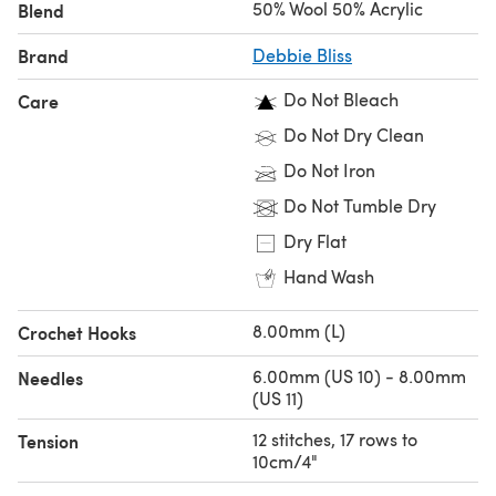
50% Wool 50% Acrylic
Blend
Looking for the
single ball
?
Brand
Debbie Bliss
Do Not Bleach
Care
Do Not Dry Clean
Do Not Iron
Do Not Tumble Dry
Dry Flat
Hand Wash
8.00mm (L)
Crochet Hooks
6.00mm (US 10) - 8.00mm
Needles
(US 11)
12 stitches, 17 rows to
Tension
10cm/4"