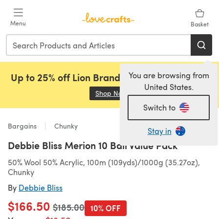
Skip to main content
Menu
Basket
You are browsing from
Up to 25% off Lion Brand, Sirdar and Rowan!
United States.
Shop Now
(opens in a new tab)
Switch to
Bargains
Chunky
Stay in
Debbie Bliss Merion 10 Ball Value Pack
50% Wool 50% Acrylic, 100m (109yds)/1000g (35.27oz),
Chunky
By
Debbie Bliss
$166.50
Old price
$185.00
10% OFF