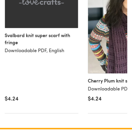
Svalbard knit super scarf with
fringe
Downloadable PDF, English
Cherry Plum knit sca
Downloadable PDF, 
$4.24
$4.24