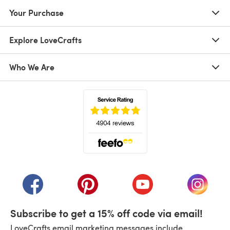
Your Purchase
Explore LoveCrafts
Who We Are
(opens in a new tab)
(opens in a new tab)
(opens in a new tab)
(opens in a new tab)
(opens i
Subscribe to get a 15% off code via email!
LoveCrafts email marketing messages include