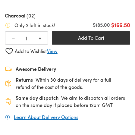
Charcoal
(02)
$166.50
Old price
$185.00
Only 2 left in stock!
+
−
Add To Cart
Add to Wishlist
View
Awesome Delivery
Returns
Within 30 days of delivery for a full
refund of the cost of the goods.
Same day dispatch
We aim to dispatch all orders
on the same day if placed before 12pm GMT
Learn About Delivery Options
(opens in a new tab)