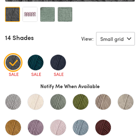
14 Shades
View:
SALE
SALE
SALE
Notify Me When Available