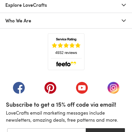
Explore LoveCrafts
Who We Are
(opens in a new tab)
(opens in a new tab)
(opens in a new tab)
(opens in a new tab)
(opens i
Subscribe to get a 15% off code via email!
LoveCrafts email marketing messages include
newsletters, amazing deals, free patterns and more.