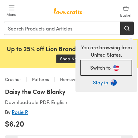
Skip to main content
Menu
Basket
You are browsing from
Up to 25% off Lion Brand, Sirdar and Rowan!
United States.
Shop Now
(opens in a new tab)
Switch to
Crochet
Patterns
Homeware
Stay in
Daisy the Cow Blanky
Downloadable PDF, English
By
Rosie R
$6.20