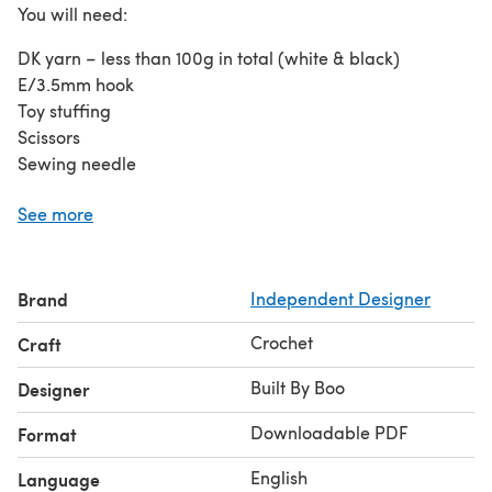
You will need:
DK yarn – less than 100g in total (white & black)
E/3.5mm hook
Toy stuffing
Scissors
Sewing needle
Stitches used:
See more
Chain
Adjustable ring/Magic circle
Brand
Independent Designer
Slip stitch
Single crochet
Crochet
Craft
Half double crochet
Double crochet
Built By Boo
Designer
Increase
Downloadable PDF
Format
Decrease
English
Language
Note: This pattern is written in US crochet terms. Rounds