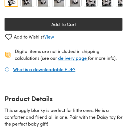
Add To Cart
Add to Wishlist
View
Digital items are not included in shipping
(opens in a new ta
calculations (see our
delivery page
for more info).
What is a downloadable PDF?
(opens in a new tab)
Product Details
This snuggly blanky is perfect for little ones. He is a
comforter and friend all in one. Pair with the Daisy toy for
the perfect baby gift!