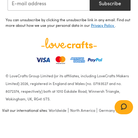
Subscribe
You can unsubscribe by clicking the unsubscribe link in any email. Find out
more about how we use your personal data in our
Privacy Policy
.
© LoveCrafts Group Limited (or its affiliates, including LoveCrafts Makers
Limited) 2026, registered in England and Wales (no. 07193527 and no.
8072374, respectively) both at 1010 Eskdale Road, Winnersh Triangle,
Wokingham, UK, RG41 5TS.
Visit our international sites:
Worldwide
North America
Germany
France