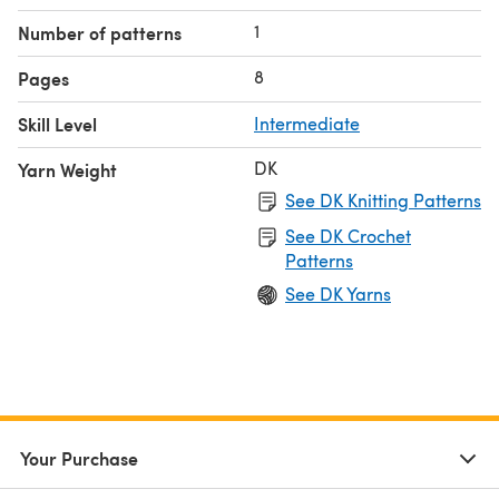
are worked in continuous spirals without joining.
1
Number of patterns
8
Pages
Skill Level
Intermediate
DK
Yarn Weight
See DK Knitting Patterns
See DK Crochet
Patterns
See DK Yarns
Your Purchase