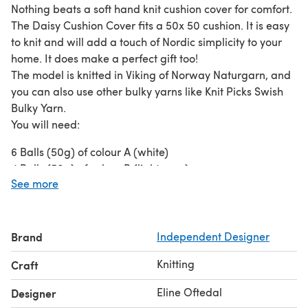
Nothing beats a soft hand knit cushion cover for comfort.
The Daisy Cushion Cover fits a 50x 50 cushion. It is easy
to knit and will add a touch of Nordic simplicity to your
home. It does make a perfect gift too!
The model is knitted in Viking of Norway Naturgarn, and
you can also use other bulky yarns like Knit Picks Swish
Bulky Yarn.
You will need:
6 Balls (50g) of colour A (white)
4 Balls (50g) of colour B (light grey)
See more
1 Ball of colour C (yellow)
The yarn used for the model is Viking Natugrarn
50g/1,75oz = 50m/ 55yards
Knitting needles: 7mm circular needles 60cm /24 inches.
Brand
Independent Designer
4 large snap buttons.
Knitting
Craft
Darning needle.
1 marker.
Eline Oftedal
Designer