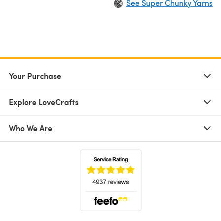
See Super Chunky Yarns
Your Purchase
Explore LoveCrafts
Who We Are