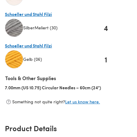
(opens in a new tab)
Schoeller und Stahl Filzi
4
SilberMeliert (30)
(opens in a new tab)
Schoeller und Stahl Filzi
1
Gelb (06)
(opens in a new tab)
Tools & Other Supplies
7.00mm (US 10.75) Circular Needles – 60cm (24")
(opens in a new ta
Something not quite right?
Let us know here.
Product Details