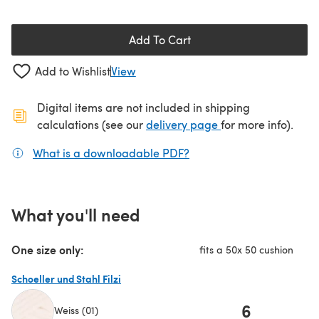
Add To Cart
Add to Wishlist
View
Digital items are not included in shipping
(opens in a new ta
calculations (see our
delivery page
for more info).
What is a downloadable PDF?
(opens in a new tab)
What you'll need
One size only:
fits a 50x 50 cushion
Schoeller und Stahl Filzi
6
Weiss (01)