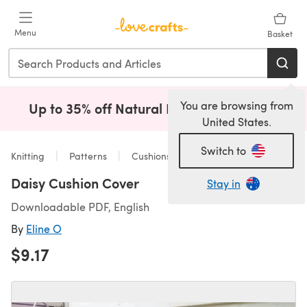
Skip to main content
Menu
Basket
You are browsing from
Up to 35% off Natural Fibres!
Shop Now
(opens i
United States.
Switch to
Knitting
Patterns
Cushions
Daisy Cushion Cover
Stay in
Downloadable PDF, English
By
Eline O
$9.17