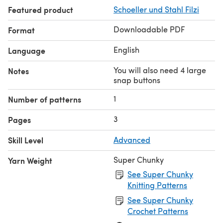
A suggested substitute yarn is shown below.
Featured product
Schoeller und Stahl Filzi
Downloadable PDF
Format
English
Language
You will also need 4 large
Notes
snap buttons
1
Number of patterns
3
Pages
Skill Level
Advanced
Super Chunky
Yarn Weight
See Super Chunky
Knitting Patterns
See Super Chunky
Crochet Patterns