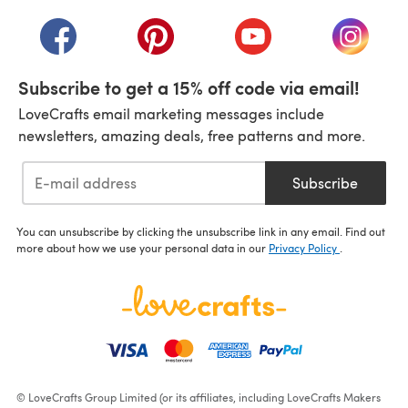
(opens in a new tab)
(opens in a new tab)
(opens in a new tab)
(opens in a new tab)
(opens i
Subscribe to get a 15% off code via email!
LoveCrafts email marketing messages include
newsletters, amazing deals, free patterns and more.
Subscribe
You can unsubscribe by clicking the unsubscribe link in any email. Find out
more about how we use your personal data in our
Privacy Policy
.
© LoveCrafts Group Limited (or its affiliates, including LoveCrafts Makers