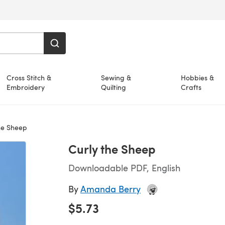
Cross Stitch &
Sewing &
Hobbies &
Embroidery
Quilting
Crafts
he Sheep
Curly the Sheep
Downloadable PDF, English
By
Amanda Berry
$5.73