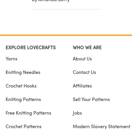
EXPLORE LOVECRAFTS
WHO WE ARE
Yarns
About Us
Knitting Needles
Contact Us
Crochet Hooks
Affiliates
Knitting Patterns
Sell Your Patterns
Free Knitting Patterns
Jobs
Crochet Patterns
Modern Slavery Statement