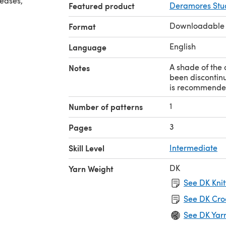
reases,
Featured product
Deramores Stud
Downloadable
Format
English
Language
A shade of the 
Notes
been discontinu
is recommende
1
Number of patterns
3
Pages
Skill Level
Intermediate
DK
Yarn Weight
See DK Knit
See DK Cro
See DK Yar