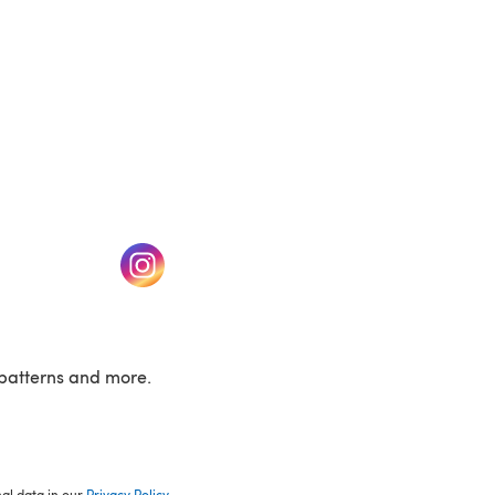
w tab)
(opens in a new tab)
patterns and more.
nal data in our
Privacy Policy
.