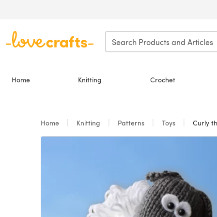
Skip to main content
Home
Knitting
Crochet
Home
Knitting
Patterns
Toys
Curly t