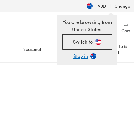
AUD
|
Change
You are browsing from
United States.
Sign in
Wishlist
My Library
Cart
Switch to
How To &
Seasonal
Sale
Ideas
Stay in