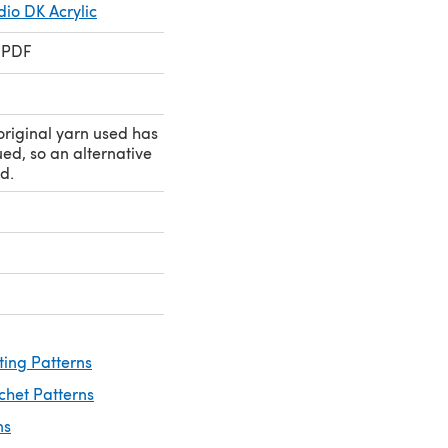
io DK Acrylic
 PDF
original yarn used has
ed, so an alternative
d.
ting Patterns
chet Patterns
ns