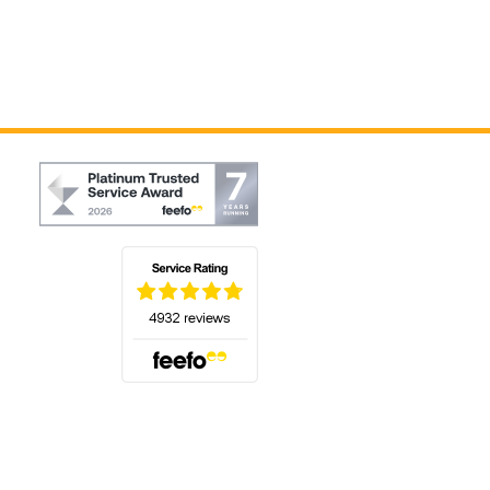
(opens in a new tab)