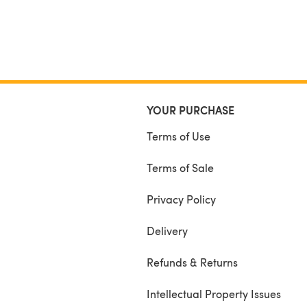
YOUR PURCHASE
Terms of Use
Terms of Sale
Privacy Policy
Delivery
Refunds & Returns
Intellectual Property Issues