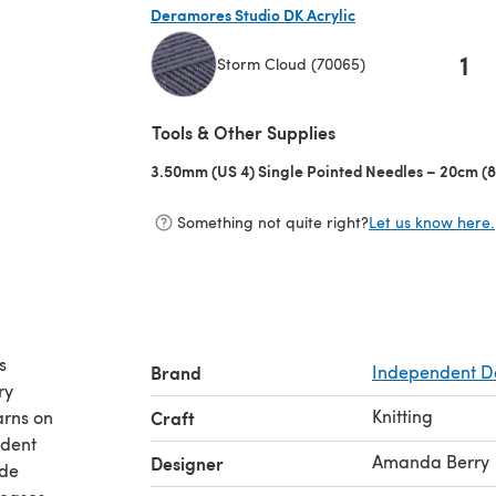
Deramores Studio DK Acrylic
1
Storm Cloud (70065)
(opens in a new tab)
Tools & Other Supplies
3.50mm (US 4) Single Pointed Needles – 20cm (8
Something not quite right?
Let us know here.
s
Brand
Independent D
ry
Knitting
arns on
Craft
ident
Amanda Berry
Designer
ude