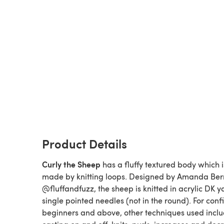
Product Details
Curly the Sheep
has a fluffy textured body which i
made by knitting loops. Designed by Amanda Ber
@fluffandfuzz, the sheep is knitted in acrylic DK y
single pointed needles (not in the round). For conf
beginners and above, other techniques used incl