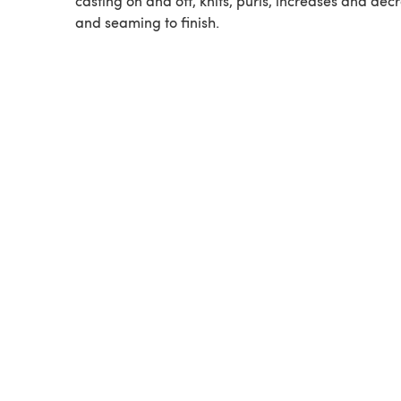
casting on and off, knits, purls, increases and dec
and seaming to finish.