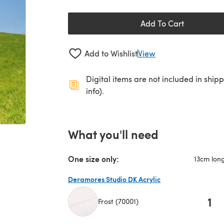
Add To Cart
Add to Wishlist
View
Digital items are not included in ship
info).
What you'll need
One size only:
13cm lon
Deramores Studio DK Acrylic
1
Frost (70001)
(opens in a new tab)