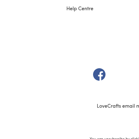
Help Centre
(opens in a new t
LoveCrafts email 
You can unsubscribe by click