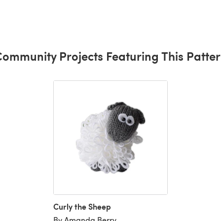
ommunity Projects Featuring This Patte
Curly the Sheep
By Amanda Berry