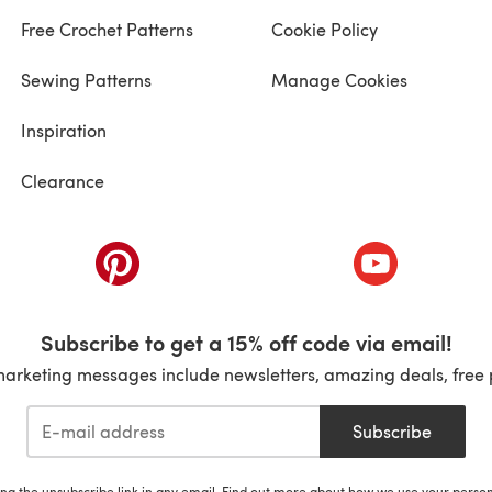
Free Crochet Patterns
Cookie Policy
Sewing Patterns
Manage Cookies
Inspiration
Clearance
ab)
(opens in a new tab)
(opens in a ne
Subscribe to get a 15% off code via email!
marketing messages include newsletters, amazing deals, free 
Subscribe
ing the unsubscribe link in any email. Find out more about how we use your perso