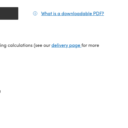
What is a downloadable PDF?
(opens in a
(opens in a new tab)
ping calculations (see our
delivery page
for more
g