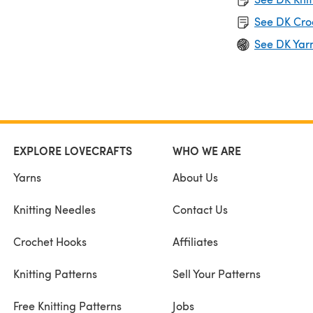
See DK Cro
See DK Yar
EXPLORE LOVECRAFTS
WHO WE ARE
Yarns
About Us
Knitting Needles
Contact Us
Crochet Hooks
Affiliates
Knitting Patterns
Sell Your Patterns
Free Knitting Patterns
Jobs