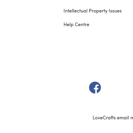
Intellectual Property Issues
Help Centre
(opens in a new t
LoveCrafts email 