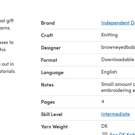
l gift
Brand
Independent D
arns.
Knitting
Craft
ases to
browneyedbab
Designer
his
Downloadable
Format
 out in
utorials
English
Language
Small amount of
Notes
embroidering e
4
Pages
Skill Level
Intermediate
DK
Yarn Weight
.
See DK Knit