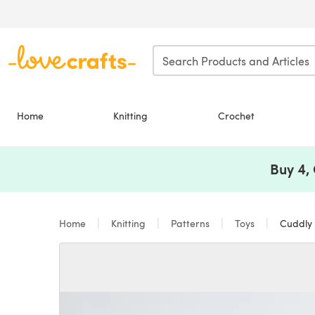
Skip to main content
Home
Knitting
Crochet
Buy 4,
Home
Knitting
Patterns
Toys
Cuddly