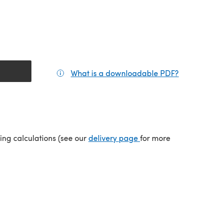
What is a downloadable PDF?
(opens in a
(opens in a new tab)
ping calculations (see our
delivery page
for more