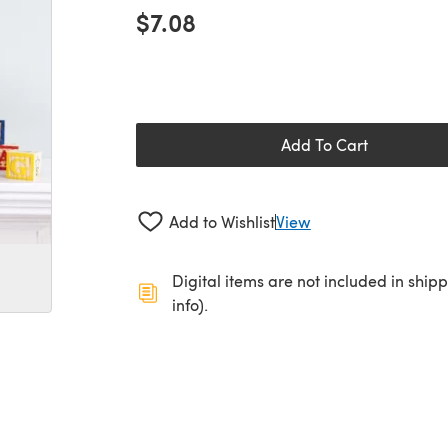
$7.08
Add To Cart
Add to Wishlist
View
Digital items are not included in ship
info).