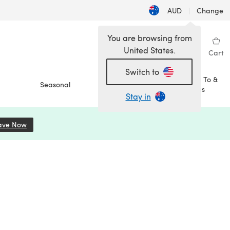
AUD
|
Change
You are browsing from
United States.
Sign in
Wishlist
My Library
Cart
Switch to
How To &
Seasonal
Sale
Ideas
Stay in
ave Now
(opens in a new tab)