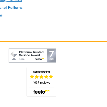
chet Patterns
ns
(opens in a new tab)