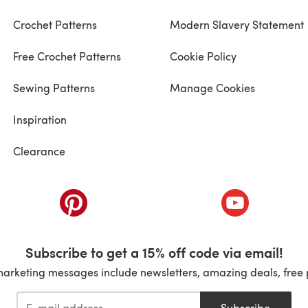
Crochet Patterns
Modern Slavery Statement
Free Crochet Patterns
Cookie Policy
Sewing Patterns
Manage Cookies
Inspiration
Clearance
ab)
(opens in a new tab)
(opens in a ne
Subscribe to get a 15% off code via email!
marketing messages include newsletters, amazing deals, free 
Subscribe