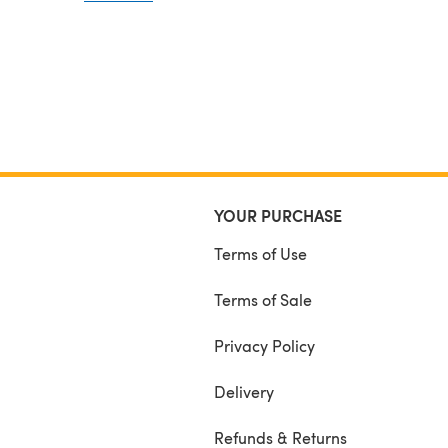
YOUR PURCHASE
Terms of Use
Terms of Sale
Privacy Policy
Delivery
Refunds & Returns