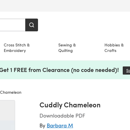
Cross Stitch &
Sewing &
Hobbies &
Embroidery
Quilting
Crafts
 Get 1 FREE from Clearance (no code needed)!
S
 Chameleon
Cuddly Chameleon
Downloadable PDF
By
Barbara M