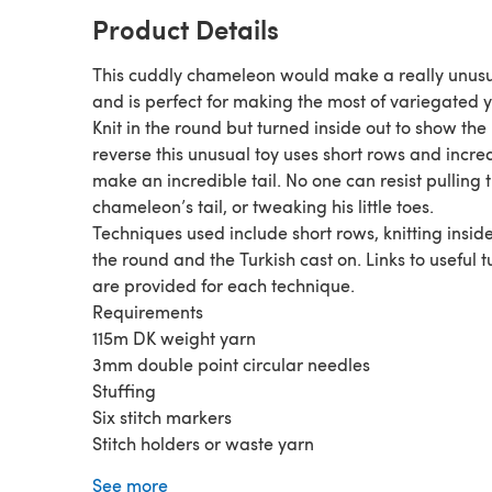
Product Details
This cuddly chameleon would make a really unusua
and is perfect for making the most of variegated y
Knit in the round but turned inside out to show the
reverse this unusual toy uses short rows and incre
make an incredible tail. No one can resist pulling t
chameleon’s tail, or tweaking his little toes.
Techniques used include short rows, knitting inside
the round and the Turkish cast on. Links to useful t
are provided for each technique.
Requirements
115m DK weight yarn
3mm double point circular needles
Stuffing
Six stitch markers
Stitch holders or waste yarn
Small amount of black yarn or embroidery thread
See more