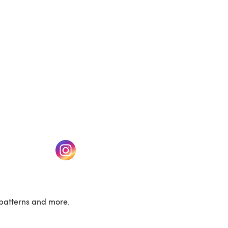
w tab)
(opens in a new tab)
patterns and more.