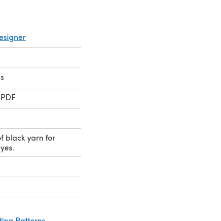
esigner
s
 PDF
 black yarn for
yes.
ting Patterns