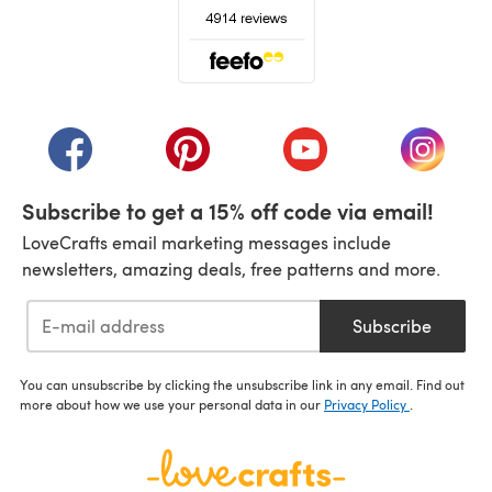
(opens in a new tab)
(opens in a new tab)
(opens in a new tab)
(opens in a new tab)
(opens i
Subscribe to get a 15% off code via email!
LoveCrafts email marketing messages include
newsletters, amazing deals, free patterns and more.
Subscribe
You can unsubscribe by clicking the unsubscribe link in any email. Find out
more about how we use your personal data in our
Privacy Policy
.