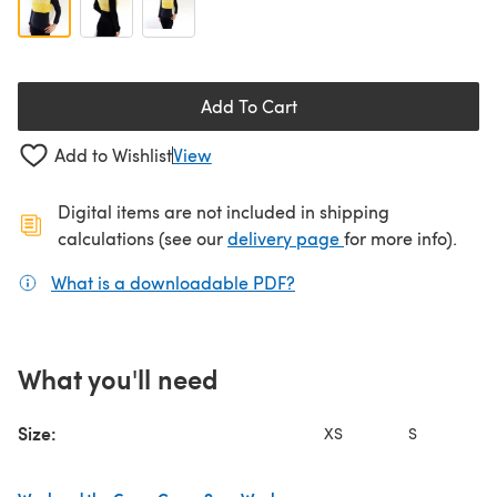
Add To Cart
Add to Wishlist
View
Digital items are not included in shipping
(opens in a new ta
calculations (see our
delivery page
for more info).
What is a downloadable PDF?
(opens in a new tab)
What you'll need
Size:
XS
S