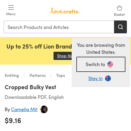
Skip to main content
Menu
Basket
You are browsing from
Up to 25% off Lion Brand, Sirdar and Rowan!
United States.
Shop Now
(opens in a new tab)
Switch to
Knitting
Patterns
Tops
Stay in
Cropped Bulky Vest
Downloadable PDF, English
By
Camelia Mit
$9.16