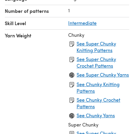
1
Number of patterns
Skill Level
Intermediate
Chunky
Yarn Weight
See Super Chunky
Knitting Patterns
See Super Chunky
Crochet Patterns
See Super Chunky Yarns
See Chunky Knitting
Patterns
See Chunky Crochet
Patterns
See Chunky Yarns
Super Chunky
See Super Chunky