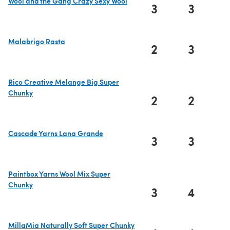
Wool and the Gang Crazy Sexy Wool
3
3
(opens in a new tab)
Malabrigo Rasta
2
3
(opens in a new tab)
Rico Creative Melange Big Super
Chunky
2
2
(opens in a new tab)
Cascade Yarns Lana Grande
3
3
(opens in a new tab)
Paintbox Yarns Wool Mix Super
Chunky
3
4
(opens in a new tab)
MillaMia Naturally Soft Super Chunky