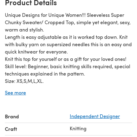
Product Details
Unique Designs for Unique Women!!! Sleeveless Super
Chunky Sweater/ Cropped Top, simple yet elegant, sexy,
warm and stylish.
Length is easy adjustable as it is worked top down. Knit
with bulky yarn on supersized needles this is an easy and
quick knitwear for everyone.
Knit this top for yourself or as a gift for your loved ones!
Skill level: Beginner, basic knitting skills required, special
techniques explained in the pattern.
Size: XS,S,M,L,XL.
Materials:
See more
- circular knitting needles size 10-12mm
- 200-250yds super chunky/bulky yarn
Use this pattern for personal use only, do not copy and
Brand
Independent Designer
share or sell. If you have any questions, please let me
know, I will be happy to help you.
Knitting
Craft
Thanks for visiting!