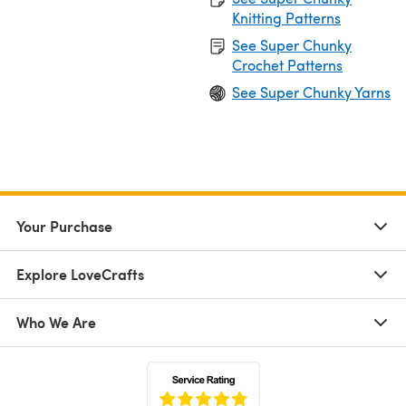
Knitting Patterns
See Super Chunky
Crochet Patterns
See Super Chunky Yarns
Your Purchase
Explore LoveCrafts
Who We Are