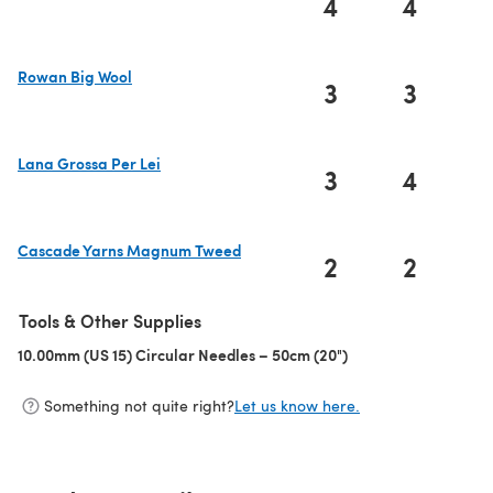
4
4
(opens in a new tab)
Rowan Big Wool
3
3
(opens in a new tab)
Lana Grossa Per Lei
3
4
(opens in a new tab)
Cascade Yarns Magnum Tweed
2
2
(opens in a new tab)
Tools & Other Supplies
10.00mm (US 15) Circular Needles – 50cm (20")
(opens in a new tab)
Something not quite right?
Let us know here.