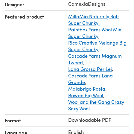
CamexiaDesigns
Designer
Featured product
MillaMia Naturally Soft
Super Chunky
,
Paintbox Yarns Wool Mix
Super Chunky
,
Rico Creative Melange Big
Super Chunky
,
Cascade Yarns Magnum
Tweed
,
Lana Grossa Per Lei
,
Cascade Yarns Lana
Grande
,
Malabrigo Rasta
,
Rowan Big Wool
,
Wool and the Gang Crazy
Sexy Wool
Downloadable PDF
Format
English
Language