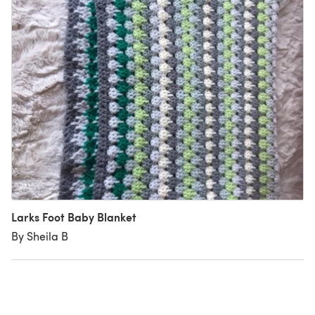
Larks Foot Baby Blanket
By Sheila B