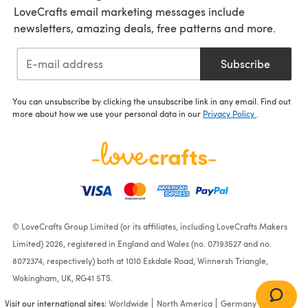
LoveCrafts email marketing messages include
newsletters, amazing deals, free patterns and more.
Subscribe
You can unsubscribe by clicking the unsubscribe link in any email. Find out
more about how we use your personal data in our
Privacy Policy
.
© LoveCrafts Group Limited (or its affiliates, including LoveCrafts Makers
Limited) 2026, registered in England and Wales (no. 07193527 and no.
8072374, respectively) both at 1010 Eskdale Road, Winnersh Triangle,
Wokingham, UK, RG41 5TS.
Visit our international sites:
Worldwide
North America
Germany
France