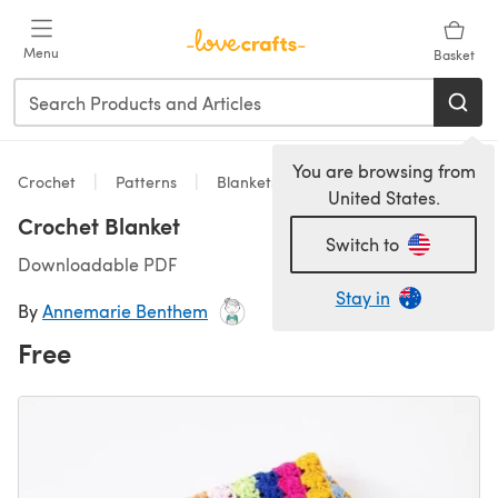
Skip to main content
Menu
Basket
You are browsing from
Crochet
Patterns
Blankets
United States.
Crochet Blanket
Switch to
Downloadable PDF
Stay in
By
Annemarie Benthem
Free