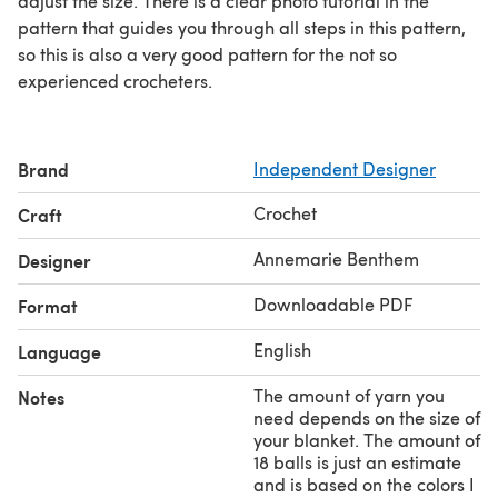
adjust the size. There is a clear photo tutorial in the
pattern that guides you through all steps in this pattern,
so this is also a very good pattern for the not so
experienced crocheters.
Brand
Independent Designer
Crochet
Craft
Annemarie Benthem
Designer
Downloadable PDF
Format
English
Language
The amount of yarn you
Notes
need depends on the size of
your blanket. The amount of
18 balls is just an estimate
and is based on the colors I