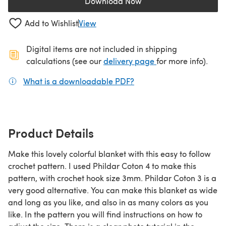
Download Now
(opens in a new tab)
Add to Wishlist
View
Digital items are not included in shipping
(opens in a new ta
calculations (see our
delivery page
for more info).
What is a downloadable PDF?
(opens in a new tab)
Product Details
Make this lovely colorful blanket with this easy to follow
crochet pattern. I used Phildar Coton 4 to make this
pattern, with crochet hook size 3mm. Phildar Coton 3 is a
very good alternative. You can make this blanket as wide
and long as you like, and also in as many colors as you
like. In the pattern you will find instructions on how to