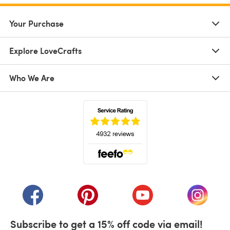
Your Purchase
Explore LoveCrafts
Who We Are
(opens in a new tab)
(opens in a new tab)
(opens in a new tab)
(opens in a new tab)
(opens i
Subscribe to get a 15% off code via email!