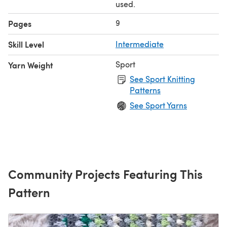
used.
9
Pages
Skill Level
Intermediate
Sport
Yarn Weight
See Sport Knitting
Patterns
See Sport Yarns
Community Projects Featuring This
Pattern