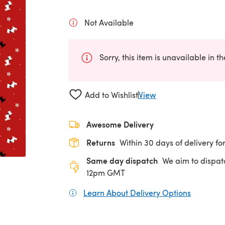
Not Available
Sorry, this item is unavailable in t
Add to Wishlist
View
Awesome Delivery
Returns
Within 30 days of delivery for
Same day dispatch
We aim to dispat
12pm GMT
Learn About Delivery Options
(opens in