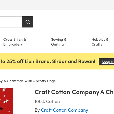
Cross Stitch &
Sewing &
Hobbies &
Embroidery
Quilting
Crafts
to 25% off Lion Brand, Sirdar and Rowan!
Shop 
 A Christmas Wish - Scotty Dogs
Craft Cotton Company A Chr
100% Cotton
By
Craft Cotton Company