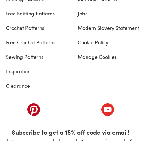
Free Knitting Patterns
Jobs
Crochet Patterns
Modern Slavery Statement
Free Crochet Patterns
Cookie Policy
Sewing Patterns
Manage Cookies
Inspiration
Clearance
ab)
(opens in a new tab)
(opens in a ne
Subscribe to get a 15% off code via email!