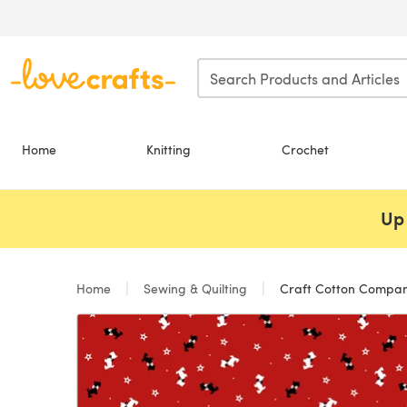
Skip to main content
Home
Knitting
Crochet
Up 
Home
Sewing & Quilting
Craft Cotton Company