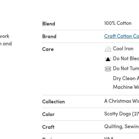
100% Cotton
Blend
hwork
Brand
Craft Cotton 
on and
Cool Iron
Care
Do Not Ble
Do Not Tum
Dry Clean 
Machine W
A Christmas Wi
Collection
Scotty Dogs (2
Color
Quilting, Sewi
Craft
V&A