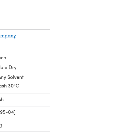
Company
ach
ble Dry
Any Solvent
ash 30°C
sh
795-04)
ng