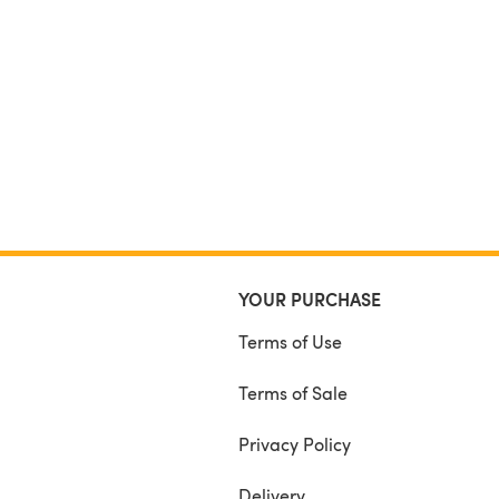
YOUR PURCHASE
Terms of Use
Terms of Sale
Privacy Policy
Delivery