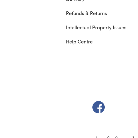
Refunds & Returns
Intellectual Property Issues
Help Centre
(opens in a new t