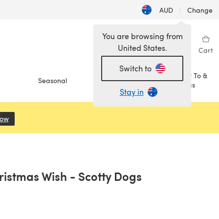
AUD
|
Change
You are browsing from
United States.
Sign in
Wishlist
My Library
Cart
Switch to
How To &
Seasonal
Sale
Ideas
Stay in
Now
(opens in a new tab)
istmas Wish - Scotty Dogs