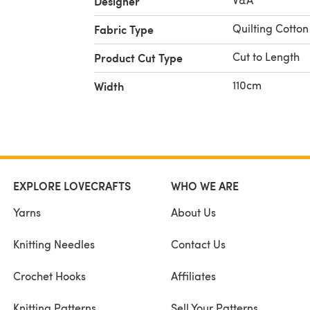
Designer
Quilting Cotton
Fabric Type
Cut to Length
Product Cut Type
110cm
Width
EXPLORE LOVECRAFTS
WHO WE ARE
Yarns
About Us
Knitting Needles
Contact Us
Crochet Hooks
Affiliates
Knitting Patterns
Sell Your Patterns