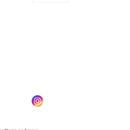
(opens in a new tab)
w tab)
(opens in a new tab)