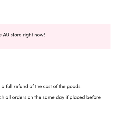
AU
he
store right now!
 a full refund of the cost of the goods.
ch all orders on the same day if placed before
 a new tab)