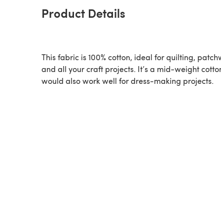
Product Details
This fabric is 100% cotton, ideal for quilting, patc
and all your craft projects. It’s a mid-weight cott
would also work well for dress-making projects.