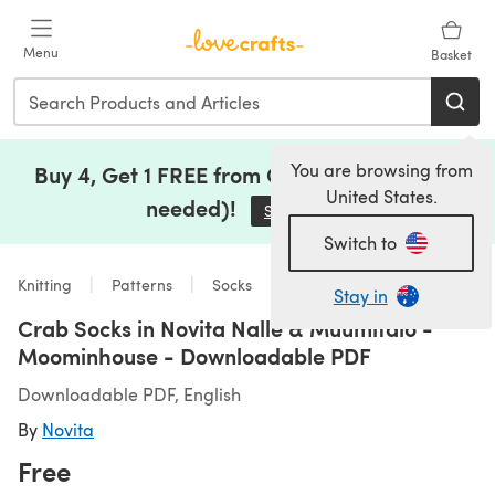
Skip to main content
Menu
Basket
You are browsing from
Buy 4, Get 1 FREE from Clearance (no code
United States.
needed)!
Save Now
(opens in a new tab)
Switch to
Knitting
Patterns
Socks
Stay in
Crab Socks in Novita Nalle & Muumitalo -
Moominhouse - Downloadable PDF
Downloadable PDF, English
By
Novita
Free