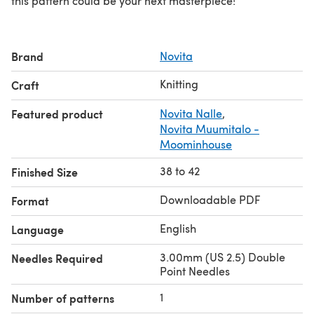
this pattern could be your next masterpiece!
Brand
Novita
Knitting
Craft
Featured product
Novita Nalle
,
Novita Muumitalo -
Moominhouse
38 to 42
Finished Size
Downloadable PDF
Format
English
Language
3.00mm (US 2.5) Double
Needles Required
Point Needles
1
Number of patterns