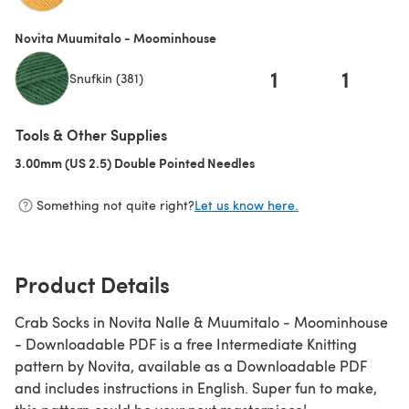
(opens in a new tab)
Novita Muumitalo - Moominhouse
1
1
Snufkin (381)
Tools & Other Supplies
3.00mm (US 2.5) Double Pointed Needles
(opens in a new tab)
Something not quite right?
Let us know here.
Product Details
Crab Socks in Novita Nalle & Muumitalo - Moominhouse
- Downloadable PDF is a free Intermediate Knitting
pattern by Novita, available as a Downloadable PDF
and includes instructions in English. Super fun to make,