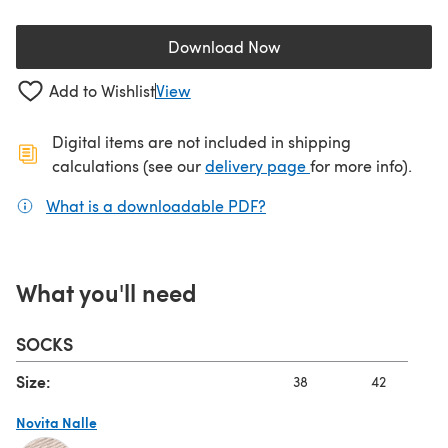
Download Now
(opens in a new tab)
Add to Wishlist
View
Digital items are not included in shipping
(opens in a new ta
calculations (see our
delivery page
for more info).
What is a downloadable PDF?
(opens in a new tab)
What you'll need
SOCKS
Size:
38
42
Novita Nalle