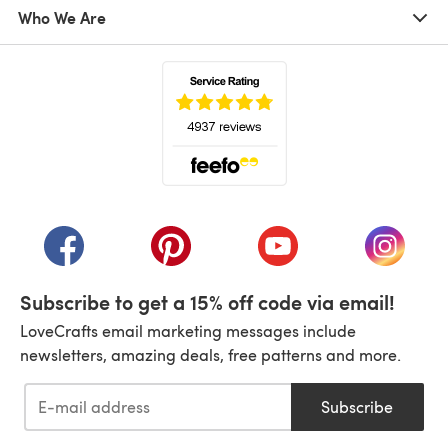
Who We Are
(opens in a new tab)
(opens in a new tab)
(opens in a new tab)
(opens in a new tab)
(opens i
Subscribe to get a 15% off code via email!
LoveCrafts email marketing messages include
newsletters, amazing deals, free patterns and more.
Subscribe