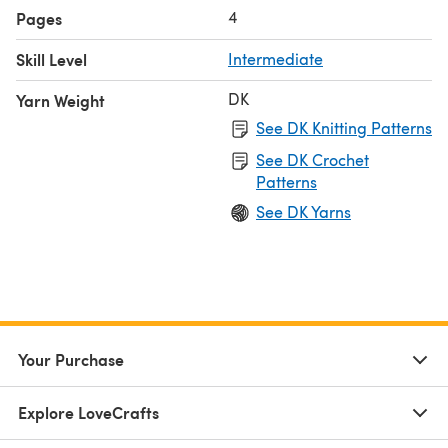
4
Pages
Skill Level
Intermediate
DK
Yarn Weight
See DK Knitting Patterns
See DK Crochet
Patterns
See DK Yarns
Your Purchase
Explore LoveCrafts