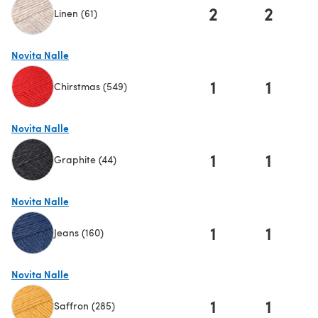
2
2
Linen (61)
(opens in a new tab)
Novita Nalle
1
1
Chirstmas (549)
(opens in a new tab)
Novita Nalle
1
1
Graphite (44)
(opens in a new tab)
Novita Nalle
1
1
Jeans (160)
(opens in a new tab)
Novita Nalle
1
1
Saffron (285)