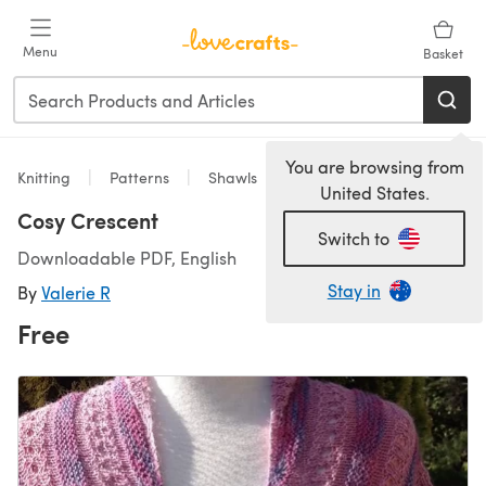
Skip to main content
Menu
Basket
You are browsing from
Knitting
Patterns
Shawls
United States.
Cosy Crescent
Switch to
Downloadable PDF, English
Stay in
By
Valerie R
Free