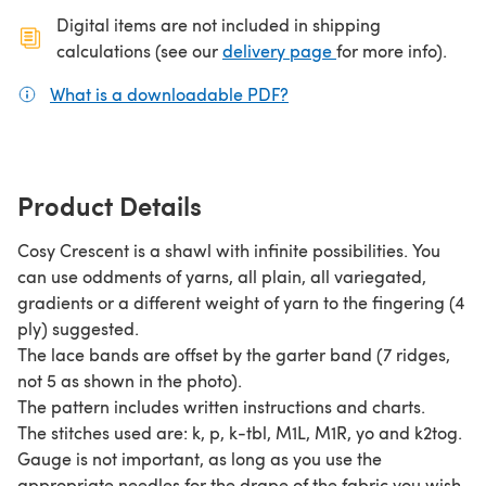
Digital items are not included in shipping
(opens in a new ta
calculations (see our
delivery page
for more info).
What is a downloadable PDF?
(opens in a new tab)
Product Details
Cosy Crescent is a shawl with infinite possibilities. You
can use oddments of yarns, all plain, all variegated,
gradients or a different weight of yarn to the fingering (4
ply) suggested.
The lace bands are offset by the garter band (7 ridges,
not 5 as shown in the photo).
The pattern includes written instructions and charts.
The stitches used are: k, p, k-tbl, M1L, M1R, yo and k2tog.
Gauge is not important, as long as you use the
appropriate needles for the drape of the fabric you wish.