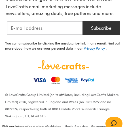
LoveCrafts email marketing messages include
newsletters, amazing deals, free patterns and more.
Subscribe
You can unsubscribe by clicking the unsubscribe link in any email. Find out
more about how we use your personal data in our
Privacy Policy
.
© LoveCrafts Group Limited (or its affiliates, including LoveCrafts Makers
Limited) 2026, registered in England and Wales (no. 07193527 and no.
8072374, respectively) both at 1010 Eskdale Road, Winnersh Triangle,
Wokingham, UK, RG41 5TS.
Visit our international sites:
Worldwide
North America
Germany
France