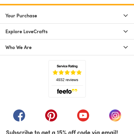
Your Purchase
Explore LoveCrafts
Who We Are
(opens in a new tab)
(opens in a new tab)
(opens in a new tab)
(opens in a new tab)
(opens i
Subscribe to get a 15% off code via email!