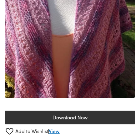
Download Now
(opens in a new tab)
Add to Wishlist
View