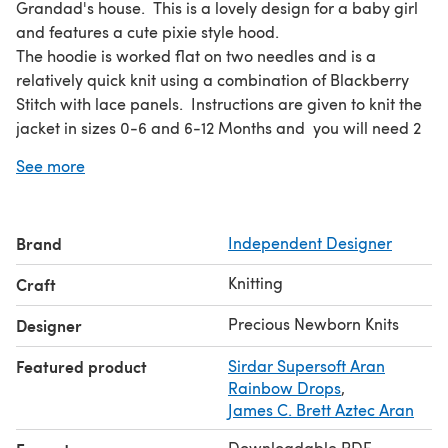
Grandad's house. This is a lovely design for a baby girl
and features a cute pixie style hood.
The hoodie is worked flat on two needles and is a
relatively quick knit using a combination of Blackberry
Stitch with lace panels. Instructions are given to knit the
jacket in sizes 0-6 and 6-12 Months and you will need 2
x 100g balls of Aran weight yarn.
See more
The samples are knitted in Sirdar Aran Raindrops and
James C Brett Aztec Aran but any standard Aran weight
yarn knitting to the correct tension could be used as a
Brand
Independent Designer
substitute.
You will also require 5 buttons and knitting needles in
Knitting
Craft
sizes 4.5mm & 5mm
Knitting Pattern by Precious Newborn Knits.©2018
Precious Newborn Knits
Designer
Featured product
Sirdar Supersoft Aran
Rainbow Drops
,
James C. Brett Aztec Aran
Downloadable PDF