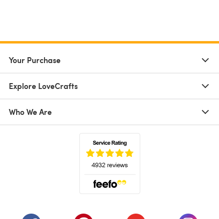
Your Purchase
Explore LoveCrafts
Who We Are
(opens in a new tab)