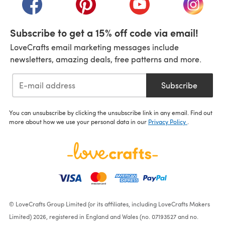
(opens in a new tab)
(opens in a new tab)
(opens in a new tab)
(opens i
Subscribe to get a 15% off code via email!
LoveCrafts email marketing messages include
newsletters, amazing deals, free patterns and more.
Subscribe
You can unsubscribe by clicking the unsubscribe link in any email. Find out
more about how we use your personal data in our
Privacy Policy
.
© LoveCrafts Group Limited (or its affiliates, including LoveCrafts Makers
Limited) 2026, registered in England and Wales (no. 07193527 and no.