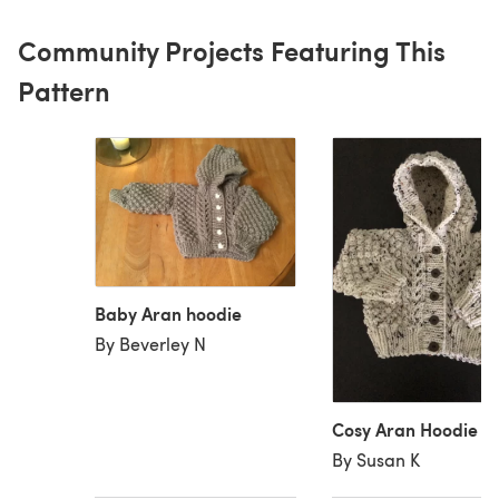
Community Projects Featuring This
Pattern
Baby Aran hoodie
By Beverley N
Cosy Aran Hoodie
By Susan K