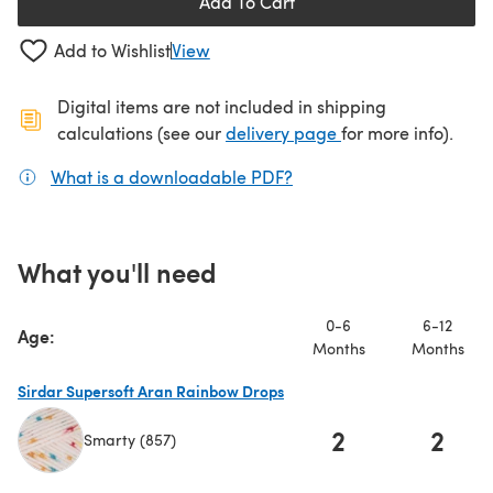
Add To Cart
Add to Wishlist
View
Digital items are not included in shipping
(opens in a new ta
calculations (see our
delivery page
for more info).
What is a downloadable PDF?
(opens in a new tab)
What you'll need
0-6
6-12
Age:
Months
Months
Sirdar Supersoft Aran Rainbow Drops
2
2
Smarty (857)
(opens in a new tab)