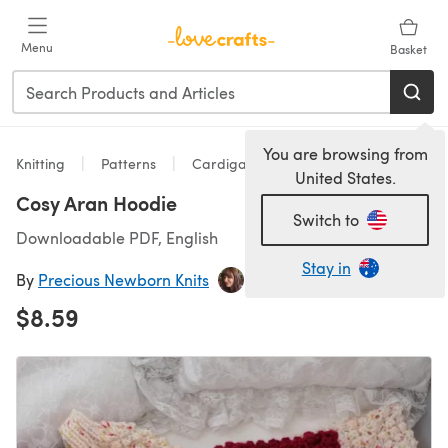
Skip to main content
Menu
Basket
You are browsing from
Knitting
Patterns
Cardigans
United States.
Cosy Aran Hoodie
Switch to
Downloadable PDF, English
Stay in
By
Precious Newborn Knits
$8.59