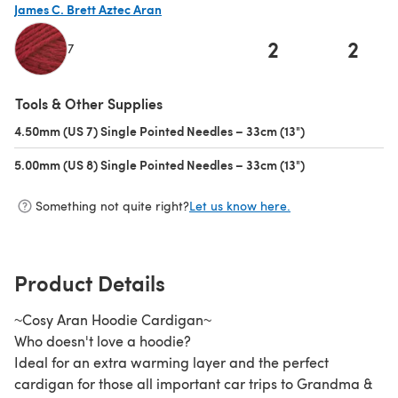
James C. Brett Aztec Aran
2
2
7
(opens in a new tab)
Tools & Other Supplies
4.50mm (US 7) Single Pointed Needles – 33cm (13")
(opens in a new 
5.00mm (US 8) Single Pointed Needles – 33cm (13")
(opens in a new 
Something not quite right?
Let us know here.
Product Details
~Cosy Aran Hoodie Cardigan~
Who doesn't love a hoodie?
Ideal for an extra warming layer and the perfect
cardigan for those all important car trips to Grandma &