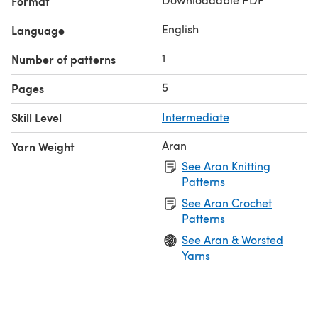
Format
English
Language
1
Number of patterns
5
Pages
Skill Level
Intermediate
Aran
Yarn Weight
See Aran Knitting
Patterns
See Aran Crochet
Patterns
See Aran & Worsted
Yarns