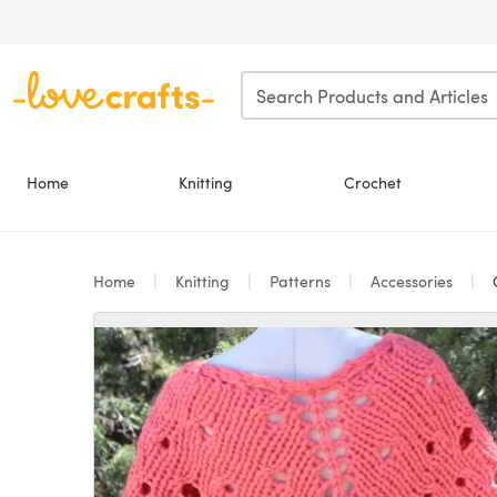
Skip to main content
Home
Knitting
Crochet
Home
Knitting
Patterns
Accessories
C