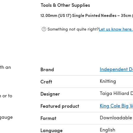
Tools & Other Supplies
12.00mm (US 17) Single Pointed Needles – 35cm (
Something not quite right?
Let us know here.
ith an
Brand
Independent D
Knitting
Craft
Taiga Hilliard 
Designer
 or to
Featured product
King Cole Big 
 gauge
Downloadable
Format
English
Language