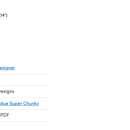
14")
(opens in a new tab)
esigner
Designs
Value Super Chunky
 PDF