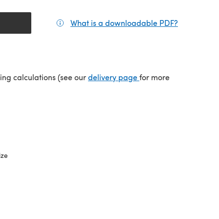
What is a downloadable PDF?
(opens in a
tab)
(opens in a new tab)
ping calculations (see our
delivery page
for more
ize