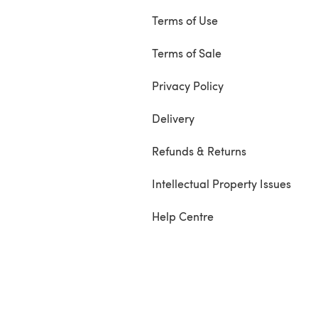
Terms of Use
Terms of Sale
Privacy Policy
Delivery
Refunds & Returns
Intellectual Property Issues
Help Centre