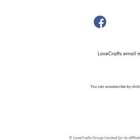
(opens in a new t
LoveCrafts email 
You can unsubscribe by click
© LoveCrafts Group Limited (or its affili