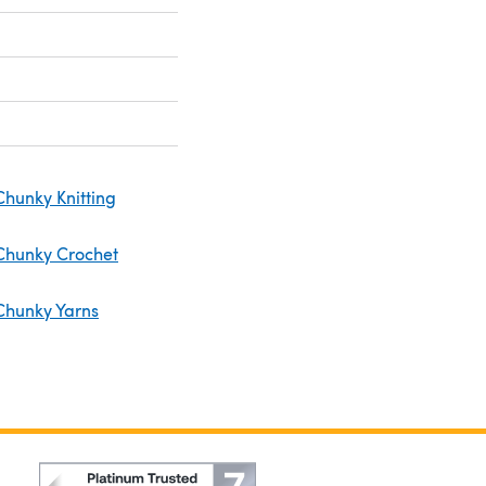
Chunky Knitting
Chunky Crochet
Chunky Yarns