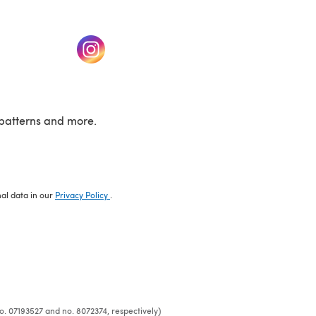
w tab)
(opens in a new tab)
patterns and more.
nal data in our
Privacy Policy
.
o. 07193527 and no. 8072374, respectively)