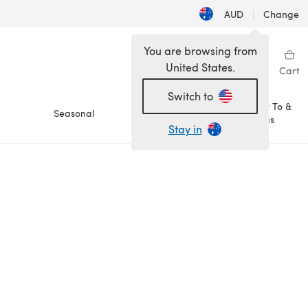
AUD
|
Change
You are browsing from
United States.
Sign in
Wishlist
My Library
Cart
Switch to
How To &
Seasonal
Sale
Ideas
Stay in