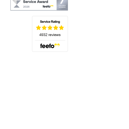
(opens in a new tab)