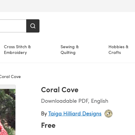
Cross Stitch &
Sewing &
Hobbies &
Embroidery
Quilting
Crafts
oral Cove
Coral Cove
Downloadable PDF, English
By
Taiga Hilliard Designs
Free