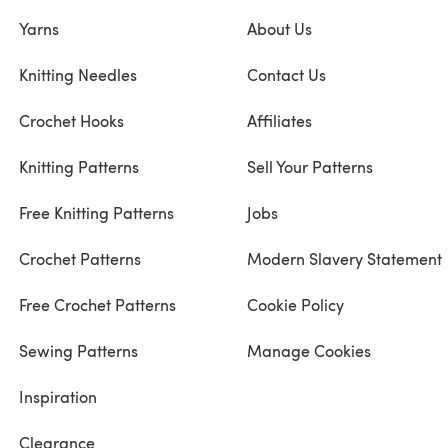
Yarns
About Us
Knitting Needles
Contact Us
Crochet Hooks
Affiliates
Knitting Patterns
Sell Your Patterns
Free Knitting Patterns
Jobs
Crochet Patterns
Modern Slavery Statement
Free Crochet Patterns
Cookie Policy
Sewing Patterns
Manage Cookies
Inspiration
Clearance