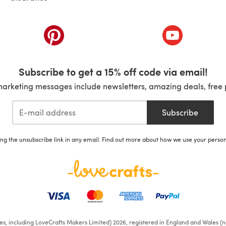
ab)
(opens in a new tab)
(opens in a ne
Subscribe to get a 15% off code via email!
marketing messages include newsletters, amazing deals, free 
Subscribe
ing the unsubscribe link in any email. Find out more about how we use your perso
ates, including LoveCrafts Makers Limited) 2026, registered in England and Wales (n