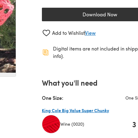
Download Now
(opens in a new 
Add to Wishlist
View
Digital items are not included in ship
info).
What you'll need
One Size:
One S
King Cole Big Value Super Chunky
3
Wine (0020)
(opens in a new tab)