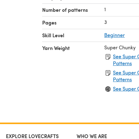
1
Number of patterns
3
Pages
Skill Level
Beginner
Super Chunky
Yarn Weight
See Super 
Patterns
See Super 
Patterns
See Super 
EXPLORE LOVECRAFTS
WHO WE ARE