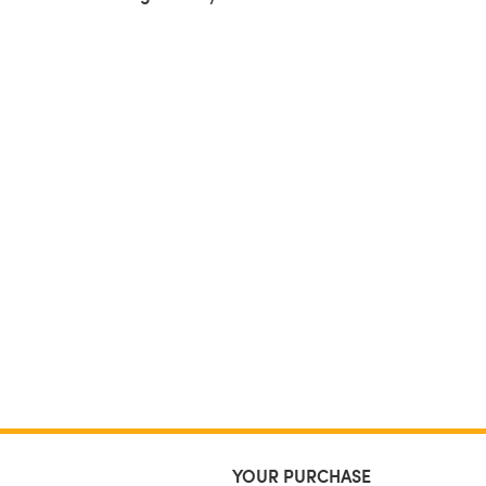
YOUR PURCHASE