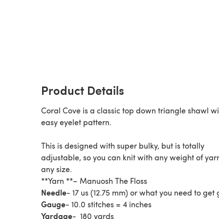
Product Details
Coral Cove is a classic top down triangle shawl w
easy eyelet pattern.
This is designed with super bulky, but is totally
adjustable, so you can knit with any weight of yarn
any size.
**Yarn **– Manuosh The Floss
Needle
- 17 us (12.75 mm) or what you need to get
Gauge
- 10.0 stitches = 4 inches
Yardage
- 180 yards