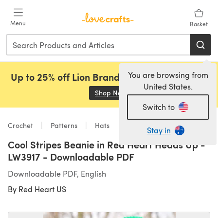
Skip to main content
Menu
Basket
You are browsing from
Up to 25% off Lion Brand, Sirdar and Rowan!
United States.
Shop Now
(opens in a new tab)
Switch to
Crochet
Patterns
Hats
Stay in
Cool Stripes Beanie in Red Heart Heads Up -
LW3917 - Downloadable PDF
Downloadable PDF, English
By
Red Heart US