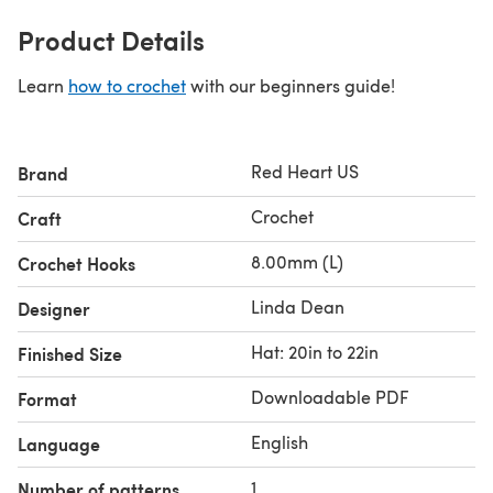
Product Details
Learn
how to crochet
with our beginners guide!
Red Heart US
Brand
Crochet
Craft
8.00mm (L)
Crochet Hooks
Linda Dean
Designer
Hat: 20in to 22in
Finished Size
Downloadable PDF
Format
English
Language
1
Number of patterns