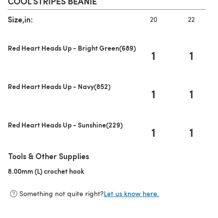
COOL STRIPES BEANIE
Size,in:
20
22
Red Heart Heads Up - Bright Green(689)
1
1
Red Heart Heads Up - Navy(852)
1
1
Red Heart Heads Up - Sunshine(229)
1
1
Tools & Other Supplies
8.00mm (L) crochet hook
(opens in a new tab)
Something not quite right?
Let us know here.