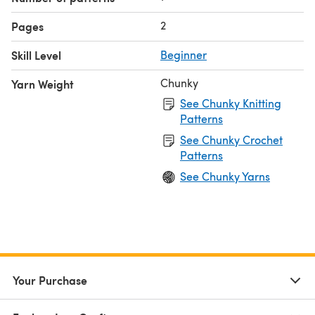
2
Pages
Skill Level
Beginner
Chunky
Yarn Weight
See Chunky Knitting
Patterns
See Chunky Crochet
Patterns
See Chunky Yarns
Your Purchase