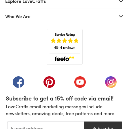
Explore LoveCrafts
Who We Are
(opens in a new tab)
(opens in a new tab)
(opens in a new tab)
(opens in a new tab)
(opens i
Subscribe to get a 15% off code via email!
LoveCrafts email marketing messages include
newsletters, amazing deals, free patterns and more.
Subscribe