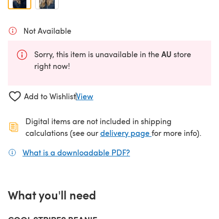
Not Available
AU
Sorry, this item is unavailable in the
store
right now!
Add to Wishlist
View
Digital items are not included in shipping
(opens in a new ta
calculations (see our
delivery page
for more info).
What is a downloadable PDF?
(opens in a new tab)
What you'll need