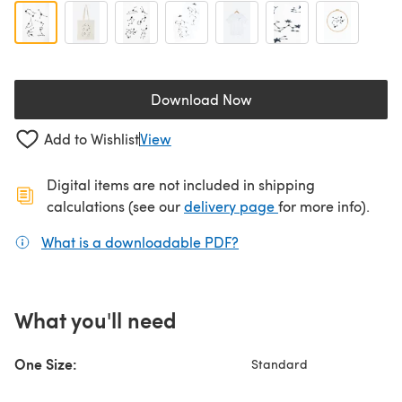
Download Now
(opens in a new tab)
Add to Wishlist
View
Digital items are not included in shipping
(opens in a new ta
calculations (see our
delivery page
for more info).
What is a downloadable PDF?
(opens in a new tab)
What you'll need
One Size:
Standard