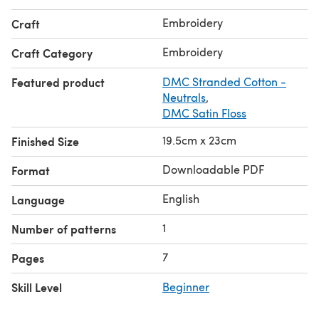
Embroidery
Craft
Embroidery
Craft Category
Featured product
DMC Stranded Cotton -
Neutrals
,
DMC Satin Floss
19.5cm x 23cm
Finished Size
Downloadable PDF
Format
English
Language
1
Number of patterns
7
Pages
Skill Level
Beginner