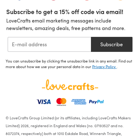
Subscribe to get a 15% off code via email!
LoveCrafts email marketing messages include
newsletters, amazing deals, free patterns and more.
Subscribe
You can unsubscribe by clicking the unsubscribe link in any email. Find out
more about how we use your personal data in our
Privacy Policy
.
© LoveCrafts Group Limited (or its affiliates, including LoveCrafts Makers
Limited) 2026, registered in England and Wales (no. 07193527 and no.
8072374, respectively) both at 1010 Eskdale Road, Winnersh Triangle,