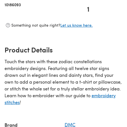
10186093
1
Something not quite right?
Let us know here.
Product Details
Touch the stars with these zodiac constellations
embroidery designs. Featuring all twelve star signs
drawn out in elegant lines and dainty stars, find your
own to add a personal element to a t-shirt or pillowcase,
or stitch the whole set for a truly stellar embroidery idea.
Learn how to embroider with our guide to
embroidery
stitches
!
Brand
DMC