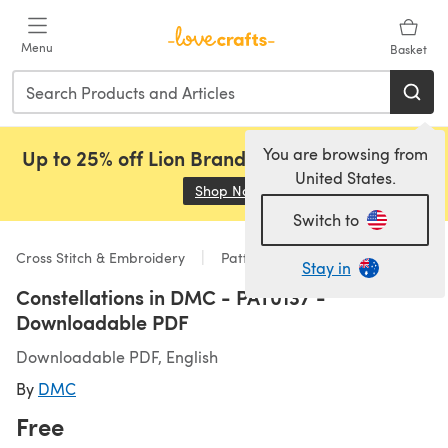
Skip to main content
Menu
Basket
You are browsing from
Up to 25% off Lion Brand, Sirdar and Rowan!
United States.
Shop Now
(opens in a new tab)
Switch to
Cross Stitch & Embroidery
Patterns
Stay in
Constellations in DMC - PAT0137 -
Downloadable PDF
Downloadable PDF, English
By
DMC
Free