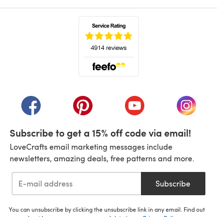
(opens in a new tab)
(opens in a new tab)
(opens in a new tab)
(opens in a new tab)
(opens i
Subscribe to get a 15% off code via email!
LoveCrafts email marketing messages include
newsletters, amazing deals, free patterns and more.
Subscribe
You can unsubscribe by clicking the unsubscribe link in any email. Find out