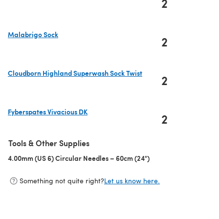
2
(opens in a new tab)
Malabrigo Sock
2
(opens in a new tab)
Cloudborn Highland Superwash Sock Twist
2
(opens in a new tab)
Fyberspates Vivacious DK
2
(opens in a new tab)
Tools & Other Supplies
4.00mm (US 6) Circular Needles – 60cm (24")
(opens in a new tab)
Something not quite right?
Let us know here.