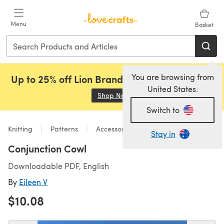
Skip to main content
Menu
Basket
You are browsing from
Up to 25% off Lion Brand, Sirdar and Rowan!
United States.
Shop Now
(opens in a new tab)
Switch to
Knitting
Patterns
Accessories
Stay in
Conjunction Cowl
Downloadable PDF, English
By
Eileen V
$10.08