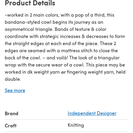
Product Details
-worked in 2 main colors, with a pop of a third, this
bandana-styled cowl begins its journey as an
asymmetrical triangle. Bands of texture & color
coordinate with strategic increases & decreases to form
the straight edges at each end of the piece. These 2
edges are seamed with a mattress stitch to close the
back of the cowl. – and voilà! The look of a triangular
wrap with the secure wear of a cowl. This piece may be
or
worked in dk weight yarn
fingering weight yarn, held
double.
YARN: fingering weight - 100g (400yds) each of Main
See more
Colors 1 & 2 (yarns held doubled throughout)
50 yds (25g) Contrast Color 3
OR: dk weight - approx. 200 yds each of Main Colors 1 &
Brand
Independent Designer
2
25 yds Contrast Color 3 NEEDLES: Size US6 (4mm) 24”
Knitting
Craft
circular (or longer) - piece is worked flat; circular needle