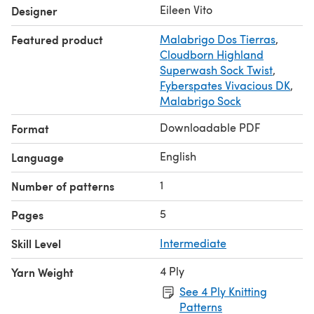
is used to accommodate the # of sts
Eileen Vito
Designer
Featured product
Malabrigo Dos Tierras
,
Cloudborn Highland
Superwash Sock Twist
,
Fyberspates Vivacious DK
,
Malabrigo Sock
Downloadable PDF
Format
English
Language
1
Number of patterns
5
Pages
Skill Level
Intermediate
4 Ply
Yarn Weight
See 4 Ply Knitting
Patterns