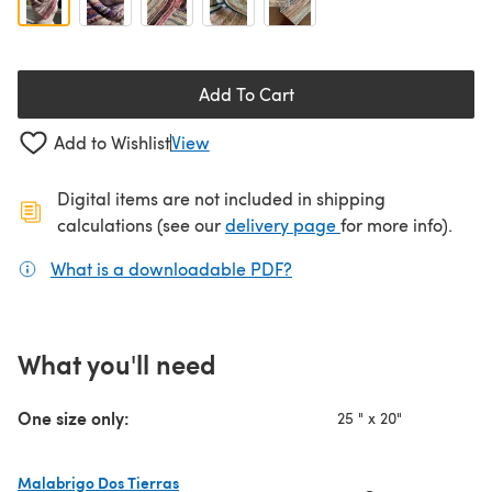
Add To Cart
Add to Wishlist
View
Digital items are not included in shipping
(opens in a new ta
calculations (see our
delivery page
for more info).
What is a downloadable PDF?
(opens in a new tab)
What you'll need
One size only:
25 " x 20"
Malabrigo Dos Tierras