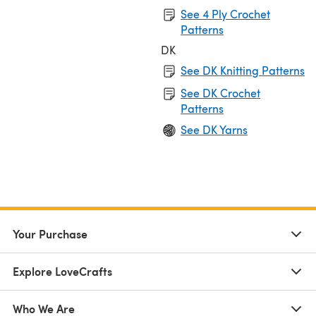
See 4 Ply Crochet
Patterns
DK
See DK Knitting Patterns
See DK Crochet
Patterns
See DK Yarns
Your Purchase
Explore LoveCrafts
Who We Are