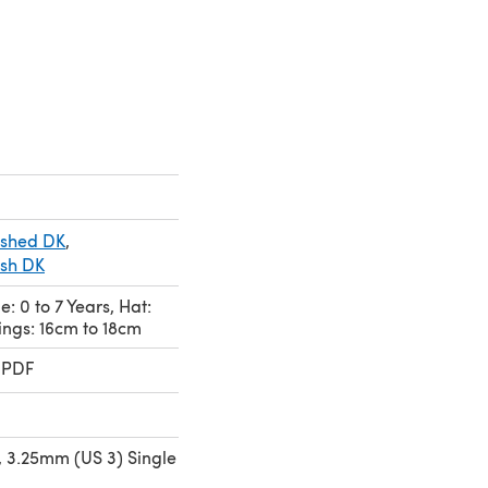
ished DK
,
ish DK
e: 0 to 7 Years, Hat:
ings: 16cm to 18cm
 PDF
 3.25mm (US 3) Single