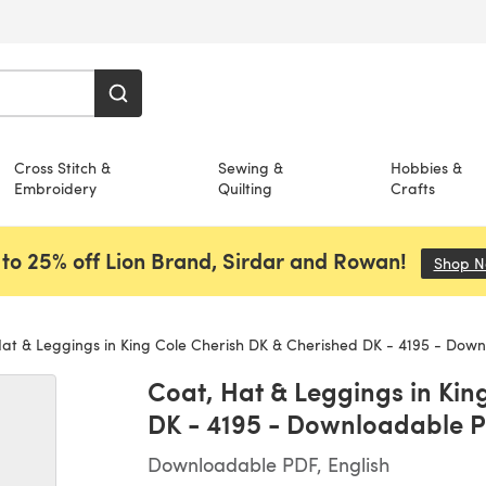
Cross Stitch &
Sewing &
Hobbies &
Embroidery
Quilting
Crafts
to 25% off Lion Brand, Sirdar and Rowan!
Shop 
at & Leggings in King Cole Cherish DK & Cherished DK - 4195 - Dow
Coat, Hat & Leggings in Kin
DK - 4195 - Downloadable 
Downloadable PDF, English