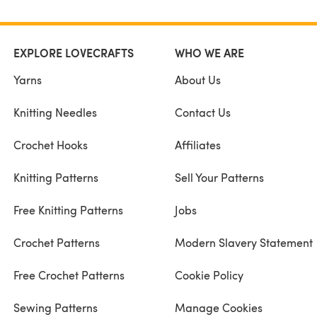
EXPLORE LOVECRAFTS
WHO WE ARE
Yarns
About Us
Knitting Needles
Contact Us
Crochet Hooks
Affiliates
Knitting Patterns
Sell Your Patterns
Free Knitting Patterns
Jobs
Crochet Patterns
Modern Slavery Statement
Free Crochet Patterns
Cookie Policy
Sewing Patterns
Manage Cookies