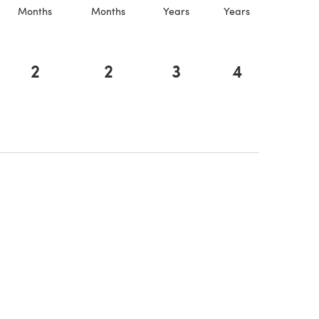
Months
Months
Years
Years
2
2
3
4
a new tab)
a new tab)