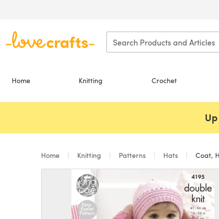
Skip to main content
Home
Knitting
Crochet
Up 
Home
Knitting
Patterns
Hats
Coat, H