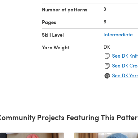
3
Number of patterns
6
Pages
Skill Level
Intermediate
DK
Yarn Weight
See DK Knit
See DK Cro
See DK Yar
ommunity Projects Featuring This Patte