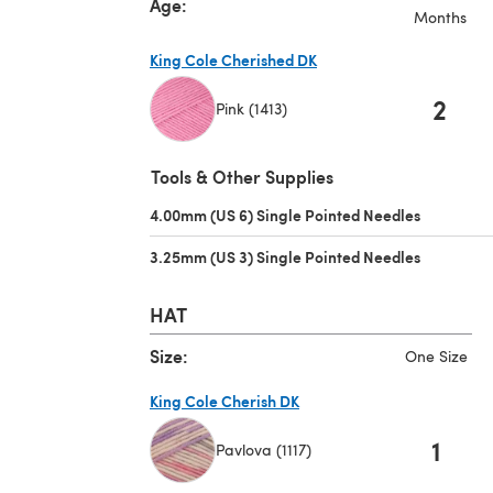
Age:
Months
King Cole Cherished DK
2
Pink (1413)
(opens in a new tab)
Tools & Other Supplies
4.00mm (US 6) Single Pointed Needles
(opens in 
3.25mm (US 3) Single Pointed Needles
(opens in 
HAT
Size:
One Size
King Cole Cherish DK
1
Pavlova (1117)