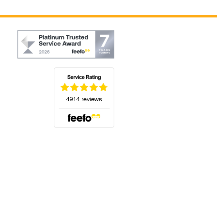
(opens in a new tab)