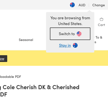
AUD
|
Change
You are browsing from
United States.
Sign in
Wishlist
My Library
Cart
Switch to
How To &
Seasonal
Sale
Ideas
Stay in
Now
(opens in a new tab)
nloadable PDF
g Cole Cherish DK & Cherished
PDF