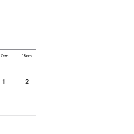
a new tab)
a new tab)
17cm
18cm
1
2
a new tab)
a new tab)