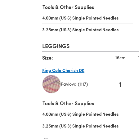
(opens in a new tab)
Tools & Other Supplies
4.00mm (US 6) Single Pointed Needles
(opens in 
3.25mm (US 3) Single Pointed Needles
(opens in 
LEGGINGS
Size:
16cm
King Cole Cherish DK
1
Pavlova (1117)
(opens in a new tab)
Tools & Other Supplies
4.00mm (US 6) Single Pointed Needles
(opens in 
3.25mm (US 3) Single Pointed Needles
(opens in 