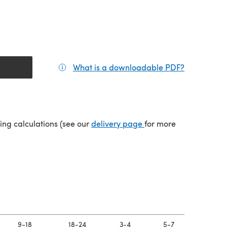
What is a downloadable PDF?
(opens in a
(opens in a new tab)
ping calculations (see our
delivery page
for more
9-18
18-24
3-4
5-7