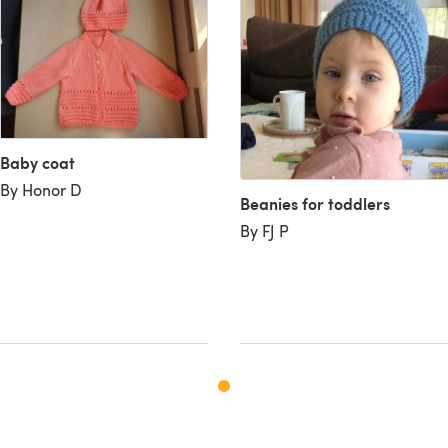
Baby coat
By Honor D
Beanies for toddlers
By FJ P