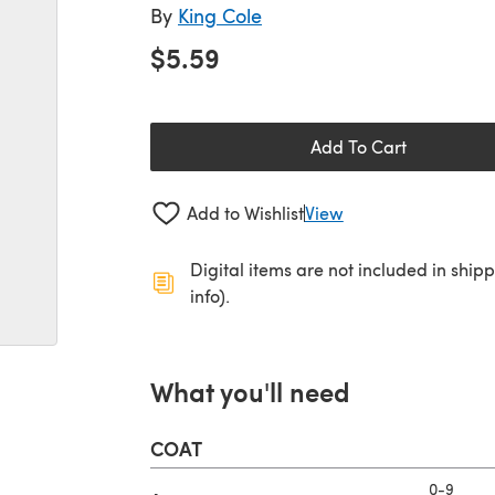
By
King Cole
$5.59
Add To Cart
Add to Wishlist
View
Digital items are not included in ship
info).
What you'll need
COAT
0-9