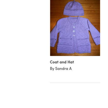
Coat and Hat
rdigan for Florence
By Sandra A
uliengahere