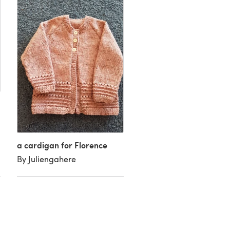
Coat and Hat
a cardigan for Florence
By Sandra A
By Juliengahere