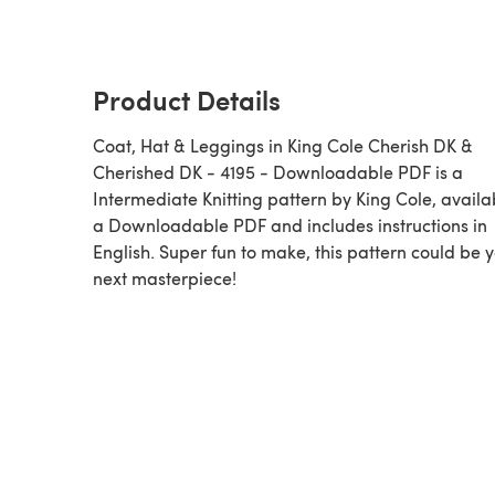
Product Details
Coat, Hat & Leggings in King Cole Cherish DK &
Cherished DK - 4195 - Downloadable PDF is a
Intermediate Knitting pattern by King Cole, availa
a Downloadable PDF and includes instructions in
English. Super fun to make, this pattern could be 
next masterpiece!