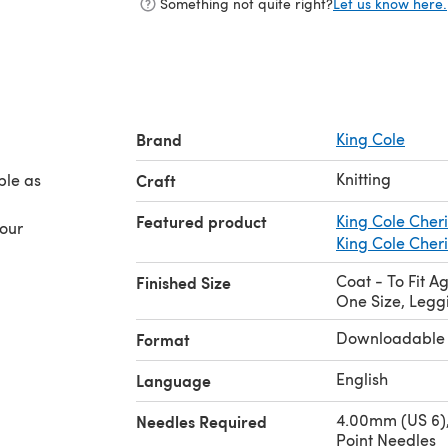
Something not quite right?
Let us know here.
Brand
King Cole
Knitting
ble as
Craft
Featured product
King Cole Cher
your
King Cole Cher
Coat - To Fit Ag
Finished Size
One Size, Legg
Downloadable
Format
English
Language
4.00mm (US 6),
Needles Required
Point Needles