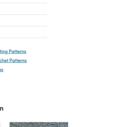
ting Patterns
chet Patterns
ns
rn