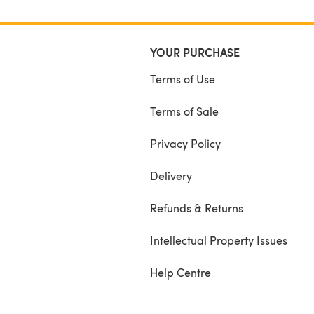
YOUR PURCHASE
Terms of Use
Terms of Sale
Privacy Policy
Delivery
Refunds & Returns
Intellectual Property Issues
Help Centre