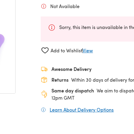
Not Available
Sorry, this item is unavailable in t
Add to Wishlist
View
Awesome Delivery
Returns
Within 30 days of delivery for
Same day dispatch
We aim to dispat
12pm GMT
Learn About Delivery Options
(opens in