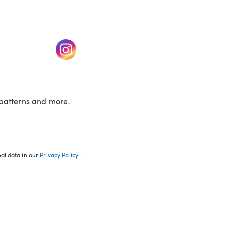
w tab)
(opens in a new tab)
patterns and more.
nal data in our
Privacy Policy
.