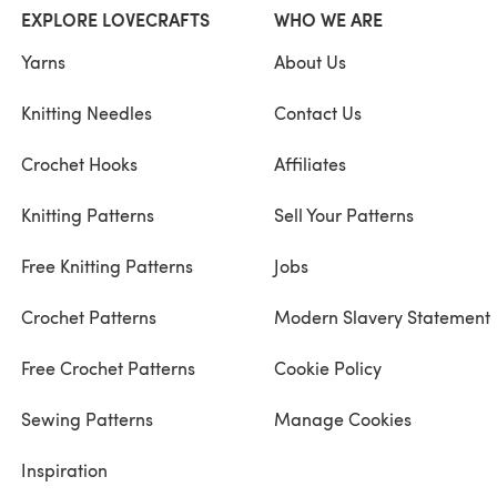
EXPLORE LOVECRAFTS
WHO WE ARE
Yarns
About Us
Knitting Needles
Contact Us
Crochet Hooks
Affiliates
Knitting Patterns
Sell Your Patterns
Free Knitting Patterns
Jobs
Crochet Patterns
Modern Slavery Statement
Free Crochet Patterns
Cookie Policy
Sewing Patterns
Manage Cookies
Inspiration