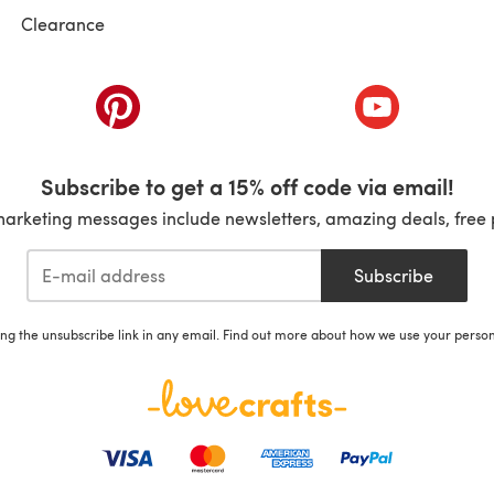
Clearance
ab)
(opens in a new tab)
(opens in a ne
Subscribe to get a 15% off code via email!
marketing messages include newsletters, amazing deals, free 
Subscribe
ing the unsubscribe link in any email. Find out more about how we use your perso