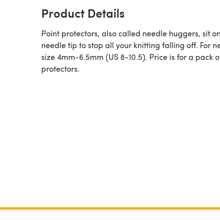
Product Details
Point protectors, also called needle huggers, sit o
needle tip to stop all your knitting falling off. For 
size 4mm-6.5mm (US 8-10.5). Price is for a pack o
protectors.