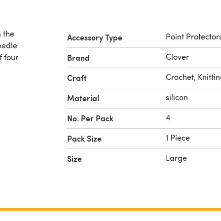
n the
Point Protector
Accessory Type
needle
Clover
f four
Brand
Crochet, Knitti
Craft
silicon
Material
4
No. Per Pack
1 Piece
Pack Size
Large
Size