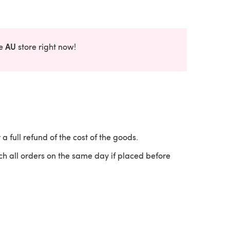
AU
he
store right now!
 a full refund of the cost of the goods.
ch all orders on the same day if placed before
 a new tab)