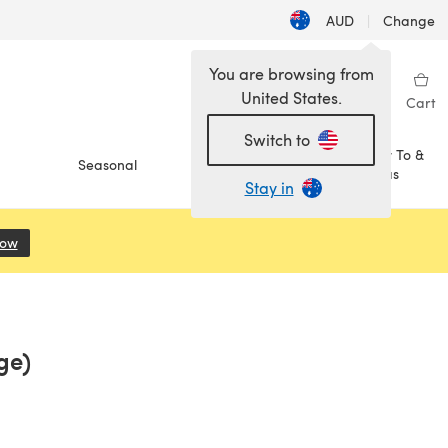
AUD
|
Change
You are browsing from
United States.
Sign in
Wishlist
My Library
Cart
Switch to
How To &
Seasonal
Sale
Ideas
Stay in
Now
(opens in a new tab)
ge)