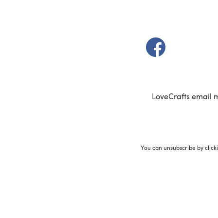
(opens in a new t
LoveCrafts email 
You can unsubscribe by click