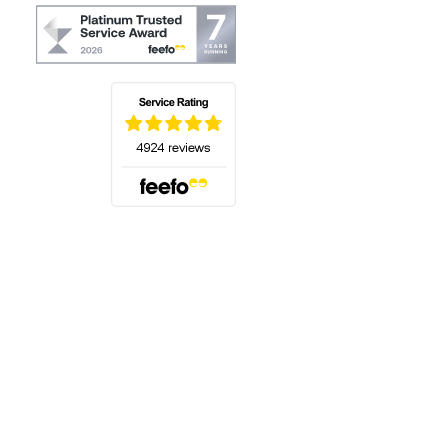
(opens in a new tab)