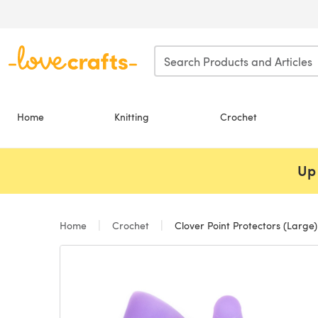
Skip to main content
Home
Knitting
Crochet
Up 
Home
Crochet
Clover Point Protectors (Large)