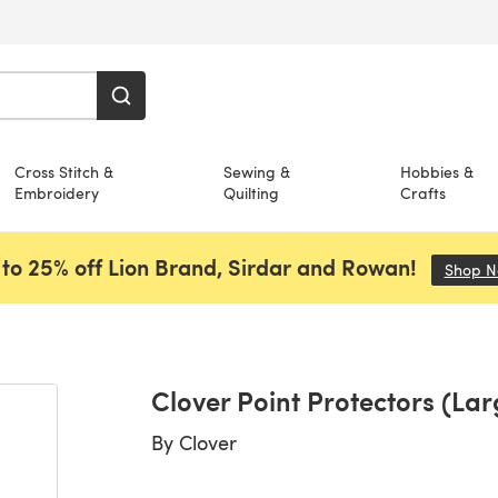
Cross Stitch &
Sewing &
Hobbies &
Embroidery
Quilting
Crafts
to 25% off Lion Brand, Sirdar and Rowan!
Shop 
Clover Point Protectors (Lar
By
Clover