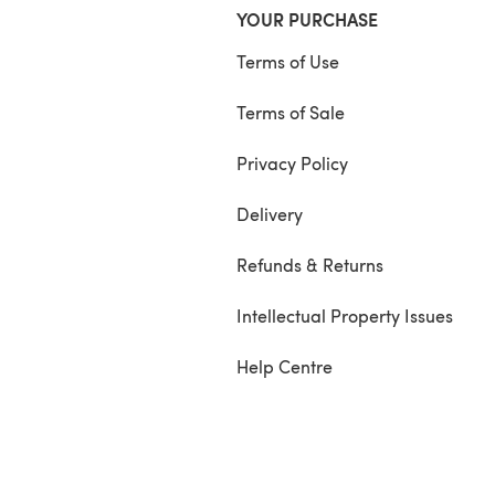
YOUR PURCHASE
Terms of Use
Terms of Sale
Privacy Policy
Delivery
Refunds & Returns
Intellectual Property Issues
Help Centre